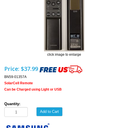
click image to enlarge
Price:
$37.99
BN59-01357A
SolarCell Remote
Can be Charged using Light or USB
Quantity:
Add to Cart