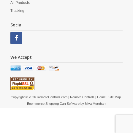
All Products
Tracking
Social
We Accept
Copyright © 2026 RemoteControls.com | Remote Controls |
Home
|
Site Map
|
Ecommerce Shopping Cart Software by
Miva Merchant