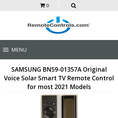
0
Toggle
MENU
navigation
SAMSUNG BN59-01357A Original
Voice Solar Smart TV Remote Control
for most 2021 Models