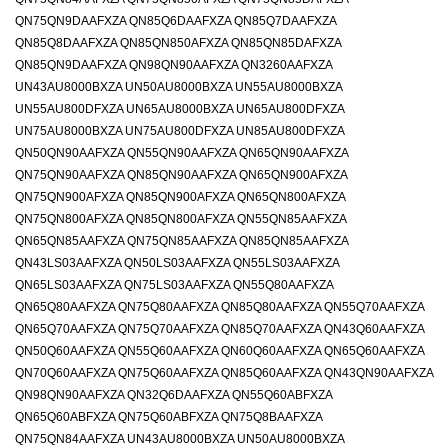
QN75QN9DAAFXZA QN85Q6DAAFXZA QN85Q7DAAFXZA
QN85Q8DAAFXZA QN85QN850AFXZA QN85QN85DAFXZA
QN85QN9DAAFXZA QN98QN90AAFXZA QN3260AAFXZA
UN43AU8000BXZA UN50AU8000BXZA UN55AU8000BXZA
UN55AU800DFXZA UN65AU8000BXZA UN65AU800DFXZA
UN75AU8000BXZA UN75AU800DFXZA UN85AU800DFXZA
QN50QN90AAFXZA QN55QN90AAFXZA QN65QN90AAFXZA
QN75QN90AAFXZA QN85QN90AAFXZA QN65QN900AFXZA
QN75QN900AFXZA QN85QN900AFXZA QN65QN800AFXZA
QN75QN800AFXZA QN85QN800AFXZA QN55QN85AAFXZA
QN65QN85AAFXZA QN75QN85AAFXZA QN85QN85AAFXZA
QN43LS03AAFXZA QN50LS03AAFXZA QN55LS03AAFXZA
QN65LS03AAFXZA QN75LS03AAFXZA QN55Q80AAFXZA
QN65Q80AAFXZA QN75Q80AAFXZA QN85Q80AAFXZA QN55Q70AAFXZA
QN65Q70AAFXZA QN75Q70AAFXZA QN85Q70AAFXZA QN43Q60AAFXZA
QN50Q60AAFXZA QN55Q60AAFXZA QN60Q60AAFXZA QN65Q60AAFXZA
QN70Q60AAFXZA QN75Q60AAFXZA QN85Q60AAFXZA QN43QN90AAFXZA
QN98QN90AAFXZA QN32Q6DAAFXZA QN55Q60ABFXZA
QN65Q60ABFXZA QN75Q60ABFXZA QN75Q8BAAFXZA
QN75QN84AAFXZA UN43AU8000BXZA UN50AU8000BXZA