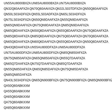
UN55AU8000BXZA UN65AU8000BXZA UN75AU8000BXZA
QN32Q60AAFXZA QN70Q60AAVXZA QN32LS03TDFXZA QN50Q80AAFXZA
QN50LS03ADFXZA QN55LS03ADFXZA QN65LS03ADFXZA
QN75LS03ADFXZA QN50QN9DAAFXZA QN55QN9DAAFXZA
QN65QN9DAAFXZA QN75QN9DAAFXZA QN85QN9DAAFXZA
QN65Q8DAAFXZA QN50Q8DAAFXZA QN55Q8DAAFXZA QN75Q8DAAFXZA
QN85Q8DAAFXZA QN85Q6DAAFXZA QN75Q6DAAFXZA QN70Q6DAAFXZA
QN65Q6DAAFXZA QN60Q6DAAFXZA QN55Q6DAAFXZA QN50Q6DAAFXZA
QN43Q6DAAFXZA UN55AU800DFXZA UN65AU800DFXZA
UN75AU800DFXZA UN85AU800DFXZA QN85QN850AFXZA
QN75QN850AFXZA QN65QN850AFXZA QN55Q7DAAFXZA
QN65Q7DAAFXZA QN75Q7DAAFXZA QN85Q7DAAFXZA
QN55QN85DAFXZA QN65QN85DAFXZA QN75QN85DAFXZA
QN85QN85DAFXZA
QN43LS03ADFXZA
QN65QN900BFXZA
QN75QN900BFXZA
QN85QN900BFX
QA50Q60ABKXXM
QA55Q60ABKXXM
QA65Q60ABKXXM
QA75Q60ABKXXM
QA85Q60ABKXXM