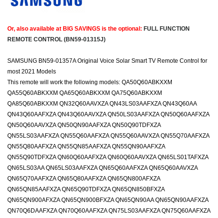
Or, also available at BIG SAVINGS is the optional:
FULL FUNCTION
REMOTE CONTROL (BN59-01315J)
SAMSUNG BN59-01357A Original Voice Solar Smart TV Remote Control for
most 2021 Models
This remote will work the following models: QA50Q60ABKXXM
QA55Q60ABKXXM QA65Q60ABKXXM QA75Q60ABKXXM
QA85Q60ABKXXM QN32Q60AAVXZA QN43LS03AAFXZA QN43Q60AA
QN43Q60AAFXZA QN43Q60AAVXZA QN50LS03AAFXZA QN50Q60AAFXZA
QN50Q60AAVXZA QN50QN90AAFXZA QN50Q90TDFXZA
QN55LS03AAFXZA QN55Q60AAFXZA QN55Q60AAVXZA QN55Q70AAFXZA
QN55Q80AAFXZA QN55QN85AAFXZA QN55QN90AAFXZA
QN55Q90TDFXZA QN60Q60AAFXZA QN60Q60AAVXZA QN65LS01TAFXZA
QN65LS03AA QN65LS03AAFXZA QN65Q60AAFXZA QN65Q60AAVXZA
QN65Q70AAFXZA QN65Q80AAFXZA QN65QN800AFXZA
QN65QN85AAFXZA QN65Q90TDFXZA QN65QN850BFXZA
QN65QN900AFXZA QN65QN900BFXZA QN65QN90AA QN65QN90AAFXZA
QN70Q6DAAFXZA QN70Q60AAFXZA QN75LS03AAFXZA QN75Q60AAFXZA