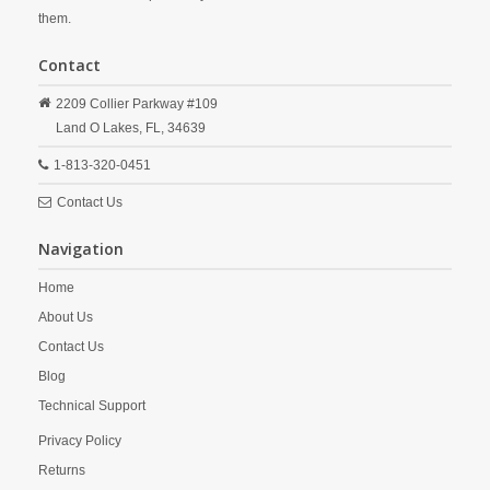
them.
Contact
2209 Collier Parkway #109
Land O Lakes,
FL,
34639
1-813-320-0451
Contact Us
Navigation
Home
About Us
Contact Us
Blog
Technical Support
Privacy Policy
Returns