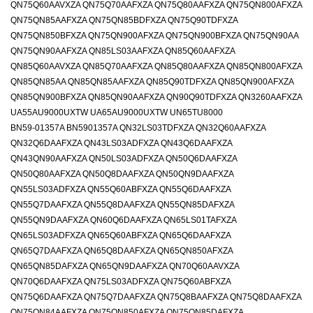
QN75Q60AAVXZA QN75Q70AAFXZA QN75Q80AAFXZA QN75QN800AFXZA
QN75QN85AAFXZA QN75QN85BDFXZA QN75Q90TDFXZA
QN75QN850BFXZA QN75QN900AFXZA QN75QN900BFXZA QN75QN90AA
QN75QN90AAFXZA QN85LS03AAFXZA QN85Q60AAFXZA
QN85Q60AAVXZA QN85Q70AAFXZA QN85Q80AAFXZA QN85QN800AFXZA
QN85QN85AA QN85QN85AAFXZA QN85Q90TDFXZA QN85QN900AFXZA
QN85QN900BFXZA QN85QN90AAFXZA QN90Q90TDFXZA QN3260AAFXZA
UA55AU9000UXTW UA65AU9000UXTW UN65TU8000
BN59-01357A BN5901357A QN32LS03TDFXZA QN32Q60AAFXZA
QN32Q6DAAFXZA QN43LS03ADFXZA QN43Q6DAAFXZA
QN43QN90AAFXZA QN50LS03ADFXZA QN50Q6DAAFXZA
QN50Q80AAFXZA QN50Q8DAAFXZA QN50QN9DAAFXZA
QN55LS03ADFXZA QN55Q60ABFXZA QN55Q6DAAFXZA
QN55Q7DAAFXZA QN55Q8DAAFXZA QN55QN85DAFXZA
QN55QN9DAAFXZA QN60Q6DAAFXZA QN65LS01TAFXZA
QN65LS03ADFXZA QN65Q60ABFXZA QN65Q6DAAFXZA
QN65Q7DAAFXZA QN65Q8DAAFXZA QN65QN850AFXZA
QN65QN85DAFXZA QN65QN9DAAFXZA QN70Q60AAVXZA
QN70Q6DAAFXZA QN75LS03ADFXZA QN75Q60ABFXZA
QN75Q6DAAFXZA QN75Q7DAAFXZA QN75Q8BAAFXZA QN75Q8DAAFXZA
QN75QN84AAFXZA QN75QN850AFXZA QN75QN85DAFXZA