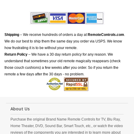
Shipping
– We receive hundreds of orders a day at
RemoteControls.com
.
We do our best to ship them the same day you order via USPS. We know
how frustrating it is to be without your remote.
Return Policy
– We have a 30 day return policy for any reason. We
understand that sometimes your old remote magically reappears (check
those couch cushions) a few weeks after you order. So if you return the
remote a few days after the 30 days - no problem.
About Us
Purchase the original Brand Name Remote Controls for TV, Blu Ray,
Home Theater, DVD, Sound Bar, Smart Touch, etc., or watch the video
reviews of the components you are interested in to learn more about