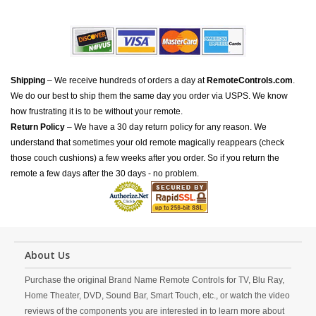
Shipping
– We receive hundreds of orders a day at
RemoteControls.com
.
We do our best to ship them the same day you order via USPS. We know
how frustrating it is to be without your remote.
Return Policy
– We have a 30 day return policy for any reason. We
understand that sometimes your old remote magically reappears (check
those couch cushions) a few weeks after you order. So if you return the
remote a few days after the 30 days - no problem.
About Us
Purchase the original Brand Name Remote Controls for TV, Blu Ray,
Home Theater, DVD, Sound Bar, Smart Touch, etc., or watch the video
reviews of the components you are interested in to learn more about