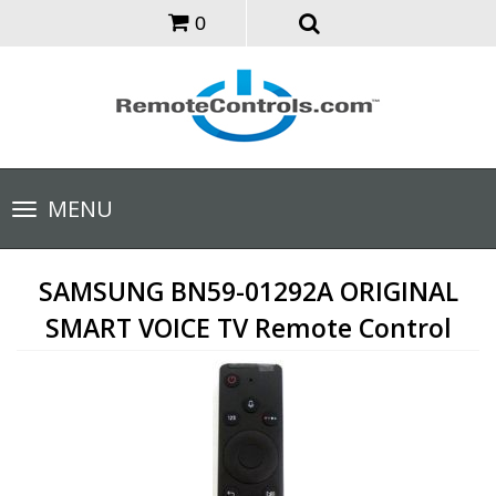
0
Toggle
MENU
navigation
SAMSUNG BN59-01292A ORIGINAL
SMART VOICE TV Remote Control