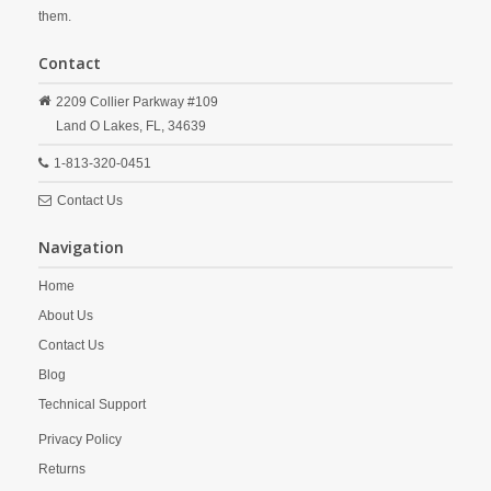
them.
Contact
2209 Collier Parkway #109
Land O Lakes,
FL,
34639
1-813-320-0451
Contact Us
Navigation
Home
About Us
Contact Us
Blog
Technical Support
Privacy Policy
Returns