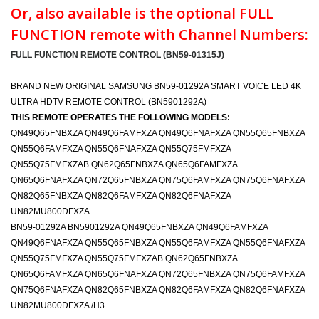
Or, also available is the optional FULL
FUNCTION remote with Channel Numbers:
FULL FUNCTION REMOTE CONTROL (BN59-01315J)
BRAND NEW ORIGINAL SAMSUNG BN59-01292A SMART VOICE LED 4K
ULTRA HDTV REMOTE CONTROL (BN5901292A)
THIS REMOTE OPERATES THE FOLLOWING MODELS:
QN49Q65FNBXZA QN49Q6FAMFXZA QN49Q6FNAFXZA QN55Q65FNBXZA
QN55Q6FAMFXZA QN55Q6FNAFXZA QN55Q75FMFXZA
QN55Q75FMFXZAB QN62Q65FNBXZA QN65Q6FAMFXZA
QN65Q6FNAFXZA QN72Q65FNBXZA QN75Q6FAMFXZA QN75Q6FNAFXZA
QN82Q65FNBXZA QN82Q6FAMFXZA QN82Q6FNAFXZA
UN82MU800DFXZA
BN59-01292A BN5901292A QN49Q65FNBXZA QN49Q6FAMFXZA
QN49Q6FNAFXZA QN55Q65FNBXZA QN55Q6FAMFXZA QN55Q6FNAFXZA
QN55Q75FMFXZA QN55Q75FMFXZAB QN62Q65FNBXZA
QN65Q6FAMFXZA QN65Q6FNAFXZA QN72Q65FNBXZA QN75Q6FAMFXZA
QN75Q6FNAFXZA QN82Q65FNBXZA QN82Q6FAMFXZA QN82Q6FNAFXZA
UN82MU800DFXZA /H3