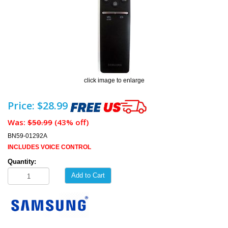
click image to enlarge
Price: $28.99
Was:
$50.99
(43% off)
BN59-01292A
INCLUDES VOICE CONTROL
Quantity:
Add to Cart