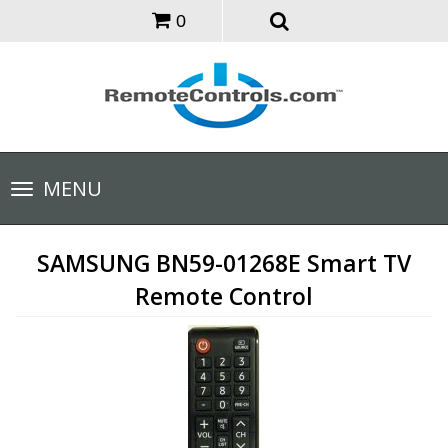
0
Toggle
MENU
navigation
SAMSUNG BN59-01268E Smart TV
Remote Control