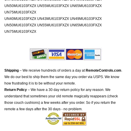
UN50MU6103FXZX UN55MU6103FXZX UN65MU6103FXZX
UN75MU6103FXZX
UN40MU6103FXZX UN43MU6103FXZX UN49MU6103FXZX
UN50MU6103FXZX UN55MU6103FXZX UN65MU6103FXZX
UN75MU6103FXZX
Shipping
– We receive hundreds of orders a day at
RemoteControls.com
.
We do our best to ship them the same day you order via USPS. We know
how frustrating it is to be without your remote.
Return Policy
– We have a 30 day return policy for any reason. We
understand that sometimes your old remote magically reappears (check
those couch cushions) a few weeks after you order. So if you return the
remote a few days after the 30 days - no problem.