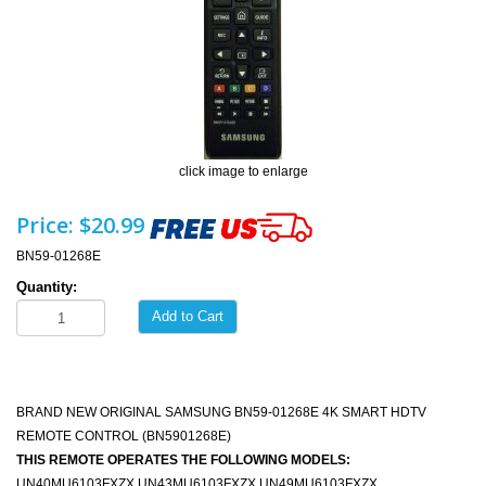
click image to enlarge
Price:
$20.99
BN59-01268E
Quantity:
Add to Cart
BRAND NEW ORIGINAL SAMSUNG BN59-01268E 4K SMART HDTV
REMOTE CONTROL (BN5901268E)
THIS REMOTE OPERATES THE FOLLOWING MODELS:
UN40MU6103FXZX UN43MU6103FXZX UN49MU6103FXZX