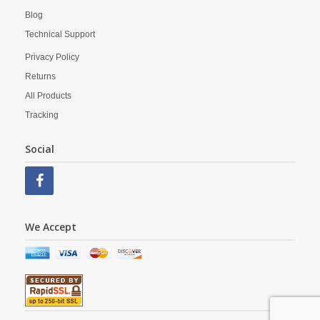
Blog
Technical Support
Privacy Policy
Returns
All Products
Tracking
Social
We Accept