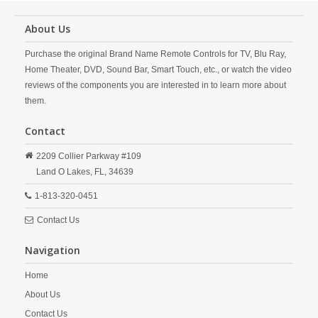
About Us
Purchase the original Brand Name Remote Controls for TV, Blu Ray,
Home Theater, DVD, Sound Bar, Smart Touch, etc., or watch the video
reviews of the components you are interested in to learn more about
them.
Contact
2209 Collier Parkway #109
Land O Lakes,
FL,
34639
1-813-320-0451
Contact Us
Navigation
Home
About Us
Contact Us