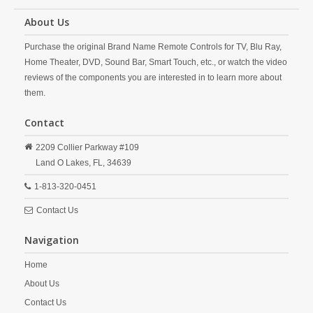
About Us
Purchase the original Brand Name Remote Controls for TV, Blu Ray,
Home Theater, DVD, Sound Bar, Smart Touch, etc., or watch the video
reviews of the components you are interested in to learn more about
them.
Contact
2209 Collier Parkway #109
Land O Lakes,
FL,
34639
1-813-320-0451
Contact Us
Navigation
Home
About Us
Contact Us