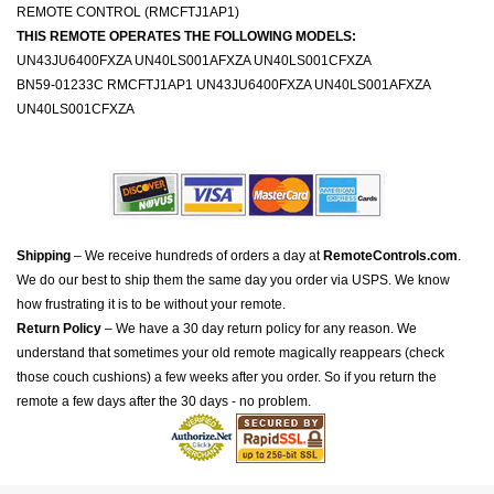
REMOTE CONTROL (RMCFTJ1AP1)
THIS REMOTE OPERATES THE FOLLOWING MODELS:
UN43JU6400FXZA UN40LS001AFXZA UN40LS001CFXZA
BN59-01233C RMCFTJ1AP1 UN43JU6400FXZA UN40LS001AFXZA
UN40LS001CFXZA
Shipping
– We receive hundreds of orders a day at
RemoteControls.com
.
We do our best to ship them the same day you order via USPS. We know
how frustrating it is to be without your remote.
Return Policy
– We have a 30 day return policy for any reason. We
understand that sometimes your old remote magically reappears (check
those couch cushions) a few weeks after you order. So if you return the
remote a few days after the 30 days - no problem.