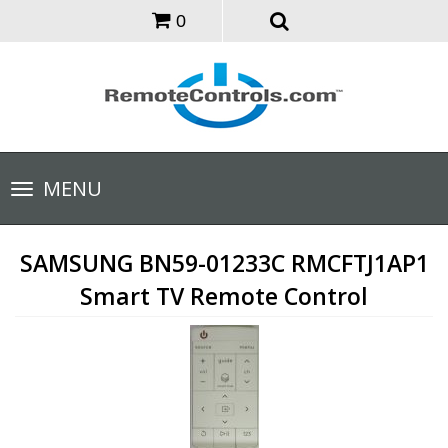
0
Toggle
MENU
navigation
SAMSUNG BN59-01233C RMCFTJ1AP1
Smart TV Remote Control