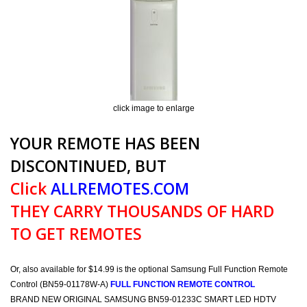
click image to enlarge
YOUR REMOTE HAS BEEN
DISCONTINUED, BUT
Click
ALLREMOTES.COM
THEY CARRY THOUSANDS OF HARD
TO GET REMOTES
Or, also available for $14.99 is the optional Samsung Full Function Remote
Control (BN59-01178W-A)
FULL FUNCTION REMOTE CONTROL
BRAND NEW ORIGINAL SAMSUNG BN59-01233C SMART LED HDTV