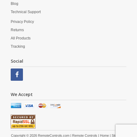
Blog
Technical Support
Privacy Policy
Returns
All Products
Tracking
Social
We Accept
Copyright © 2026 RemoteControls.com | Remote Controls |
Home
|
Site Map
|