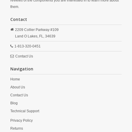
reviews of the components you are interested in to learn more about
them.
Contact
2209 Collier Parkway #109
Land O Lakes,
FL,
34639
1-813-320-0451
Contact Us
Navigation
Home
About Us
Contact Us
Blog
Technical Support
Privacy Policy
Returns