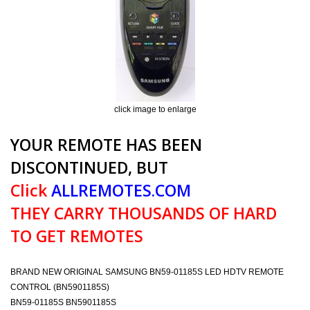
click image to enlarge
YOUR REMOTE HAS BEEN
DISCONTINUED, BUT
Click
ALLREMOTES.COM
THEY CARRY THOUSANDS OF HARD
TO GET REMOTES
BRAND NEW ORIGINAL SAMSUNG BN59-01185S LED HDTV REMOTE
CONTROL (BN5901185S)
BN59-01185S BN5901185S