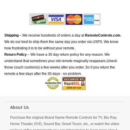
Shipping
– We receive hundreds of orders a day at
RemoteControls.com
.
We do our best to ship them the same day you order via USPS. We know
how frustrating it is to be without your remote.
Return Policy
– We have a 30 day return policy for any reason. We
understand that sometimes your old remote magically reappears (check
those couch cushions) a few weeks after you order. So if you return the
remote a few days after the 30 days - no problem.
About Us
Purchase the original Brand Name Remote Controls for TV, Blu Ray,
Home Theater, DVD, Sound Bar, Smart Touch, etc., or watch the video