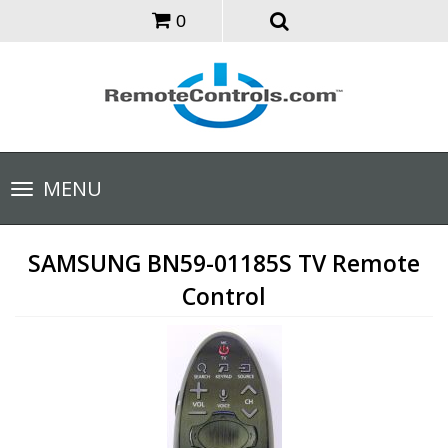
0
Toggle
MENU
navigation
SAMSUNG BN59-01185S TV Remote
Control