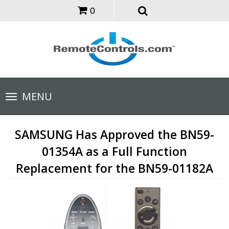
0
Toggle
MENU
navigation
SAMSUNG Has Approved the BN59-
01354A as a Full Function
Replacement for the BN59-01182A