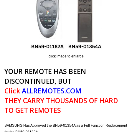
click image to enlarge
YOUR REMOTE HAS BEEN
DISCONTINUED, BUT
Click
ALLREMOTES.COM
THEY CARRY THOUSANDS OF HARD
TO GET REMOTES
SAMSUNG Has Approved the BN59-01354A as a Full Function Replacement