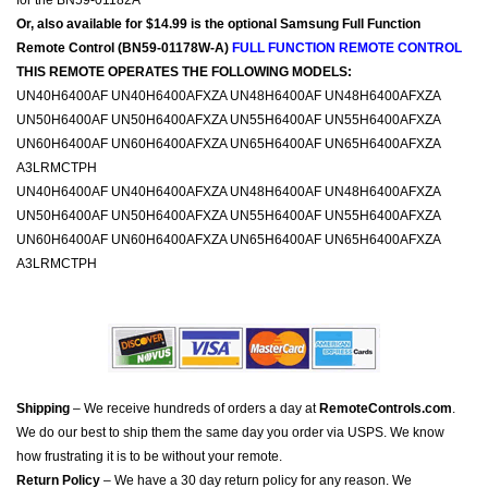
for the BN59-01182A
Or, also available for $14.99 is the optional Samsung Full Function
Remote Control (BN59-01178W-A)
FULL FUNCTION REMOTE CONTROL
THIS REMOTE OPERATES THE FOLLOWING MODELS:
UN40H6400AF UN40H6400AFXZA UN48H6400AF UN48H6400AFXZA
UN50H6400AF UN50H6400AFXZA UN55H6400AF UN55H6400AFXZA
UN60H6400AF UN60H6400AFXZA UN65H6400AF UN65H6400AFXZA
A3LRMCTPH
UN40H6400AF UN40H6400AFXZA UN48H6400AF UN48H6400AFXZA
UN50H6400AF UN50H6400AFXZA UN55H6400AF UN55H6400AFXZA
UN60H6400AF UN60H6400AFXZA UN65H6400AF UN65H6400AFXZA
A3LRMCTPH
Shipping
– We receive hundreds of orders a day at
RemoteControls.com
.
We do our best to ship them the same day you order via USPS. We know
how frustrating it is to be without your remote.
Return Policy
– We have a 30 day return policy for any reason. We