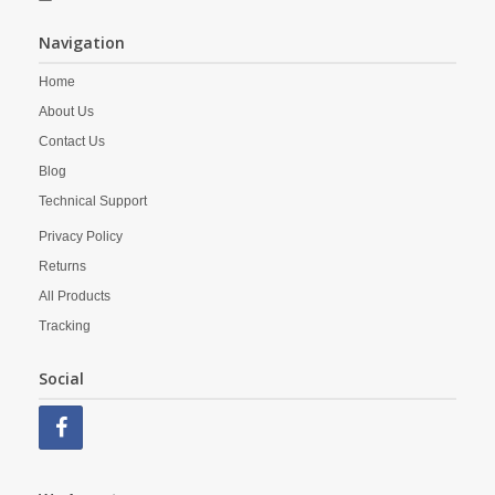
Navigation
Home
About Us
Contact Us
Blog
Technical Support
Privacy Policy
Returns
All Products
Tracking
Social