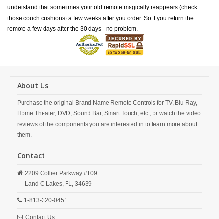
understand that sometimes your old remote magically reappears (check
those couch cushions) a few weeks after you order. So if you return the
remote a few days after the 30 days - no problem.
About Us
Purchase the original Brand Name Remote Controls for TV, Blu Ray,
Home Theater, DVD, Sound Bar, Smart Touch, etc., or watch the video
reviews of the components you are interested in to learn more about
them.
Contact
2209 Collier Parkway #109
Land O Lakes,
FL,
34639
1-813-320-0451
Contact Us