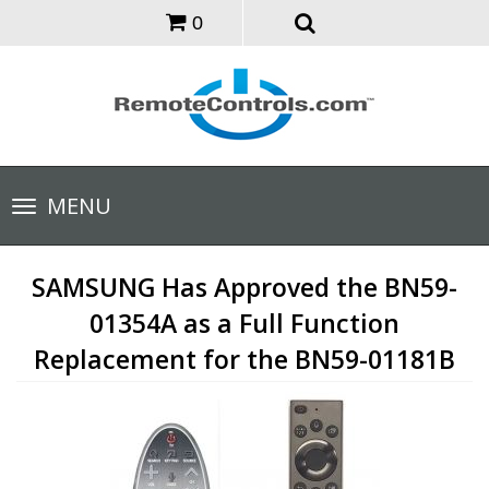
0
Toggle
MENU
navigation
SAMSUNG Has Approved the BN59-
01354A as a Full Function
Replacement for the BN59-01181B