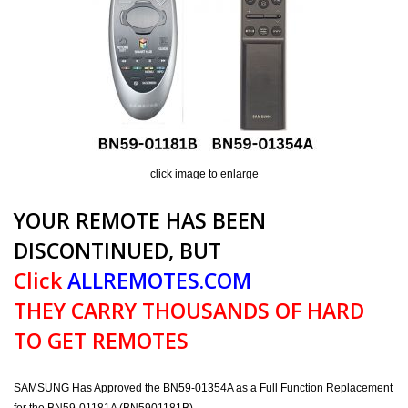
click image to enlarge
YOUR REMOTE HAS BEEN
DISCONTINUED, BUT
Click
ALLREMOTES.COM
THEY CARRY THOUSANDS OF HARD
TO GET REMOTES
SAMSUNG Has Approved the BN59-01354A as a Full Function Replacement