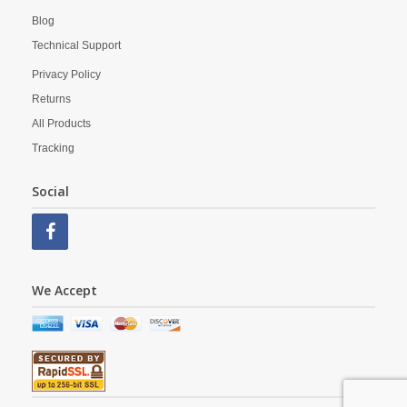
Blog
Technical Support
Privacy Policy
Returns
All Products
Tracking
Social
We Accept