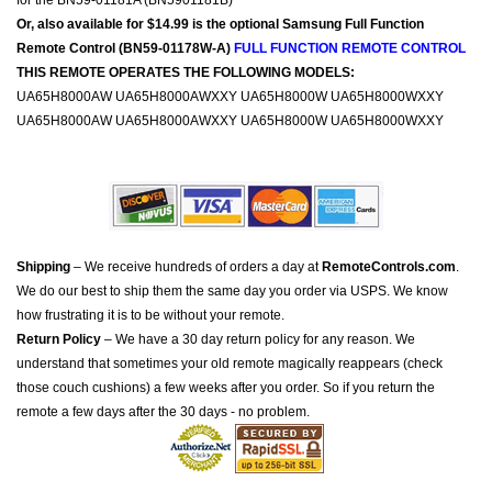
for the BN59-01181A (BN5901181B)
Or, also available for $14.99 is the optional Samsung Full Function
Remote Control (BN59-01178W-A)
FULL FUNCTION REMOTE CONTROL
THIS REMOTE OPERATES THE FOLLOWING MODELS:
UA65H8000AW UA65H8000AWXXY UA65H8000W UA65H8000WXXY
UA65H8000AW UA65H8000AWXXY UA65H8000W UA65H8000WXXY
Shipping
– We receive hundreds of orders a day at
RemoteControls.com
.
We do our best to ship them the same day you order via USPS. We know
how frustrating it is to be without your remote.
Return Policy
– We have a 30 day return policy for any reason. We
understand that sometimes your old remote magically reappears (check
those couch cushions) a few weeks after you order. So if you return the
remote a few days after the 30 days - no problem.