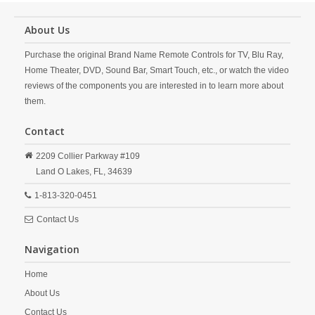
About Us
Purchase the original Brand Name Remote Controls for TV, Blu Ray,
Home Theater, DVD, Sound Bar, Smart Touch, etc., or watch the video
reviews of the components you are interested in to learn more about
them.
Contact
2209 Collier Parkway #109
Land O Lakes,
FL,
34639
1-813-320-0451
Contact Us
Navigation
Home
About Us
Contact Us