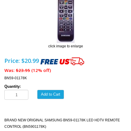
click image to enlarge
Price: $20.99
Was:
$23.95
(12% off)
BN59-01178K
Quantity:
Add to Cart
BRAND NEW ORIGINAL SAMSUNG BN59-01178K LED HDTV REMOTE
CONTROL (BN5901178K)