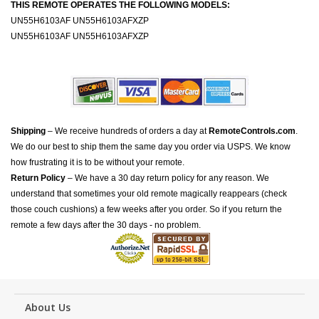
THIS REMOTE OPERATES THE FOLLOWING MODELS:
UN55H6103AF UN55H6103AFXZP
UN55H6103AF UN55H6103AFXZP
Shipping
– We receive hundreds of orders a day at
RemoteControls.com
.
We do our best to ship them the same day you order via USPS. We know
how frustrating it is to be without your remote.
Return Policy
– We have a 30 day return policy for any reason. We
understand that sometimes your old remote magically reappears (check
those couch cushions) a few weeks after you order. So if you return the
remote a few days after the 30 days - no problem.
About Us