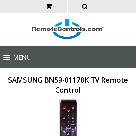
0
Toggle
MENU
navigation
SAMSUNG BN59-01178K TV Remote
Control