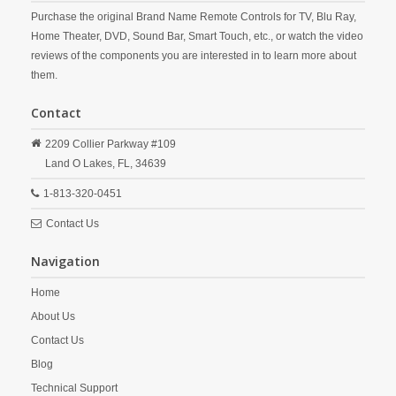
Purchase the original Brand Name Remote Controls for TV, Blu Ray,
Home Theater, DVD, Sound Bar, Smart Touch, etc., or watch the video
reviews of the components you are interested in to learn more about
them.
Contact
2209 Collier Parkway #109
Land O Lakes,
FL,
34639
1-813-320-0451
Contact Us
Navigation
Home
About Us
Contact Us
Blog
Technical Support