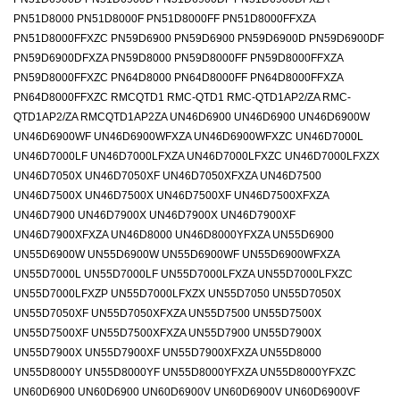
PN51D8000 PN51D8000F PN51D8000FF PN51D8000FFXZA
PN51D8000FFXZC PN59D6900 PN59D6900 PN59D6900D PN59D6900DF
PN59D6900DFXZA PN59D8000 PN59D8000FF PN59D8000FFXZA
PN59D8000FFXZC PN64D8000 PN64D8000FF PN64D8000FFXZA
PN64D8000FFXZC RMCQTD1 RMC-QTD1 RMC-QTD1AP2/ZA RMC-
QTD1AP2/ZA RMCQTD1AP2ZA UN46D6900 UN46D6900 UN46D6900W
UN46D6900WF UN46D6900WFXZA UN46D6900WFXZC UN46D7000L
UN46D7000LF UN46D7000LFXZA UN46D7000LFXZC UN46D7000LFXZX
UN46D7050X UN46D7050XF UN46D7050XFXZA UN46D7500
UN46D7500X UN46D7500X UN46D7500XF UN46D7500XFXZA
UN46D7900 UN46D7900X UN46D7900X UN46D7900XF
UN46D7900XFXZA UN46D8000 UN46D8000YFXZA UN55D6900
UN55D6900W UN55D6900W UN55D6900WF UN55D6900WFXZA
UN55D7000L UN55D7000LF UN55D7000LFXZA UN55D7000LFXZC
UN55D7000LFXZP UN55D7000LFXZX UN55D7050 UN55D7050X
UN55D7050XF UN55D7050XFXZA UN55D7500 UN55D7500X
UN55D7500XF UN55D7500XFXZA UN55D7900 UN55D7900X
UN55D7900X UN55D7900XF UN55D7900XFXZA UN55D8000
UN55D8000Y UN55D8000YF UN55D8000YFXZA UN55D8000YFXZC
UN60D6900 UN60D6900 UN60D6900V UN60D6900V UN60D6900VF