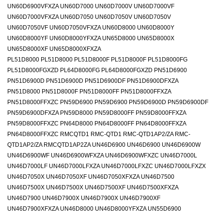
UN60D6900VFXZA UN60D7000 UN60D7000V UN60D7000VF
UN60D7000VFXZA UN60D7050 UN60D7050V UN60D7050V
UN60D7050VF UN60D7050VFXZA UN60D8000 UN60D8000Y
UN60D8000YF UN60D8000YFXZA UN65D8000 UN65D8000X
UN65D8000XF UN65D8000XFXZA
PL51D8000 PL51D8000 PL51D8000F PL51D8000F PL51D8000FG
PL51D8000FGXZD PL64D8000FG PL64D8000FGXZD PN51D6900
PN51D6900D PN51D6900D PN51D6900DF PN51D6900DFXZA
PN51D8000 PN51D8000F PN51D8000FF PN51D8000FFXZA
PN51D8000FFXZC PN59D6900 PN59D6900 PN59D6900D PN59D6900DF
PN59D6900DFXZA PN59D8000 PN59D8000FF PN59D8000FFXZA
PN59D8000FFXZC PN64D8000 PN64D8000FF PN64D8000FFXZA
PN64D8000FFXZC RMCQTD1 RMC-QTD1 RMC-QTD1AP2/ZA RMC-
QTD1AP2/ZA RMCQTD1AP2ZA UN46D6900 UN46D6900 UN46D6900W
UN46D6900WF UN46D6900WFXZA UN46D6900WFXZC UN46D7000L
UN46D7000LF UN46D7000LFXZA UN46D7000LFXZC UN46D7000LFXZX
UN46D7050X UN46D7050XF UN46D7050XFXZA UN46D7500
UN46D7500X UN46D7500X UN46D7500XF UN46D7500XFXZA
UN46D7900 UN46D7900X UN46D7900X UN46D7900XF
UN46D7900XFXZA UN46D8000 UN46D8000YFXZA UN55D6900