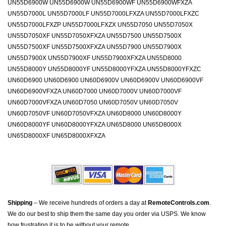
UN55D6900W UN55D6900W UN55D6900WF UN55D6900WFXZA
UN55D7000L UN55D7000LF UN55D7000LFXZA UN55D7000LFXZC
UN55D7000LFXZP UN55D7000LFXZX UN55D7050 UN55D7050X
UN55D7050XF UN55D7050XFXZA UN55D7500 UN55D7500X
UN55D7500XF UN55D7500XFXZA UN55D7900 UN55D7900X
UN55D7900X UN55D7900XF UN55D7900XFXZA UN55D8000
UN55D8000Y UN55D8000YF UN55D8000YFXZA UN55D8000YFXZC
UN60D6900 UN60D6900 UN60D6900V UN60D6900V UN60D6900VF
UN60D6900VFXZA UN60D7000 UN60D7000V UN60D7000VF
UN60D7000VFXZA UN60D7050 UN60D7050V UN60D7050V
UN60D7050VF UN60D7050VFXZA UN60D8000 UN60D8000Y
UN60D8000YF UN60D8000YFXZA UN65D8000 UN65D8000X
UN65D8000XF UN65D8000XFXZA
Shipping
– We receive hundreds of orders a day at
RemoteControls.com
.
We do our best to ship them the same day you order via USPS. We know
how frustrating it is to be without your remote.