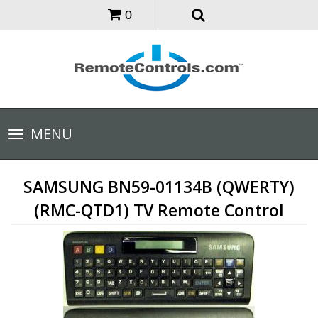
0
Toggle
MENU
navigation
SAMSUNG BN59-01134B (QWERTY)
(RMC-QTD1) TV Remote Control