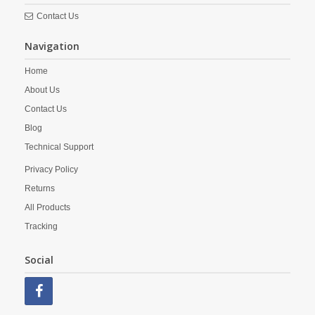
Contact Us
Navigation
Home
About Us
Contact Us
Blog
Technical Support
Privacy Policy
Returns
All Products
Tracking
Social