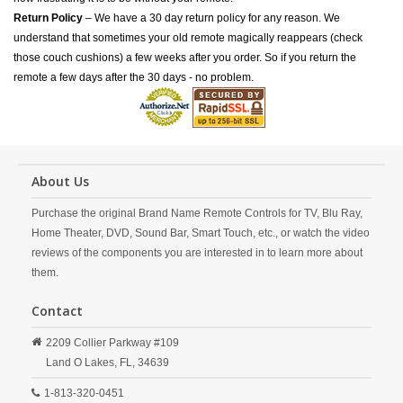
Return Policy
– We have a 30 day return policy for any reason. We
understand that sometimes your old remote magically reappears (check
those couch cushions) a few weeks after you order. So if you return the
remote a few days after the 30 days - no problem.
About Us
Purchase the original Brand Name Remote Controls for TV, Blu Ray,
Home Theater, DVD, Sound Bar, Smart Touch, etc., or watch the video
reviews of the components you are interested in to learn more about
them.
Contact
2209 Collier Parkway #109
Land O Lakes,
FL,
34639
1-813-320-0451