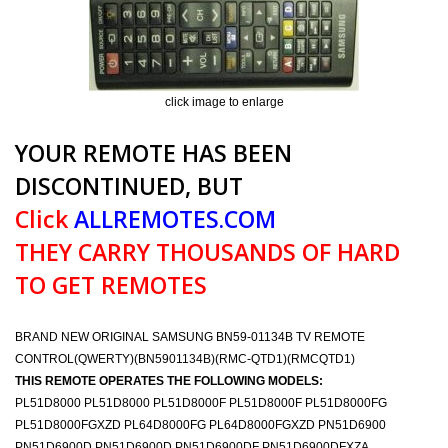
click image to enlarge
YOUR REMOTE HAS BEEN
DISCONTINUED, BUT
Click
ALLREMOTES.COM
THEY CARRY THOUSANDS OF HARD
TO GET REMOTES
BRAND NEW ORIGINAL SAMSUNG BN59-01134B TV REMOTE
CONTROL(QWERTY)(BN5901134B)(RMC-QTD1)(RMCQTD1)
THIS REMOTE OPERATES THE FOLLOWING MODELS:
PL51D8000 PL51D8000 PL51D8000F PL51D8000F PL51D8000FG
PL51D8000FGXZD PL64D8000FG PL64D8000FGXZD PN51D6900
PN51D6900D PN51D6900D PN51D6900DF PN51D6900DFXZA