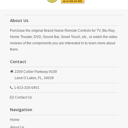
About Us
Purchase the original Brand Name Remote Controls for TV, Blu Ray,
Home Theater, DVD, Sound Bar, Smart Touch, etc., or watch the video
reviews of the components you are interested in to learn more about
them.
Contact
2209 Collier Parkway #109
Land O Lakes,
FL,
34639
1-813-320-0451
Contact Us
Navigation
Home
About Us