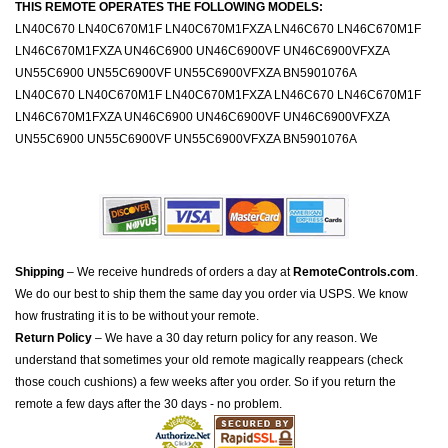
THIS REMOTE OPERATES THE FOLLOWING MODELS:
LN40C670 LN40C670M1F LN40C670M1FXZA LN46C670 LN46C670M1F
LN46C670M1FXZA UN46C6900 UN46C6900VF UN46C6900VFXZA
UN55C6900 UN55C6900VF UN55C6900VFXZA BN5901076A
LN40C670 LN40C670M1F LN40C670M1FXZA LN46C670 LN46C670M1F
LN46C670M1FXZA UN46C6900 UN46C6900VF UN46C6900VFXZA
UN55C6900 UN55C6900VF UN55C6900VFXZA BN5901076A
Shipping
– We receive hundreds of orders a day at
RemoteControls.com
.
We do our best to ship them the same day you order via USPS. We know
how frustrating it is to be without your remote.
Return Policy
– We have a 30 day return policy for any reason. We
understand that sometimes your old remote magically reappears (check
those couch cushions) a few weeks after you order. So if you return the
remote a few days after the 30 days - no problem.