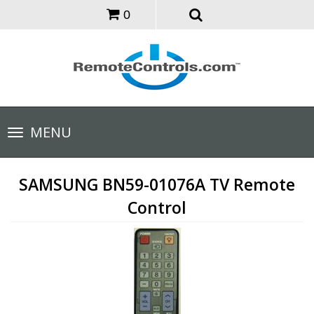
0
Toggle
MENU
navigation
SAMSUNG BN59-01076A TV Remote
Control