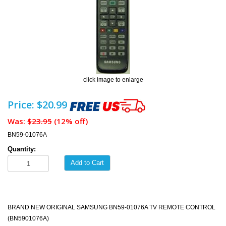
click image to enlarge
Price: $20.99
Was:
$23.95
(12% off)
BN59-01076A
Quantity:
Add to Cart
BRAND NEW ORIGINAL SAMSUNG BN59-01076A TV REMOTE CONTROL
(BN5901076A)