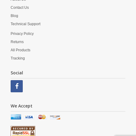
Contact Us
Blog
Technical Support
Privacy Policy
Returns
All Products
Tracking
Social
We Accept