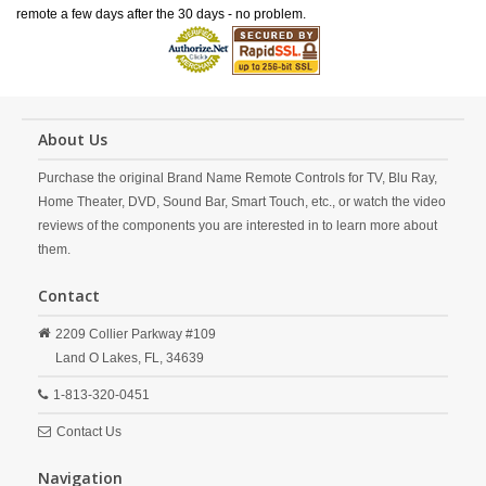
remote a few days after the 30 days - no problem.
About Us
Purchase the original Brand Name Remote Controls for TV, Blu Ray,
Home Theater, DVD, Sound Bar, Smart Touch, etc., or watch the video
reviews of the components you are interested in to learn more about
them.
Contact
2209 Collier Parkway #109
Land O Lakes,
FL,
34639
1-813-320-0451
Contact Us
Navigation