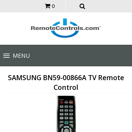
0
Toggle
MENU
navigation
SAMSUNG BN59-00866A TV Remote
Control