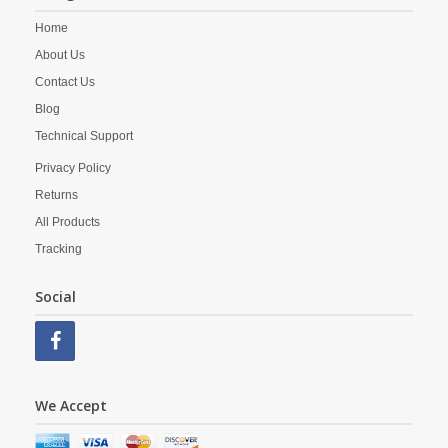
Home
About Us
Contact Us
Blog
Technical Support
Privacy Policy
Returns
All Products
Tracking
Social
We Accept