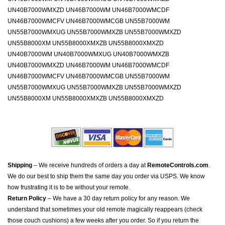
UN40B7000WMXZD UN46B7000WM UN46B7000WMCDF
UN46B7000WMCFV UN46B7000WMCGB UN55B7000WM
UN55B7000WMXUG UN55B7000WMXZB UN55B7000WMXZD
UN55B8000XM UN55B8000XMXZB UN55B8000XMXZD
UN40B7000WM UN40B7000WMXUG UN40B7000WMXZB
UN40B7000WMXZD UN46B7000WM UN46B7000WMCDF
UN46B7000WMCFV UN46B7000WMCGB UN55B7000WM
UN55B7000WMXUG UN55B7000WMXZB UN55B7000WMXZD
UN55B8000XM UN55B8000XMXZB UN55B8000XMXZD
Shipping
– We receive hundreds of orders a day at
RemoteControls.com
.
We do our best to ship them the same day you order via USPS. We know
how frustrating it is to be without your remote.
Return Policy
– We have a 30 day return policy for any reason. We
understand that sometimes your old remote magically reappears (check
those couch cushions) a few weeks after you order. So if you return the