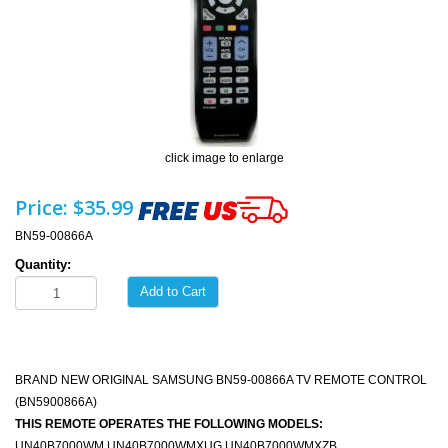
click image to enlarge
Price:
$35.99
BN59-00866A
Quantity:
Add to Cart
BRAND NEW ORIGINAL SAMSUNG BN59-00866A TV REMOTE CONTROL
(BN5900866A)
THIS REMOTE OPERATES THE FOLLOWING MODELS:
UN40B7000WM UN40B7000WMXUG UN40B7000WMXZB