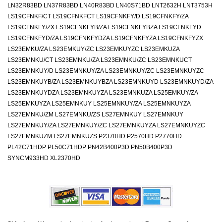
LN32R83BD LN37R83BD LN40R83BD LN40S71BD LNT2632H LNT3753H
LS19CFNKF/CT LS19CFNKFCT LS19CFNKFY/D LS19CFNKFY/ZA
LS19CFNKFY/ZX LS19CFNKFYB/ZA LS19CFNKFYBZA LS19CFNKFYD
LS19CFNKFYD/ZA LS19CFNKFYDZA LS19CFNKFYZA LS19CFNKFYZX
LS23EMKU/ZA LS23EMKUY/ZC LS23EMKUYZC LS23EMKUZA
LS23EMNKU/CT LS23EMNKU/ZA LS23EMNKU/ZC LS23EMNKUCT
LS23EMNKUY/D LS23EMNKUY/ZA LS23EMNKUY/ZC LS23EMNKUYZC
LS23EMNKUYB/ZA LS23EMNKUYBZA LS23EMNKUYD LS23EMNKUYD/ZA
LS23EMNKUYDZA LS23EMNKUYZA LS23EMNKUZA LS25EMKUY/ZA
LS25EMKUYZA LS25EMNKUY LS25EMNKUY/ZA LS25EMNKUYZA
LS27EMNKU/ZM LS27EMNKU/ZS LS27EMNKUY LS27EMNKUY
LS27EMNKUY/ZA LS27EMNKUY/ZC LS27EMNKUYZA LS27EMNKUYZC
LS27EMNKUZM LS27EMNKUZS P2370HD P2570HD P2770HD
PL42C71HDP PL50C71HDP PN42B400P3D PN50B400P3D
SYNCM933HD XL2370HD