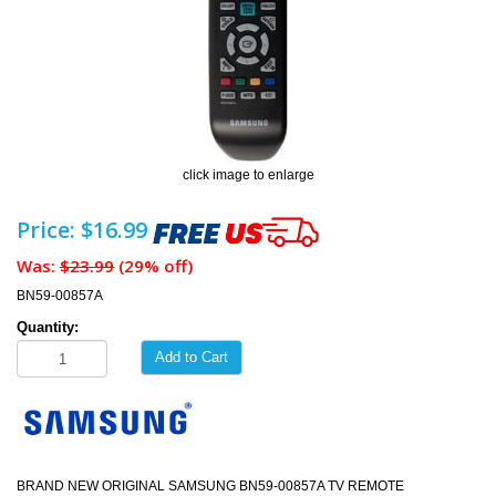
click image to enlarge
Price: $16.99
Was:
$23.99
(29% off)
BN59-00857A
Quantity:
Add to Cart
BRAND NEW ORIGINAL SAMSUNG BN59-00857A TV REMOTE