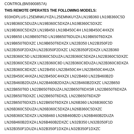
CONTROL(BN5900857A)
THIS REMOTE OPERATES THE FOLLOWING MODELS:
933HDPLUS L25EMNKUY/ZA L25EMNKUYZA LN19B360 LN19B360C5D
LN19B360C5DUZA LN19B360C5DXZA LN19B360C5DXZC
LN19B360C5DXZX LN19B450 LN19B450C4H LN19B450C4HXZX
LN19B650 LN19B650T6D LN19B650T6DUZA LN19B650T6DXZA
LN19B650T6DXZC LN19B650T6DXZX LN22B350 LN22B350F2D
LN22B350F2DXZA LN22B350F2DXZC LN22B350F2DXZX LN22B360
LN22B360C5D LN22B360C5DUZA LN22B360C5DXZA LN22B360C5DXZC
LN22B360C5DXZX LN22B360C8D LN22B360C8DUZA LN22B360C8DXZA
LN22B360C8DXZC LN22B450 LN22B450C4H LN22B450C4HUZA
LN22B450C4HXZA LN22B450C4HXZX LN22B460 LN22B460B2D
LN22B460B2DUZA LN22B460B2DXZA LN22B460B2DXZC LN22B650
LN22B650T6D LN22B650T6DUZA LN22B650T6DXSR LN22B650T6DXZA
LN22B650T6DXZC LN22B650T6DXZL LN22B650T6DXZP
LN22B650T6DXZS LN22B650T6DXZX LN26B360 LN26B360C5D
LN26B360C5DUZA LN26B360C5DXZA LN26B360C5DXZC
LN26B360C5DXZX LN26B460 LN26B460B2D LN26B460B2DUZA
LN26B460B2DXZA LN26B460B2DXZC LN32B350 LN32B350F1D
LN32B350F1DUZA LN32B350F1DXZA LN32B350F1DXZC