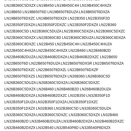
LN19B360C5DXZX LN19B450 LN19B450C4H LN19B450C4HXZX
LN19B650 LN19B650T6D LN19B650T6DUZA LN19B650T6DXZA
LN19B650T6DXZC LN19B650T6DXZX LN22B350 LN22B350F2D
LN22B350F2DXZA LN22B350F2DXZC LN22B350F2DXZX LN22B360
LN22B360C5D LN22B360C5DUZA LN22B360C5DXZA LN22B360C5DXZC
LN22B360C5DXZX LN22B360C8D LN22B360C8DUZA LN22B360C8DXZA
LN22B360C8DXZC LN22B450 LN22B450C4H LN22B450C4HUZA
LN22B450C4HXZA LN22B450C4HXZX LN22B460 LN22B460B2D
LN22B460B2DUZA LN22B460B2DXZA LN22B460B2DXZC LN22B650
LN22B650T6D LN22B650T6DUZA LN22B650T6DXSR LN22B650T6DXZA
LN22B650T6DXZC LN22B650T6DXZL LN22B650T6DXZP
LN22B650T6DXZS LN22B650T6DXZX LN26B360 LN26B360C5D
LN26B360C5DUZA LN26B360C5DXZA LN26B360C5DXZC
LN26B360C5DXZX LN26B460 LN26B460B2D LN26B460B2DUZA
LN26B460B2DXZA LN26B460B2DXZC LN32B350 LN32B350F1D
LN32B350F1DUZA LN32B350F1DXZA LN32B350F1DXZC
LN32B350F1DXZX LN32B360 LN32B360C5D LN32B360C5DUZA
LN32B360C5DXZA LN32B360C5DXZC LN32B360C5DXZX LN32B460
LN32B460B2D LN32B460B2DUZA LN32B460B2DXZA LN32B460B2DXZC
LN32B460B2DXZX LN32B540 LN32B540P8D LN32B540P8DXZX