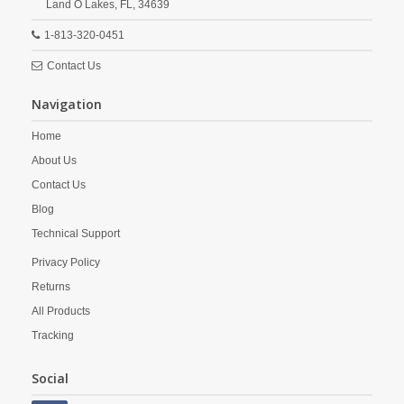
Land O Lakes,
FL,
34639
1-813-320-0451
Contact Us
Navigation
Home
About Us
Contact Us
Blog
Technical Support
Privacy Policy
Returns
All Products
Tracking
Social