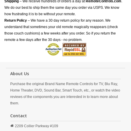
Shipping
– We receive hundreds of orders a day at
RemoteControls.com
.
We do our best to ship them the same day you order via USPS. We know
how frustrating it is to be without your remote.
Return Policy
– We have a 30 day return policy for any reason. We
understand that sometimes your old remote magically reappears (check
those couch cushions) a few weeks after you order. So if you return the
remote a few days after the 30 days - no problem.
About Us
Purchase the original Brand Name Remote Controls for TV, Blu Ray,
Home Theater, DVD, Sound Bar, Smart Touch, etc., or watch the video
reviews of the components you are interested in to learn more about
them.
Contact
2209 Collier Parkway #109