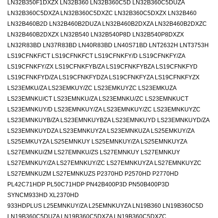
LN32B350F1DXZX LN32B360 LN32B360C5D LN32B360C5DUZA
LN32B360C5DXZA LN32B360C5DXZC LN32B360C5DXZX LN32B460
LN32B460B2D LN32B460B2DUZA LN32B460B2DXZA LN32B460B2DXZC
LN32B460B2DXZX LN32B540 LN32B540P8D LN32B540P8DXZX
LN32R83BD LN37R83BD LN40R83BD LN40S71BD LNT2632H LNT3753H
LS19CFNKF/CT LS19CFNKFCT LS19CFNKFY/D LS19CFNKFY/ZA
LS19CFNKFY/ZX LS19CFNKFYB/ZA LS19CFNKFYBZA LS19CFNKFYD
LS19CFNKFYD/ZA LS19CFNKFYDZA LS19CFNKFYZA LS19CFNKFYZX
LS23EMKU/ZA LS23EMKUY/ZC LS23EMKUYZC LS23EMKUZA
LS23EMNKU/CT LS23EMNKU/ZA LS23EMNKU/ZC LS23EMNKUCT
LS23EMNKUY/D LS23EMNKUY/ZA LS23EMNKUY/ZC LS23EMNKUYZC
LS23EMNKUYB/ZA LS23EMNKUYBZA LS23EMNKUYD LS23EMNKUYD/ZA
LS23EMNKUYDZA LS23EMNKUYZA LS23EMNKUZA LS25EMKUY/ZA
LS25EMKUYZA LS25EMNKUY LS25EMNKUY/ZA LS25EMNKUYZA
LS27EMNKU/ZM LS27EMNKU/ZS LS27EMNKUY LS27EMNKUY
LS27EMNKUY/ZA LS27EMNKUY/ZC LS27EMNKUYZA LS27EMNKUYZC
LS27EMNKUZM LS27EMNKUZS P2370HD P2570HD P2770HD
PL42C71HDP PL50C71HDP PN42B400P3D PN50B400P3D
SYNCM933HD XL2370HD
933HDPLUS L25EMNKUY/ZA L25EMNKUYZA LN19B360 LN19B360C5D
LN19B360C5DUZA LN19B360C5DXZA LN19B360C5DXZC