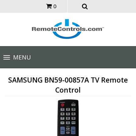
0
Toggle
MENU
navigation
SAMSUNG BN59-00857A TV Remote
Control