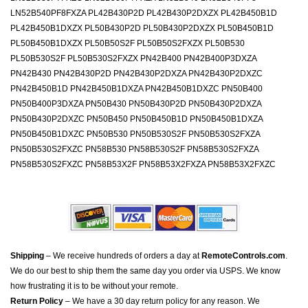
LN52B540PF8FXZA PL42B430P2D PL42B430P2DXZX PL42B450B1D
PL42B450B1DXZX PL50B430P2D PL50B430P2DXZX PL50B450B1D
PL50B450B1DXZX PL50B50S2F PL50B50S2FXZX PL50B530
PL50B530S2F PL50B530S2FXZX PN42B400 PN42B400P3DXZA
PN42B430 PN42B430P2D PN42B430P2DXZA PN42B430P2DXZC
PN42B450B1D PN42B450B1DXZA PN42B450B1DXZC PN50B400
PN50B400P3DXZA PN50B430 PN50B430P2D PN50B430P2DXZA
PN50B430P2DXZC PN50B450 PN50B450B1D PN50B450B1DXZA
PN50B450B1DXZC PN50B530 PN50B530S2F PN50B530S2FXZA
PN50B530S2FXZC PN58B530 PN58B530S2F PN58B530S2FXZA
PN58B530S2FXZC PN58B53X2F PN58B53X2FXZA PN58B53X2FXZC
Shipping
– We receive hundreds of orders a day at
RemoteControls.com
.
We do our best to ship them the same day you order via USPS. We know
how frustrating it is to be without your remote.
Return Policy
– We have a 30 day return policy for any reason. We