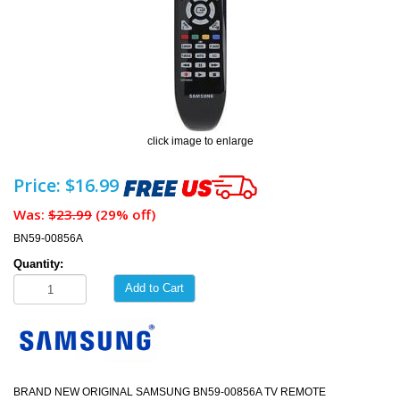
click image to enlarge
Price: $16.99
Was:
$23.99
(29% off)
BN59-00856A
Quantity:
Add to Cart
BRAND NEW ORIGINAL SAMSUNG BN59-00856A TV REMOTE