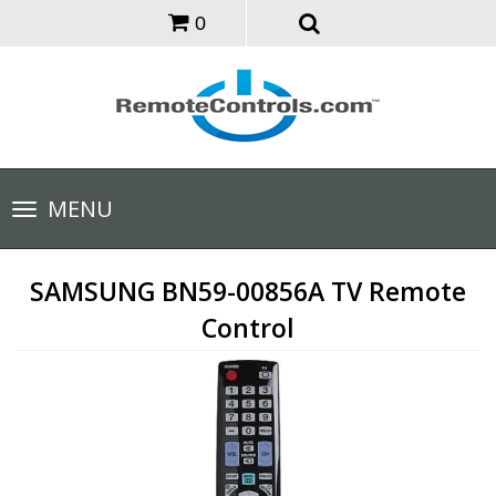
0
Toggle
MENU
navigation
SAMSUNG BN59-00856A TV Remote
Control