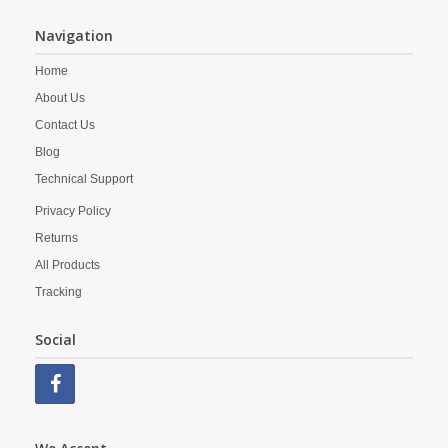
Navigation
Home
About Us
Contact Us
Blog
Technical Support
Privacy Policy
Returns
All Products
Tracking
Social