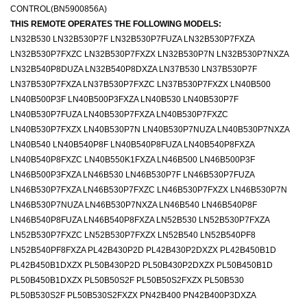
CONTROL(BN5900856A)
THIS REMOTE OPERATES THE FOLLOWING MODELS:
LN32B530 LN32B530P7F LN32B530P7FUZA LN32B530P7FXZA
LN32B530P7FXZC LN32B530P7FXZX LN32B530P7N LN32B530P7NXZA
LN32B540P8DUZA LN32B540P8DXZA LN37B530 LN37B530P7F
LN37B530P7FXZA LN37B530P7FXZC LN37B530P7FXZX LN40B500
LN40B500P3F LN40B500P3FXZA LN40B530 LN40B530P7F
LN40B530P7FUZA LN40B530P7FXZA LN40B530P7FXZC
LN40B530P7FXZX LN40B530P7N LN40B530P7NUZA LN40B530P7NXZA
LN40B540 LN40B540P8F LN40B540P8FUZA LN40B540P8FXZA
LN40B540P8FXZC LN40B550K1FXZA LN46B500 LN46B500P3F
LN46B500P3FXZA LN46B530 LN46B530P7F LN46B530P7FUZA
LN46B530P7FXZA LN46B530P7FXZC LN46B530P7FXZX LN46B530P7N
LN46B530P7NUZA LN46B530P7NXZA LN46B540 LN46B540P8F
LN46B540P8FUZA LN46B540P8FXZA LN52B530 LN52B530P7FXZA
LN52B530P7FXZC LN52B530P7FXZX LN52B540 LN52B540PF8
LN52B540PF8FXZA PL42B430P2D PL42B430P2DXZX PL42B450B1D
PL42B450B1DXZX PL50B430P2D PL50B430P2DXZX PL50B450B1D
PL50B450B1DXZX PL50B50S2F PL50B50S2FXZX PL50B530
PL50B530S2F PL50B530S2FXZX PN42B400 PN42B400P3DXZA