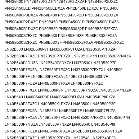
PN42B430 PN42B430P2D PN42B430P2DXZA PN42B430P2DXZC
PN42B450B1D PN42B450B1DXZA PN42B450B1DXZC PN50B400
PN50B400P3DXZA PN50B430 PN50B430P2D PN50B430P2DXZA
PN50B430P2DXZC PN50B450 PN50B450B1D PN50B450B1DXZA
PN50B450B1DXZC PN50B530 PN50B530S2F PN50B530S2FXZA
PN50B530S2FXZC PN58B530 PN58B530S2F PN58B530S2FXZA
PN58B530S2FXZC PN58B53X2F PN58B53X2FXZA PN58B53X2FXZC
LN32B530 LN32B530P7F LN32B530P7FUZA LN32B530P7FXZA
LN32B530P7FXZC LN32B530P7FXZX LN32B530P7N LN32B530P7NXZA
LN32B540P8DUZA LN32B540P8DXZA LN37B530 LN37B530P7F
LN37B530P7FXZA LN37B530P7FXZC LN37B530P7FXZX LN40B500
LN40B500P3F LN40B500P3FXZA LN40B530 LN40B530P7F
LN40B530P7FUZA LN40B530P7FXZA LN40B530P7FXZC
LN40B530P7FXZX LN40B530P7N LN40B530P7NUZA LN40B530P7NXZA
LN40B540 LN40B540P8F LN40B540P8FUZA LN40B540P8FXZA
LN40B540P8FXZC LN40B550K1FXZA LN46B500 LN46B500P3F
LN46B500P3FXZA LN46B530 LN46B530P7F LN46B530P7FUZA
LN46B530P7FXZA LN46B530P7FXZC LN46B530P7FXZX LN46B530P7N
LN46B530P7NUZA LN46B530P7NXZA LN46B540 LN46B540P8F
LN46B540P8FUZA LN46B540P8FXZA LN52B530 LN52B530P7FXZA
LN52B530P7FXZC LN52B530P7FXZX LN52B540 LN52B540PF8