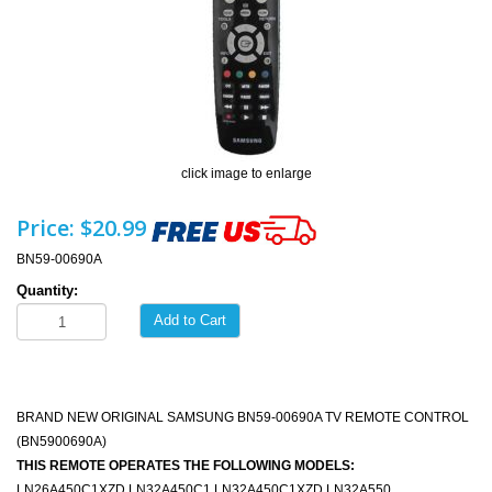
click image to enlarge
Price:
$20.99
BN59-00690A
Quantity:
Add to Cart
BRAND NEW ORIGINAL SAMSUNG BN59-00690A TV REMOTE CONTROL
(BN5900690A)
THIS REMOTE OPERATES THE FOLLOWING MODELS:
LN26A450C1XZD LN32A450C1 LN32A450C1XZD LN32A550