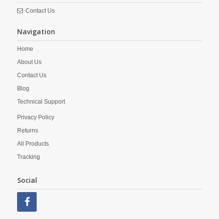
Contact Us
Navigation
Home
About Us
Contact Us
Blog
Technical Support
Privacy Policy
Returns
All Products
Tracking
Social