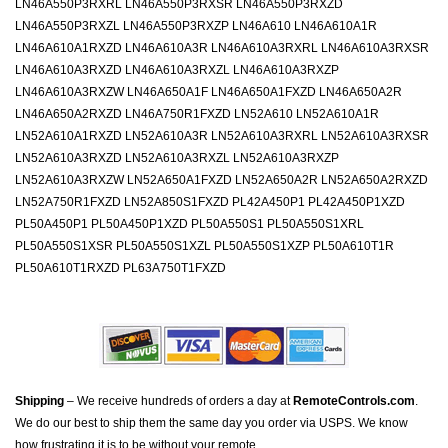
LN46A550P3RXRL LN46A550P3RXSR LN46A550P3RXZD
LN46A550P3RXZL LN46A550P3RXZP LN46A610 LN46A610A1R
LN46A610A1RXZD LN46A610A3R LN46A610A3RXRL LN46A610A3RXSR
LN46A610A3RXZD LN46A610A3RXZL LN46A610A3RXZP
LN46A610A3RXZW LN46A650A1F LN46A650A1FXZD LN46A650A2R
LN46A650A2RXZD LN46A750R1FXZD LN52A610 LN52A610A1R
LN52A610A1RXZD LN52A610A3R LN52A610A3RXRL LN52A610A3RXSR
LN52A610A3RXZD LN52A610A3RXZL LN52A610A3RXZP
LN52A610A3RXZW LN52A650A1FXZD LN52A650A2R LN52A650A2RXZD
LN52A750R1FXZD LN52A850S1FXZD PL42A450P1 PL42A450P1XZD
PL50A450P1 PL50A450P1XZD PL50A550S1 PL50A550S1XRL
PL50A550S1XSR PL50A550S1XZL PL50A550S1XZP PL50A610T1R
PL50A610T1RXZD PL63A750T1FXZD
Shipping
– We receive hundreds of orders a day at
RemoteControls.com
.
We do our best to ship them the same day you order via USPS. We know
how frustrating it is to be without your remote.