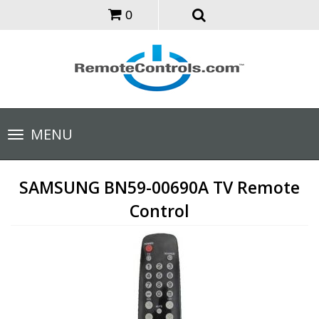
0
Toggle
MENU
navigation
SAMSUNG BN59-00690A TV Remote
Control