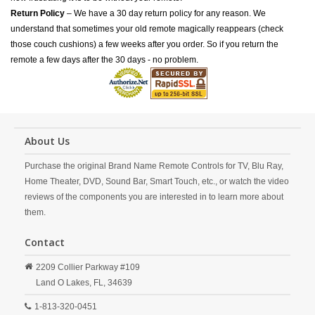
Return Policy
– We have a 30 day return policy for any reason. We
understand that sometimes your old remote magically reappears (check
those couch cushions) a few weeks after you order. So if you return the
remote a few days after the 30 days - no problem.
About Us
Purchase the original Brand Name Remote Controls for TV, Blu Ray,
Home Theater, DVD, Sound Bar, Smart Touch, etc., or watch the video
reviews of the components you are interested in to learn more about
them.
Contact
2209 Collier Parkway #109
Land O Lakes,
FL,
34639
1-813-320-0451