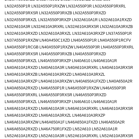
LN32A550P1R LN32A550P1RXZW LN32A550P3R LN32A550P3RXRL
LN32A550P3RXSR LN32A550P3RXZB LN32A550P3RXZD
LN32A550P3RXZL LN32A550P3RXZP LN32A610A1R LN32A610A1RXZD
LN32A610A3R LN32A610A3RXRL LN32A610A3RXSR LN32A610A3RXZB
LN32A610A3RXZD LN32A610A3RXZL LN32A610A3RXZP LN37A550P1R
LN37A550P1RXZW LN40A450C1XZD LN40A550P1R LN40A550P1RCFV
LN40A550P1RCGB LN40A550P1RXZW LN40A550P3R LN40A550P3RXRL
LN40A550P3RXSR LN40A550P3RXZB LN40A550P3RXZD
LN40A550P3RXZL LN40A550P3RXZP LN40A610 LN40A610A1R
LN40A610A1RXZD LN40A610A3R LN40A610A3RXRL LN40A610A3RXSR
LN40A610A3RXZB LN40A610A3RXZD LN40A610A3RXZL
LN40A610A3RXZP LN40A610A3RXZW LN40A650A1FXZD LN40A650A2R
LN40A650A2RXZD LN46A550P1R LN46A550P1RXZW LN46A550P3R
LN46A550P3RXRL LN46A550P3RXSR LN46A550P3RXZD
LN46A550P3RXZL LN46A550P3RXZP LN46A610 LN46A610A1R
LN46A610A1RXZD LN46A610A3R LN46A610A3RXRL LN46A610A3RXSR
LN46A610A3RXZD LN46A610A3RXZL LN46A610A3RXZP
LN46A610A3RXZW LN46A650A1F LN46A650A1FXZD LN46A650A2R
LN46A650A2RXZD LN46A750R1FXZD LN52A610 LN52A610A1R
LN52A610A1RXZD LN52A610A3R LN52A610A3RXRL LN52A610A3RXSR