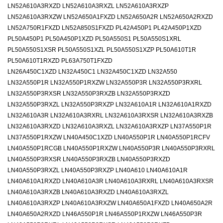
LN52A610A3RXZD LN52A610A3RXZL LN52A610A3RXZP
LN52A610A3RXZW LN52A650A1FXZD LN52A650A2R LN52A650A2RXZD
LN52A750R1FXZD LN52A850S1FXZD PL42A450P1 PL42A450P1XZD
PL50A450P1 PL50A450P1XZD PL50A550S1 PL50A550S1XRL
PL50A550S1XSR PL50A550S1XZL PL50A550S1XZP PL50A610T1R
PL50A610T1RXZD PL63A750T1FXZD
LN26A450C1XZD LN32A450C1 LN32A450C1XZD LN32A550
LN32A550P1R LN32A550P1RXZW LN32A550P3R LN32A550P3RXRL
LN32A550P3RXSR LN32A550P3RXZB LN32A550P3RXZD
LN32A550P3RXZL LN32A550P3RXZP LN32A610A1R LN32A610A1RXZD
LN32A610A3R LN32A610A3RXRL LN32A610A3RXSR LN32A610A3RXZB
LN32A610A3RXZD LN32A610A3RXZL LN32A610A3RXZP LN37A550P1R
LN37A550P1RXZW LN40A450C1XZD LN40A550P1R LN40A550P1RCFV
LN40A550P1RCGB LN40A550P1RXZW LN40A550P3R LN40A550P3RXRL
LN40A550P3RXSR LN40A550P3RXZB LN40A550P3RXZD
LN40A550P3RXZL LN40A550P3RXZP LN40A610 LN40A610A1R
LN40A610A1RXZD LN40A610A3R LN40A610A3RXRL LN40A610A3RXSR
LN40A610A3RXZB LN40A610A3RXZD LN40A610A3RXZL
LN40A610A3RXZP LN40A610A3RXZW LN40A650A1FXZD LN40A650A2R
LN40A650A2RXZD LN46A550P1R LN46A550P1RXZW LN46A550P3R