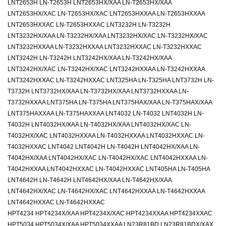
LNT2653H LN-T2653H LNT2653HX/XAA LN-T2653HX/XAA
LNT2653HX/XAC LN-T2653HX/XAC LNT2653HXXAA LN-T2653HXXAA
LNT2653HXXAC LN-T2653HXXAC LNT3232H LN-T3232H
LNT3232HX/XAA LN-T3232HX/XAA LNT3232HX/XAC LN-T3232HX/XAC
LNT3232HXXAA LN-T3232HXXAA LNT3232HXXAC LN-T3232HXXAC
LNT3242H LN-T3242H LNT3242HX/XAA LN-T3242HX/XAA
LNT3242HX/XAC LN-T3242HX/XAC LNT3242HXXAA LN-T3242HXXAA
LNT3242HXXAC LN-T3242HXXAC LNT325HA LN-T325HA LNT3732H LN-
T3732H LNT3732HX/XAA LN-T3732HX/XAA LNT3732HXXAA LN-
T3732HXXAA LNT375HA LN-T375HA LNT375HAX/XAA LN-T375HAX/XAA
LNT375HAXXAA LN-T375HAXXAA LNT4032 LN-T4032 LNT4032H LN-
T4032H LNT4032HX/XAA LN-T4032HX/XAA LNT4032HX/XAC LN-
T4032HX/XAC LNT4032HXXAA LN-T4032HXXAA LNT4032HXXAC LN-
T4032HXXAC LNT4042 LNT4042H LN-T4042H LNT4042HX/XAA LN-
T4042HX/XAA LNT4042HX/XAC LN-T4042HX/XAC LNT4042HXXAA LN-
T4042HXXAA LNT4042HXXAC LN-T4042HXXAC LNT405HA LN-T405HA
LNT4642H LN-T4642H LNT4642HX/XAA LN-T4642HX/XAA
LNT4642HX/XAC LN-T4642HX/XAC LNT4642HXXAA LN-T4642HXXAA
LNT4642HXXAC LN-T4642HXXAC
HPT4234 HPT4234X/XAA HPT4234X/XAC HPT4234XXAA HPT4234XXAC
HPT5034 HPT5034X/XAA HPT5034XXAA LN23R81BD LN23R81BDX/XAX