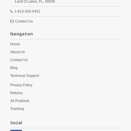
Land O Lakes,
FL,
34639
1-813-320-0451
Contact Us
Navigation
Home
About Us
Contact Us
Blog
Technical Support
Privacy Policy
Returns
All Products
Tracking
Social