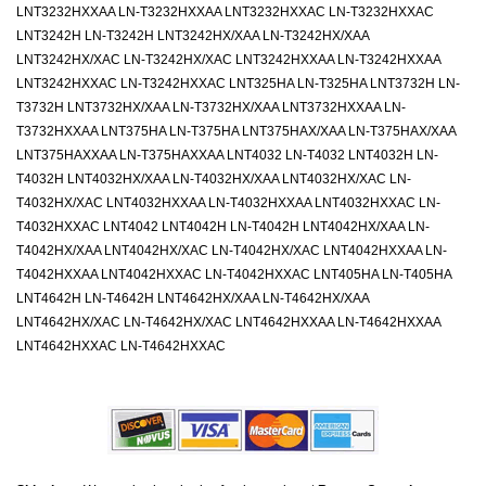
LNT3232HXXAA LN-T3232HXXAA LNT3232HXXAC LN-T3232HXXAC
LNT3242H LN-T3242H LNT3242HX/XAA LN-T3242HX/XAA
LNT3242HX/XAC LN-T3242HX/XAC LNT3242HXXAA LN-T3242HXXAA
LNT3242HXXAC LN-T3242HXXAC LNT325HA LN-T325HA LNT3732H LN-
T3732H LNT3732HX/XAA LN-T3732HX/XAA LNT3732HXXAA LN-
T3732HXXAA LNT375HA LN-T375HA LNT375HAX/XAA LN-T375HAX/XAA
LNT375HAXXAA LN-T375HAXXAA LNT4032 LN-T4032 LNT4032H LN-
T4032H LNT4032HX/XAA LN-T4032HX/XAA LNT4032HX/XAC LN-
T4032HX/XAC LNT4032HXXAA LN-T4032HXXAA LNT4032HXXAC LN-
T4032HXXAC LNT4042 LNT4042H LN-T4042H LNT4042HX/XAA LN-
T4042HX/XAA LNT4042HX/XAC LN-T4042HX/XAC LNT4042HXXAA LN-
T4042HXXAA LNT4042HXXAC LN-T4042HXXAC LNT405HA LN-T405HA
LNT4642H LN-T4642H LNT4642HX/XAA LN-T4642HX/XAA
LNT4642HX/XAC LN-T4642HX/XAC LNT4642HXXAA LN-T4642HXXAA
LNT4642HXXAC LN-T4642HXXAC