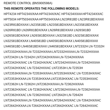
REMOTE CONTROL (BN5900598A)
THIS REMOTE OPERATES THE FOLLOWING MODELS:
HPT4234 HPT4234X/XAA HPT4234X/XAC HPT4234XXAA HPT4234XXAC
HPT5034 HPT5034X/XAA HPT5034XXAA LN23R81BD LN23R81BDX/XAX
LN23R81BDXXAX LN23S81BD LN23S81BDX/XAX LN23S81BDXXAX
LN26R81BD LN26R81BDX/XAX LN26R81BDXXAX LN26S81BD
LN26S81BDX/XAX LN26S81BDXXAX LN32S81BD LN32S81BDX/XAX
LN32S81BDXXAX LN40S81BD LN40S81BDX/XAX LN40S81BDXXAX
LN46S81BD LN46S81BDX/XAX LN46S81BDXXAX LNT2332H LN-T2332H
LNT2332HX/XAA LN-T2332HX/XAA LNT2332HXXAA LN-T2332HXXAA
LNT2342H LN-T2342H LNT2342HX/XAA LN-T2342HX/XAA
LNT2342HX/XAC LN-T2342HX/XAC LNT2342HXXAA LN-T2342HXXAA
LNT2342HXXAC LN-T2342HXXAC LNT2353H LN-T2353H
LNT2353HX/XAA LN-T2353HX/XAA LNT2353HX/XAC LN-T2353HX/XAC
LNT2353HXXAA LN-T2353HXXAA LNT2353HXXAC LN-T2353HXXAC
LNT2362H LN-T2362H LNT2362HX/XAA LN-T2362HX/XAA
LNT2362HX/XAC LN-T2362HX/XAC LNT2362HXXAA LN-T2362HXXAA
LNT2362HXXAC LN-T2362HXXAC LNT2642H LN-T2642H
LNT2642HX/XAA LN-T2642HX/XAA LNT2642HX/XAC LN-T2642HX/XAC
LNT2642HXXAA LN-T2642HXXAA LNT2642HXXAC LN-T2642HXXAC