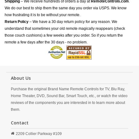
Shipping
– We receive hundreds of orders a day at
RemoteControls.com
.
We do our best to ship them the same day you order via USPS. We know
how frustrating it is to be without your remote.
Return Policy
– We have a 30 day return policy for any reason. We
understand that sometimes your old remote magically reappears (check
those couch cushions) a few weeks after you order. So if you return the
remote a few days after the 30 days - no problem.
About Us
Purchase the original Brand Name Remote Controls for TV, Blu Ray,
Home Theater, DVD, Sound Bar, Smart Touch, etc., or watch the video
reviews of the components you are interested in to learn more about
them.
Contact
2209 Collier Parkway #109