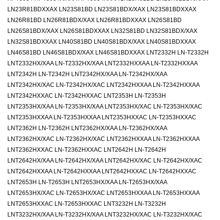
LN23R81BDXXAX LN23S81BD LN23S81BDX/XAX LN23S81BDXXAX
LN26R81BD LN26R81BDX/XAX LN26R81BDXXAX LN26S81BD
LN26S81BDX/XAX LN26S81BDXXAX LN32S81BD LN32S81BDX/XAX
LN32S81BDXXAX LN40S81BD LN40S81BDX/XAX LN40S81BDXXAX
LN46S81BD LN46S81BDX/XAX LN46S81BDXXAX LNT2332H LN-T2332H
LNT2332HX/XAA LN-T2332HX/XAA LNT2332HXXAA LN-T2332HXXAA
LNT2342H LN-T2342H LNT2342HX/XAA LN-T2342HX/XAA
LNT2342HX/XAC LN-T2342HX/XAC LNT2342HXXAA LN-T2342HXXAA
LNT2342HXXAC LN-T2342HXXAC LNT2353H LN-T2353H
LNT2353HX/XAA LN-T2353HX/XAA LNT2353HX/XAC LN-T2353HX/XAC
LNT2353HXXAA LN-T2353HXXAA LNT2353HXXAC LN-T2353HXXAC
LNT2362H LN-T2362H LNT2362HX/XAA LN-T2362HX/XAA
LNT2362HX/XAC LN-T2362HX/XAC LNT2362HXXAA LN-T2362HXXAA
LNT2362HXXAC LN-T2362HXXAC LNT2642H LN-T2642H
LNT2642HX/XAA LN-T2642HX/XAA LNT2642HX/XAC LN-T2642HX/XAC
LNT2642HXXAA LN-T2642HXXAA LNT2642HXXAC LN-T2642HXXAC
LNT2653H LN-T2653H LNT2653HX/XAA LN-T2653HX/XAA
LNT2653HX/XAC LN-T2653HX/XAC LNT2653HXXAA LN-T2653HXXAA
LNT2653HXXAC LN-T2653HXXAC LNT3232H LN-T3232H
LNT3232HX/XAA LN-T3232HX/XAA LNT3232HX/XAC LN-T3232HX/XAC