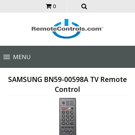
0
Toggle
MENU
navigation
SAMSUNG BN59-00598A TV Remote
Control