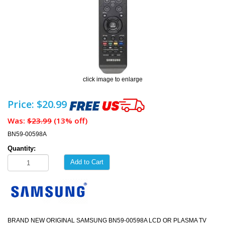
click image to enlarge
Price: $20.99
Was:
$23.99
(13% off)
BN59-00598A
Quantity:
Add to Cart
BRAND NEW ORIGINAL SAMSUNG BN59-00598A LCD OR PLASMA TV