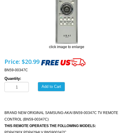
click image to enlarge
Price:
$20.99
BN59-00347C
Quantity:
Add to Cart
BRAND NEW ORIGINAL SAMSUNG-AKAI BN59-00347C TV REMOTE
CONTROL (BN59-00347C)
THIS REMOTE OPERATES THE FOLLOWING MODELS:
PDP4290X PDP4294LV BN5900347C