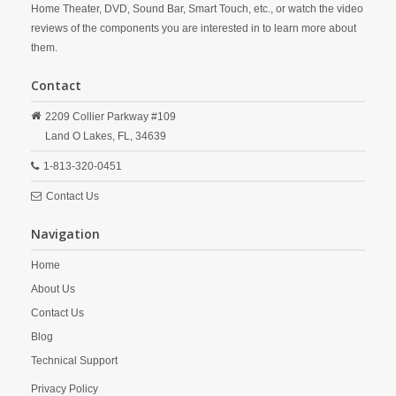
Home Theater, DVD, Sound Bar, Smart Touch, etc., or watch the video
reviews of the components you are interested in to learn more about
them.
Contact
2209 Collier Parkway #109
Land O Lakes,
FL,
34639
1-813-320-0451
Contact Us
Navigation
Home
About Us
Contact Us
Blog
Technical Support
Privacy Policy