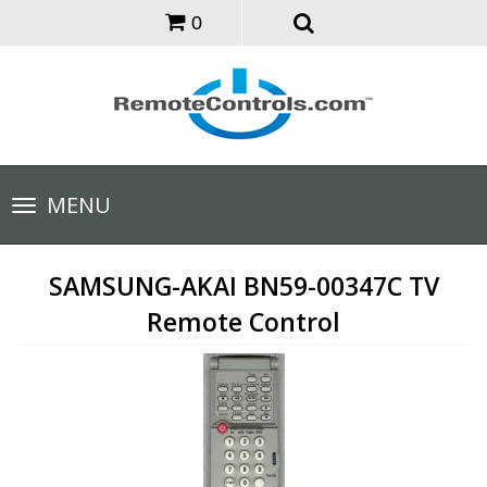
0
Toggle
MENU
navigation
SAMSUNG-AKAI BN59-00347C TV
Remote Control