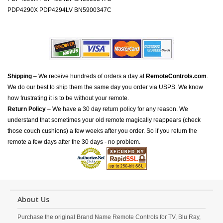
PDP4290X PDP4294LV BN5900347C
Shipping
– We receive hundreds of orders a day at
RemoteControls.com
.
We do our best to ship them the same day you order via USPS. We know
how frustrating it is to be without your remote.
Return Policy
– We have a 30 day return policy for any reason. We
understand that sometimes your old remote magically reappears (check
those couch cushions) a few weeks after you order. So if you return the
remote a few days after the 30 days - no problem.
About Us
Purchase the original Brand Name Remote Controls for TV, Blu Ray,