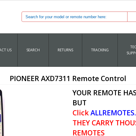
TE
CT US
SEARCH
RETURNS
TRACKING
SUPP
PIONEER AXD7311 Remote Control
YOUR REMOTE HAS
BUT
Click
ALLREMOTES
THEY CARRY THOU
REMOTES