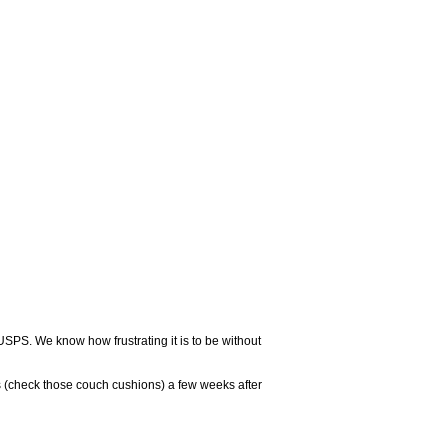
USPS. We know how frustrating it is to be without
 (check those couch cushions) a few weeks after