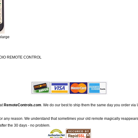
nlarge
UDIO REMOTE CONTROL
 at
RemoteControls.com
. We do our best to ship them the same day you order via 
for any reason. We understand that sometimes your old remote magically reappears
after the 30 days - no problem.