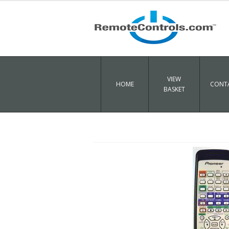
VIEW
HOME
CONTA
BASKET