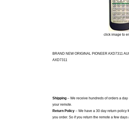
click image to e
BRAND NEW ORIGINAL PIONEER AXD7311 A
AXD7311
Shipping
– We receive hundreds of orders a day
your remote.
Return Policy
– We have a 30 day return policy 
you order. So if you return the remote a few days 