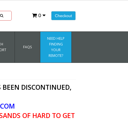
0
Checkout
NEED HELP
CH
FINDING
FAQS
ORT
YOUR
REMOTE?
 BEEN DISCONTINUED,
.COM
SANDS OF HARD TO GET