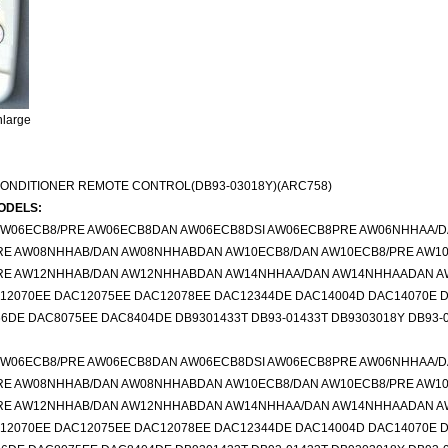
nlarge
CONDITIONER REMOTE CONTROL(DB93-03018Y)(ARC758)
ODELS:
 AW06ECB8/PRE AW06ECB8DAN AW06ECB8DSI AW06ECB8PRE AW06NHHAA/
RE AW08NHHAB/DAN AW08NHHABDAN AW10ECB8/DAN AW10ECB8/PRE AW1
RE AW12NHHAB/DAN AW12NHHABDAN AW14NHHAA/DAN AW14NHHAADAN 
12070EE DAC12075EE DAC12078EE DAC12344DE DAC14004D DAC14070E 
DE DAC8075EE DAC8404DE DB9301433T DB93-01433T DB9303018Y DB93-0
 AW06ECB8/PRE AW06ECB8DAN AW06ECB8DSI AW06ECB8PRE AW06NHHAA/
RE AW08NHHAB/DAN AW08NHHABDAN AW10ECB8/DAN AW10ECB8/PRE AW1
RE AW12NHHAB/DAN AW12NHHABDAN AW14NHHAA/DAN AW14NHHAADAN 
12070EE DAC12075EE DAC12078EE DAC12344DE DAC14004D DAC14070E 