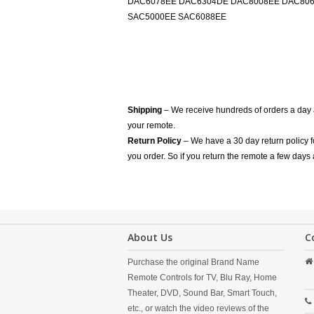
DAC6078EE DAC6304DE DAC8008EE DAC8066
SAC5000EE SAC6088EE
Shipping
– We receive hundreds of orders a day
your remote.
Return Policy
– We have a 30 day return policy 
you order. So if you return the remote a few days 
About Us
C
Purchase the original Brand Name
Remote Controls for TV, Blu Ray, Home
Theater, DVD, Sound Bar, Smart Touch,
etc., or watch the video reviews of the