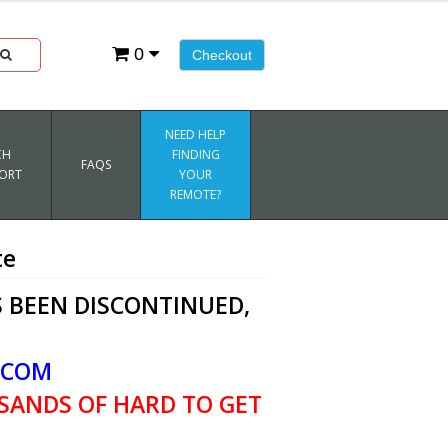
0
Checkout
NEED HELP
CH
FINDING
FAQS
ORT
YOUR
REMOTE?
te
 BEEN DISCONTINUED,
.COM
SANDS OF HARD TO GET