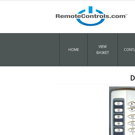
VIEW
HOME
CONTA
BASKET
D