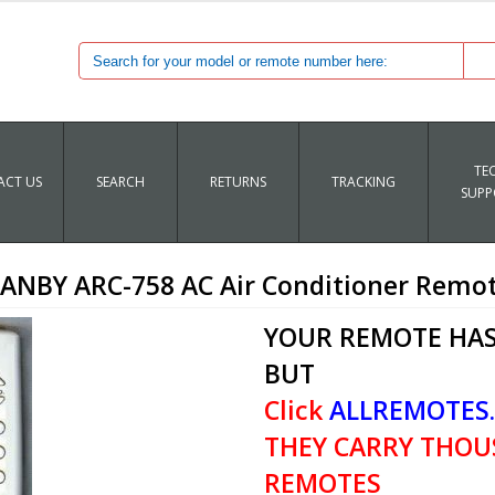
TE
CT US
SEARCH
RETURNS
TRACKING
SUPP
ANBY ARC-758 AC Air Conditioner Remo
YOUR REMOTE HAS
BUT
Click
ALLREMOTES
THEY CARRY THOU
REMOTES