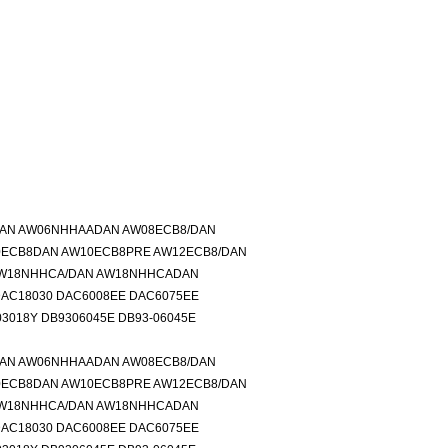
DAN AW06NHHAADAN AW08ECB8/DAN
0ECB8DAN AW10ECB8PRE AW12ECB8/DAN
AW18NHHCA/DAN AW18NHHCADAN
DAC18030 DAC6008EE DAC6075EE
3018Y DB9306045E DB93-06045E
DAN AW06NHHAADAN AW08ECB8/DAN
0ECB8DAN AW10ECB8PRE AW12ECB8/DAN
AW18NHHCA/DAN AW18NHHCADAN
DAC18030 DAC6008EE DAC6075EE