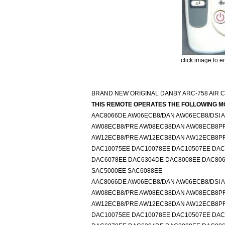
click image to e
BRAND NEW ORIGINAL DANBY ARC-758 AIR 
THIS REMOTE OPERATES THE FOLLOWING M
AAC8066DE AW06ECB8/DAN AW06ECB8/DSI
AW08ECB8/PRE AW08ECB8DAN AW08ECB8P
AW12ECB8/PRE AW12ECB8DAN AW12ECB8P
DAC10075EE DAC10078EE DAC10507EE DAC
DAC6078EE DAC6304DE DAC8008EE DAC8066
SAC5000EE SAC6088EE
AAC8066DE AW06ECB8/DAN AW06ECB8/DSI
AW08ECB8/PRE AW08ECB8DAN AW08ECB8P
AW12ECB8/PRE AW12ECB8DAN AW12ECB8P
DAC10075EE DAC10078EE DAC10507EE DAC