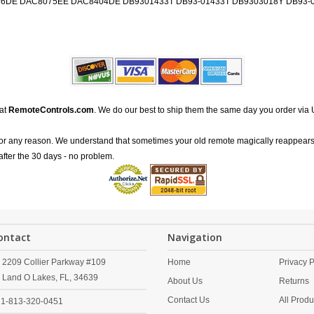
DE DAC8075EE DAC8404DE DB9301433T DB93-01433T DB9303018Y DB93-0
 at
RemoteControls.com
. We do our best to ship them the same day you order via 
for any reason. We understand that sometimes your old remote magically reappears
after the 30 days - no problem.
ontact
Navigation
2209 Collier Parkway #109
Home
Privacy P
Land O Lakes,
FL,
34639
About Us
Returns
Contact Us
All Produ
1-813-320-0451