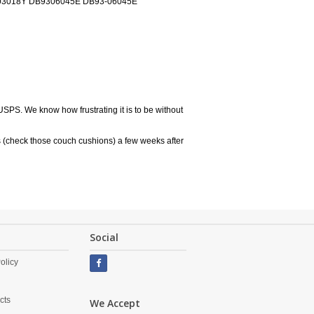
3018Y DB9306045E DB93-06045E
USPS. We know how frustrating it is to be without
 (check those couch cushions) a few weeks after
Social
olicy
cts
We Accept