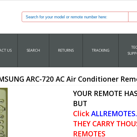
TE
CT US
SEARCH
RETURNS
TRACKING
SUPP
MSUNG ARC-720 AC Air Conditioner Rem
YOUR REMOTE HAS
BUT
Click
ALLREMOTES
THEY CARRY THOU
REMOTES