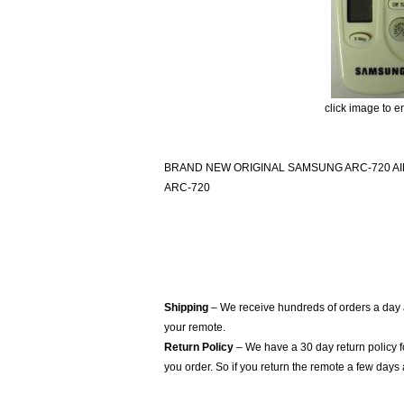
click image to e
BRAND NEW ORIGINAL SAMSUNG ARC-720 A
ARC-720
Shipping
– We receive hundreds of orders a day
your remote.
Return Policy
– We have a 30 day return policy 
you order. So if you return the remote a few days 