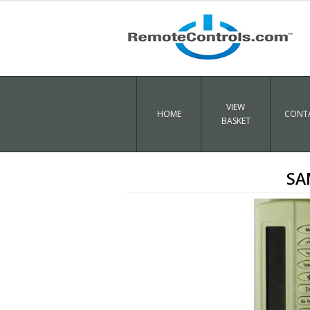
VIEW
HOME
CONTA
BASKET
SA