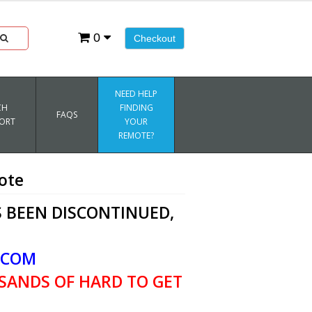
0
Checkout
NEED HELP
CH
FINDING
FAQS
ORT
YOUR
REMOTE?
ote
 BEEN DISCONTINUED,
.COM
SANDS OF HARD TO GET