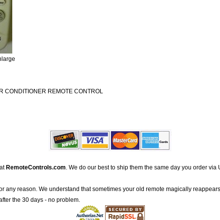
nlarge
IR CONDITIONER REMOTE CONTROL
 at
RemoteControls.com
. We do our best to ship them the same day you order via 
for any reason. We understand that sometimes your old remote magically reappears
after the 30 days - no problem.