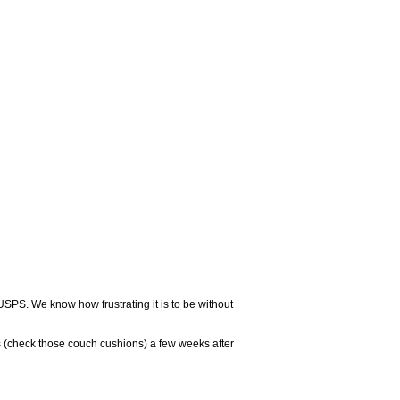
USPS. We know how frustrating it is to be without
 (check those couch cushions) a few weeks after