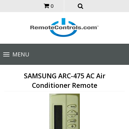
0
Toggle
MENU
navigation
SAMSUNG ARC-475 AC Air
Conditioner Remote