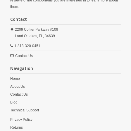
reviews of the components you are interested in to learn more about
them.
Contact
2209 Collier Parkway #109
Land O Lakes,
FL,
34639
1-813-320-0451
Contact Us
Navigation
Home
About Us
Contact Us
Blog
Technical Support
Privacy Policy
Returns