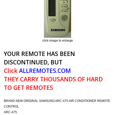
click image to enlarge
YOUR REMOTE HAS BEEN
DISCONTINUED, BUT
Click
ALLREMOTES.COM
THEY CARRY THOUSANDS OF HARD
TO GET REMOTES
BRAND NEW ORIGINAL SAMSUNG ARC-475 AIR CONDITIONER REMOTE
CONTROL
ARC-475