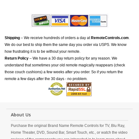
Shipping
– We receive hundreds of orders a day at
RemoteControls.com
.
We do our best to ship them the same day you order via USPS. We know
how frustrating it is to be without your remote.
Return Policy
– We have a 30 day return policy for any reason. We
understand that sometimes your old remote magically reappears (check
those couch cushions) a few weeks after you order. So if you return the
remote a few days after the 30 days - no problem.
About Us
Purchase the original Brand Name Remote Controls for TV, Blu Ray,
Home Theater, DVD, Sound Bar, Smart Touch, etc., or watch the video