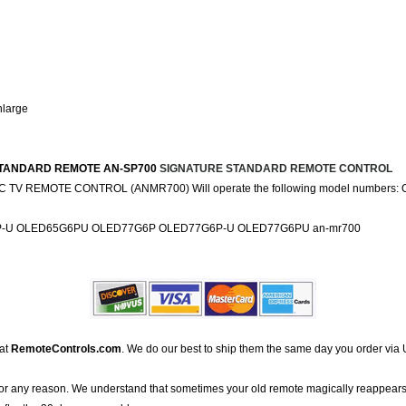
nlarge
URE STANDARD REMOTE AN-SP700
SIGNATURE STANDARD REMOTE CONTROL
 TV REMOTE CONTROL (ANMR700) Will operate the following model numbe
-U OLED65G6PU OLED77G6P OLED77G6P-U OLED77G6PU an-mr700
 at
RemoteControls.com
. We do our best to ship them the same day you order via 
for any reason. We understand that sometimes your old remote magically reappears