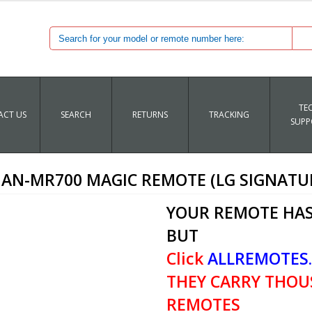
TE
CT US
SEARCH
RETURNS
TRACKING
SUPP
 AN-MR700 MAGIC REMOTE (LG SIGNATU
YOUR REMOTE HAS
BUT
Click
ALLREMOTES
THEY CARRY THOU
REMOTES