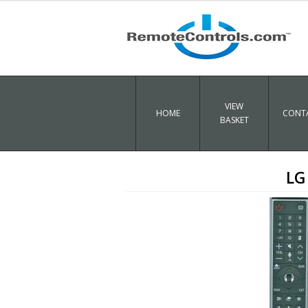
VIEW
HOME
CONTA
BASKET
LG