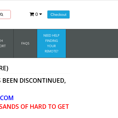
0
Checkout
NEED HELP
CH
FINDING
FAQS
ORT
YOUR
REMOTE?
RE)
 BEEN DISCONTINUED,
.COM
SANDS OF HARD TO GET