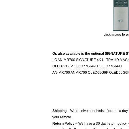
click image to e
Or, also available is the optional SIGNAT
LG AN-MR700 SIGNATURE 4K ULTRA HD MAGIC
OLED77G6P OLED77G6P-U OLED77G6PU
AN-MR700 ANMR700 OLED65G6P OLED65G6P
Shipping
– We receive hundreds of orders a day
your remote.
Return Policy
– We have a 30 day return policy 