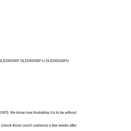
rs: OLED65G6P OLED65G6P-U OLED65G6PU
USPS. We know how frustrating it is to be without
 (check those couch cushions) a few weeks after