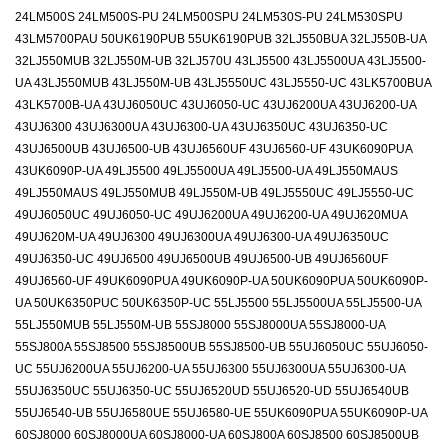
24LM500S 24LM500S-PU 24LM500SPU 24LM530S-PU 24LM530SPU
43LM5700PAU 50UK6190PUB 55UK6190PUB 32LJ550BUA 32LJ550B-UA
32LJ550MUB 32LJ550M-UB 32LJ570U 43LJ5500 43LJ5500UA 43LJ5500-
UA 43LJ550MUB 43LJ550M-UB 43LJ5550UC 43LJ5550-UC 43LK5700BUA
43LK5700B-UA 43UJ6050UC 43UJ6050-UC 43UJ6200UA 43UJ6200-UA
43UJ6300 43UJ6300UA 43UJ6300-UA 43UJ6350UC 43UJ6350-UC
43UJ6500UB 43UJ6500-UB 43UJ6560UF 43UJ6560-UF 43UK6090PUA
43UK6090P-UA 49LJ5500 49LJ5500UA 49LJ5500-UA 49LJ550MAUS
49LJ550MAUS 49LJ550MUB 49LJ550M-UB 49LJ5550UC 49LJ5550-UC
49UJ6050UC 49UJ6050-UC 49UJ6200UA 49UJ6200-UA 49UJ620MUA
49UJ620M-UA 49UJ6300 49UJ6300UA 49UJ6300-UA 49UJ6350UC
49UJ6350-UC 49UJ6500 49UJ6500UB 49UJ6500-UB 49UJ6560UF
49UJ6560-UF 49UK6090PUA 49UK6090P-UA 50UK6090PUA 50UK6090P-
UA 50UK6350PUC 50UK6350P-UC 55LJ5500 55LJ5500UA 55LJ5500-UA
55LJ550MUB 55LJ550M-UB 55SJ8000 55SJ8000UA 55SJ8000-UA
55SJ800A 55SJ8500 55SJ8500UB 55SJ8500-UB 55UJ6050UC 55UJ6050-
UC 55UJ6200UA 55UJ6200-UA 55UJ6300 55UJ6300UA 55UJ6300-UA
55UJ6350UC 55UJ6350-UC 55UJ6520UD 55UJ6520-UD 55UJ6540UB
55UJ6540-UB 55UJ6580UE 55UJ6580-UE 55UK6090PUA 55UK6090P-UA
60SJ8000 60SJ8000UA 60SJ8000-UA 60SJ800A 60SJ8500 60SJ8500UB