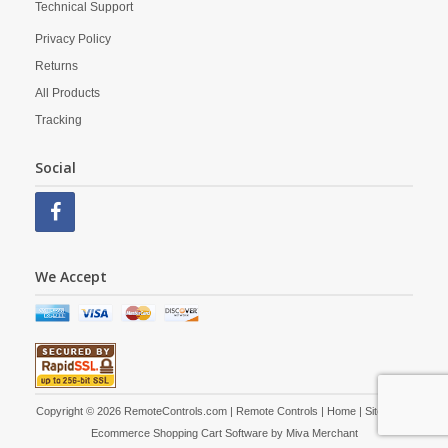
Technical Support
Privacy Policy
Returns
All Products
Tracking
Social
We Accept
Copyright © 2026 RemoteControls.com | Remote Controls |
Home
|
Site Map
|
Ecommerce Shopping Cart Software by
Miva Merchant