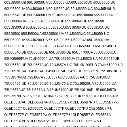
60SJ8500-UB 60UJ6050UA 60UJ6050-UA 60UJ6050UC 60UJ6050-UC
60UJ6300UA 60UJ6300-UA 60UJ6350UC 60UJ6350-UC 60UJ6540UB
60UJ6540-UB 60UK6090PUA 60UK6090P-UA 65SJ8000 65SJ8000UA
65SJ8000-UA 65SJ800A 65SJ800AUB 65SJ800A-UB 65SJ8500
65SJ8500UB 65SJ8500-UB 65SJ850A 65SJ850AUC 65SJ850A-UC
65SJ9500 65SJ9500UA 65SJ9500-UA 65UJ6050UC 65UJ6050-UC
65UJ6200UA 65UJ6200-UA 65UJ6300 65UJ6300UA 65UJ6300-UA
65UJ6350UC 65UJ6350-UC 65UJ6520UD 65UJ6520-UD 65UJ6540UB
65UJ6540-UB 65UJ6580UE 65UJ6580-UE 65UJ7700UA 65UJ7700-UA
65UK6090PUA 65UK6090P-UA 70UJ6520UA 70UJ6520-UA 70UJ6570UB
70UJ6570-UB 70UJ657AUC 70UJ657A-UC 70UK6190PUB 70UK6190P-UB
72SJ8570 74UJ6450 74UJ6450UD 74UJ6450-UD 75SJ8570 75SJ8570UB
75SJ8570-UB 75SJ857A 75SJ857AUC 75SJ857A-UC 75UJ6450UD
75UJ6450-UD 75UJ6470UC 75UJ6470-UC 75UJ6520UA 75UJ6520-UA
75UJ657AUB 75UJ657A-UB 75UK6190PUB 75UK6190P-UB 86SJ9570
86SJ9570UA 86SJ9570-UA 86UK7570PUB 86UK7570P-UB OLED55B7A
OLED55B7AU OLED55B7A-U OLED55B7P OLED55B7PU OLED55B7P-U
OLED55C7 OLED55C7C OLED55C7P OLED55C7PU OLED55C7P-U
OLED55E7P OLED55E7PU OLED55E7P-U OLED65B7 OLED65B7A
OLED65B7AUA OLED65B7A-UA OLED65B7AU OLED65B7A-U