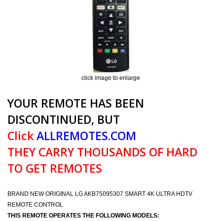
click image to enlarge
YOUR REMOTE HAS BEEN
DISCONTINUED, BUT
Click
ALLREMOTES.COM
THEY CARRY THOUSANDS OF HARD
TO GET REMOTES
BRAND NEW ORIGINAL LG AKB75095307 SMART 4K ULTRA HDTV
REMOTE CONTROL
THIS REMOTE OPERATES THE FOLLOWING MODELS: