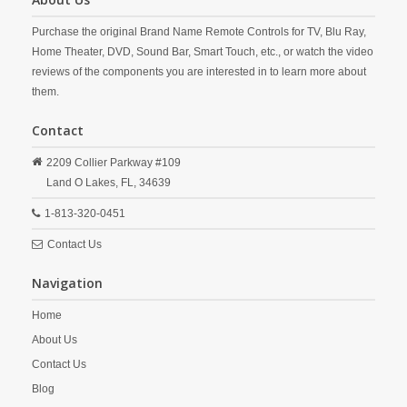
Purchase the original Brand Name Remote Controls for TV, Blu Ray,
Home Theater, DVD, Sound Bar, Smart Touch, etc., or watch the video
reviews of the components you are interested in to learn more about
them.
Contact
2209 Collier Parkway #109
Land O Lakes,
FL,
34639
1-813-320-0451
Contact Us
Navigation
Home
About Us
Contact Us
Blog