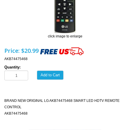
click image to enlarge
Price:
$20.99
AKB74475468
Quantity:
Add to Cart
BRAND NEW ORIGINAL LG AKB74475468 SMART LED HDTV REMOTE
CONTROL
AKB74475468