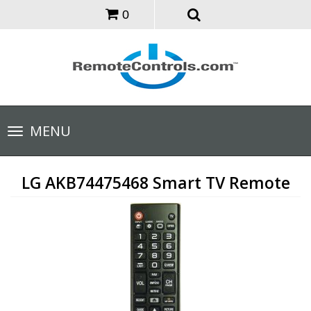
0
Toggle
MENU
navigation
LG AKB74475468 Smart TV Remote