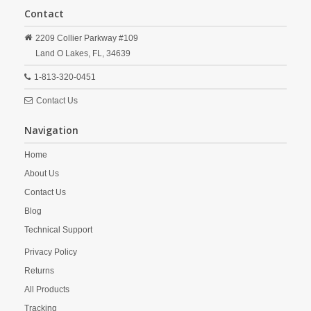
Contact
2209 Collier Parkway #109
Land O Lakes,
FL,
34639
1-813-320-0451
Contact Us
Navigation
Home
About Us
Contact Us
Blog
Technical Support
Privacy Policy
Returns
All Products
Tracking