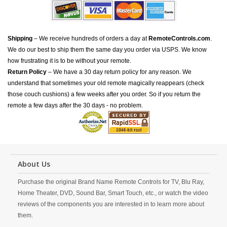
Shipping
– We receive hundreds of orders a day at
RemoteControls.com
.
We do our best to ship them the same day you order via USPS. We know
how frustrating it is to be without your remote.
Return Policy
– We have a 30 day return policy for any reason. We
understand that sometimes your old remote magically reappears (check
those couch cushions) a few weeks after you order. So if you return the
remote a few days after the 30 days - no problem.
About Us
Purchase the original Brand Name Remote Controls for TV, Blu Ray,
Home Theater, DVD, Sound Bar, Smart Touch, etc., or watch the video
reviews of the components you are interested in to learn more about
them.