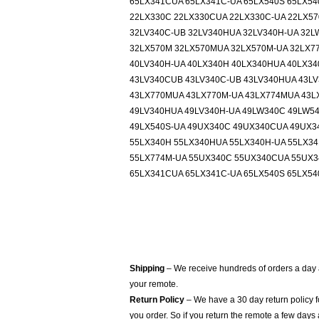
65LX341CUA 65LX341C-UA 65LX540S 65LX5
22LX330C 22LX330CUA 22LX330C-UA 22LX5
32LV340C-UB 32LV340HUA 32LV340H-UA 32L
32LX570M 32LX570MUA 32LX570M-UA 32LX7
40LV340H-UA 40LX340H 40LX340HUA 40LX34
43LV340CUB 43LV340C-UB 43LV340HUA 43LV
43LX770MUA 43LX770M-UA 43LX774MUA 43L
49LV340HUA 49LV340H-UA 49LW340C 49LW54
49LX540S-UA 49UX340C 49UX340CUA 49UX3
55LX340H 55LX340HUA 55LX340H-UA 55LX34
55LX774M-UA 55UX340C 55UX340CUA 55UX34
65LX341CUA 65LX341C-UA 65LX540S 65LX5
Shipping
– We receive hundreds of orders a day
your remote.
Return Policy
– We have a 30 day return policy 
you order. So if you return the remote a few days 