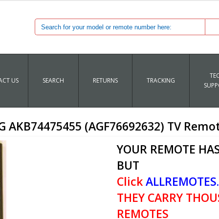
TE
CT US
SEARCH
RETURNS
TRACKING
SUPP
G AKB74475455 (AGF76692632) TV Remo
YOUR REMOTE HAS
BUT
Click
ALLREMOTES
THEY CARRY THOU
REMOTES