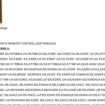
nlarge
 HDTV REMOTE CONTROL (AGF76692632)
ODELS:
70M 22LX570MUA 22LX570M-UA 28LX330C 28LX330CUA 28LX330C-UA 28LX5
W340C 32LX300C 32LX300CUA 32LX300C-UA 32LX330C 32LX330CUA 32LX33
70M 32LX770MUA 32LX770M-UA 32LX774MUA 32LX774M-UA 32UX-340H 32UX
0H-UA 40UX340H 40UX340HUA 40UX340H-UA 42LX330C 42LX330CUA 42LX33
340H-UA 43LW340C 43LW540S 43LX310C 43LX340H 43LX340HUA 43LX340H-
X774M-UA 43UX340C 43UX340CUA 43UX340C-UA 43UX340H 43UX340HUA 43
0S 49LX310C 49LX340H 49LX340HUA 49LX340H-UA 49LX341C 49LX341CUA 
40C-UA 49UX340H 49UX340HUA 49UX340H-UA 55LV340CUB 55LV340C-UB 55
1C 55LX341CUA 55LX341C-UA 55LX540S 55LX540SUA 55LX540S-UA 55LX77
0C-UA 55UX340H 60LX330C 60LX341C 60LX341CUA 60LX341C-UA 60LX540S