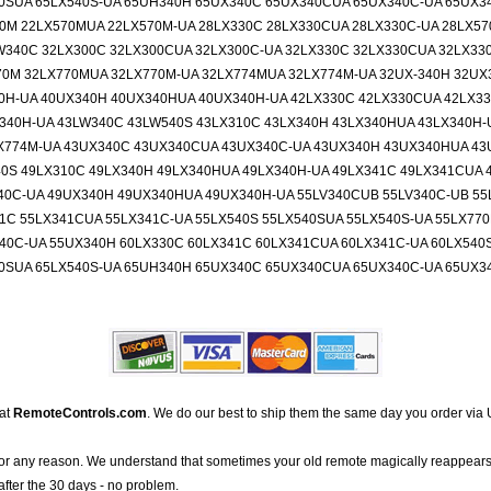
40SUA 65LX540S-UA 65UH340H 65UX340C 65UX340CUA 65UX340C-UA 65UX
70M 22LX570MUA 22LX570M-UA 28LX330C 28LX330CUA 28LX330C-UA 28LX5
W340C 32LX300C 32LX300CUA 32LX300C-UA 32LX330C 32LX330CUA 32LX33
70M 32LX770MUA 32LX770M-UA 32LX774MUA 32LX774M-UA 32UX-340H 32UX
0H-UA 40UX340H 40UX340HUA 40UX340H-UA 42LX330C 42LX330CUA 42LX33
340H-UA 43LW340C 43LW540S 43LX310C 43LX340H 43LX340HUA 43LX340H-
X774M-UA 43UX340C 43UX340CUA 43UX340C-UA 43UX340H 43UX340HUA 43
0S 49LX310C 49LX340H 49LX340HUA 49LX340H-UA 49LX341C 49LX341CUA 
40C-UA 49UX340H 49UX340HUA 49UX340H-UA 55LV340CUB 55LV340C-UB 55
1C 55LX341CUA 55LX341C-UA 55LX540S 55LX540SUA 55LX540S-UA 55LX77
0C-UA 55UX340H 60LX330C 60LX341C 60LX341CUA 60LX341C-UA 60LX540S
40SUA 65LX540S-UA 65UH340H 65UX340C 65UX340CUA 65UX340C-UA 65UX
 at
RemoteControls.com
. We do our best to ship them the same day you order via 
for any reason. We understand that sometimes your old remote magically reappears
after the 30 days - no problem.