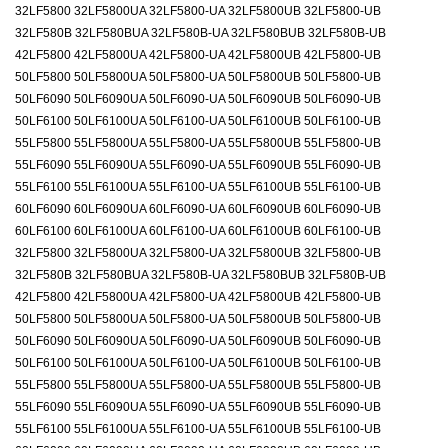
32LF5800 32LF5800UA 32LF5800-UA 32LF5800UB 32LF5800-UB
32LF580B 32LF580BUA 32LF580B-UA 32LF580BUB 32LF580B-UB
42LF5800 42LF5800UA 42LF5800-UA 42LF5800UB 42LF5800-UB
50LF5800 50LF5800UA 50LF5800-UA 50LF5800UB 50LF5800-UB
50LF6090 50LF6090UA 50LF6090-UA 50LF6090UB 50LF6090-UB
50LF6100 50LF6100UA 50LF6100-UA 50LF6100UB 50LF6100-UB
55LF5800 55LF5800UA 55LF5800-UA 55LF5800UB 55LF5800-UB
55LF6090 55LF6090UA 55LF6090-UA 55LF6090UB 55LF6090-UB
55LF6100 55LF6100UA 55LF6100-UA 55LF6100UB 55LF6100-UB
60LF6090 60LF6090UA 60LF6090-UA 60LF6090UB 60LF6090-UB
60LF6100 60LF6100UA 60LF6100-UA 60LF6100UB 60LF6100-UB
32LF5800 32LF5800UA 32LF5800-UA 32LF5800UB 32LF5800-UB
32LF580B 32LF580BUA 32LF580B-UA 32LF580BUB 32LF580B-UB
42LF5800 42LF5800UA 42LF5800-UA 42LF5800UB 42LF5800-UB
50LF5800 50LF5800UA 50LF5800-UA 50LF5800UB 50LF5800-UB
50LF6090 50LF6090UA 50LF6090-UA 50LF6090UB 50LF6090-UB
50LF6100 50LF6100UA 50LF6100-UA 50LF6100UB 50LF6100-UB
55LF5800 55LF5800UA 55LF5800-UA 55LF5800UB 55LF5800-UB
55LF6090 55LF6090UA 55LF6090-UA 55LF6090UB 55LF6090-UB
55LF6100 55LF6100UA 55LF6100-UA 55LF6100UB 55LF6100-UB