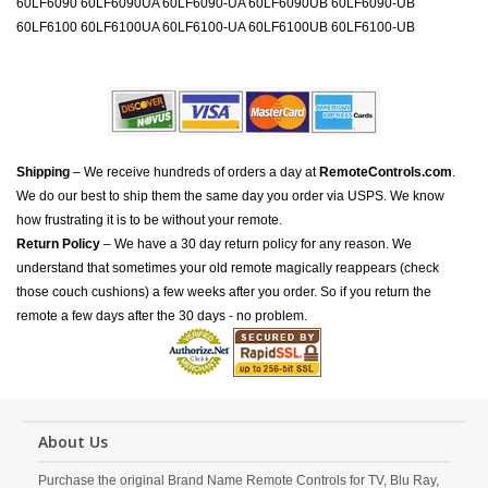
60LF6090 60LF6090UA 60LF6090-UA 60LF6090UB 60LF6090-UB
60LF6100 60LF6100UA 60LF6100-UA 60LF6100UB 60LF6100-UB
Shipping
– We receive hundreds of orders a day at
RemoteControls.com
.
We do our best to ship them the same day you order via USPS. We know
how frustrating it is to be without your remote.
Return Policy
– We have a 30 day return policy for any reason. We
understand that sometimes your old remote magically reappears (check
those couch cushions) a few weeks after you order. So if you return the
remote a few days after the 30 days - no problem.
About Us
Purchase the original Brand Name Remote Controls for TV, Blu Ray,