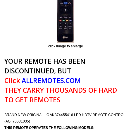
click image to enlarge
YOUR REMOTE HAS BEEN
DISCONTINUED, BUT
Click
ALLREMOTES.COM
THEY CARRY THOUSANDS OF HARD
TO GET REMOTES
BRAND NEW ORIGINAL LG AKB74455416 LED HDTV REMOTE CONTROL
(AGF76631035)
THIS REMOTE OPERATES THE FOLLOWING MODELS: