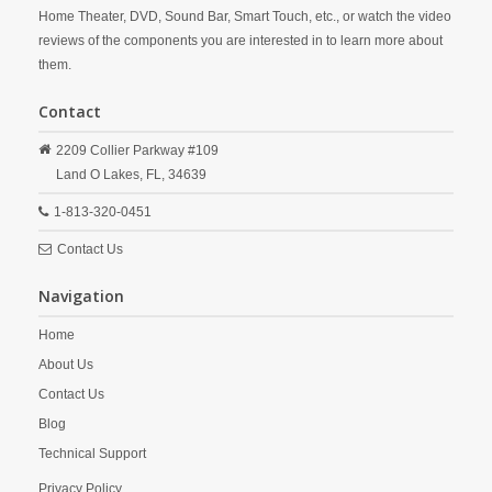
Home Theater, DVD, Sound Bar, Smart Touch, etc., or watch the video
reviews of the components you are interested in to learn more about
them.
Contact
2209 Collier Parkway #109
Land O Lakes,
FL,
34639
1-813-320-0451
Contact Us
Navigation
Home
About Us
Contact Us
Blog
Technical Support
Privacy Policy