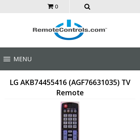
0
Toggle
MENU
navigation
LG AKB74455416 (AGF76631035) TV
Remote