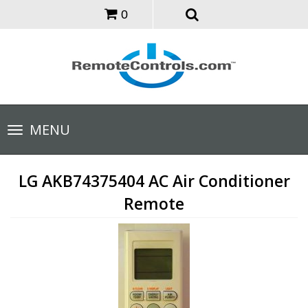
0
Toggle
MENU
navigation
LG AKB74375404 AC Air Conditioner
Remote