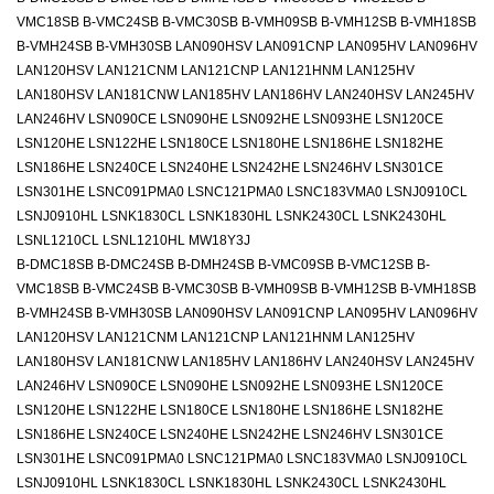
VMC18SB B-VMC24SB B-VMC30SB B-VMH09SB B-VMH12SB B-VMH18SB
B-VMH24SB B-VMH30SB LAN090HSV LAN091CNP LAN095HV LAN096HV
LAN120HSV LAN121CNM LAN121CNP LAN121HNM LAN125HV
LAN180HSV LAN181CNW LAN185HV LAN186HV LAN240HSV LAN245HV
LAN246HV LSN090CE LSN090HE LSN092HE LSN093HE LSN120CE
LSN120HE LSN122HE LSN180CE LSN180HE LSN186HE LSN182HE
LSN186HE LSN240CE LSN240HE LSN242HE LSN246HV LSN301CE
LSN301HE LSNC091PMA0 LSNC121PMA0 LSNC183VMA0 LSNJ0910CL
LSNJ0910HL LSNK1830CL LSNK1830HL LSNK2430CL LSNK2430HL
LSNL1210CL LSNL1210HL MW18Y3J
B-DMC18SB B-DMC24SB B-DMH24SB B-VMC09SB B-VMC12SB B-
VMC18SB B-VMC24SB B-VMC30SB B-VMH09SB B-VMH12SB B-VMH18SB
B-VMH24SB B-VMH30SB LAN090HSV LAN091CNP LAN095HV LAN096HV
LAN120HSV LAN121CNM LAN121CNP LAN121HNM LAN125HV
LAN180HSV LAN181CNW LAN185HV LAN186HV LAN240HSV LAN245HV
LAN246HV LSN090CE LSN090HE LSN092HE LSN093HE LSN120CE
LSN120HE LSN122HE LSN180CE LSN180HE LSN186HE LSN182HE
LSN186HE LSN240CE LSN240HE LSN242HE LSN246HV LSN301CE
LSN301HE LSNC091PMA0 LSNC121PMA0 LSNC183VMA0 LSNJ0910CL
LSNJ0910HL LSNK1830CL LSNK1830HL LSNK2430CL LSNK2430HL