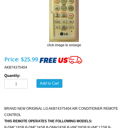
click image to enlarge
Price:
$25.99
AKB74375404
Quantity:
Add to Cart
BRAND NEW ORIGINAL LG AKB74375404 AIR CONDITIONER REMOTE
CONTROL
THIS REMOTE OPERATES THE FOLLOWING MODELS:
B-DMC18SB B-DMC24SB B-DMH24SB B-VMC09SB B-VMC12SB B-