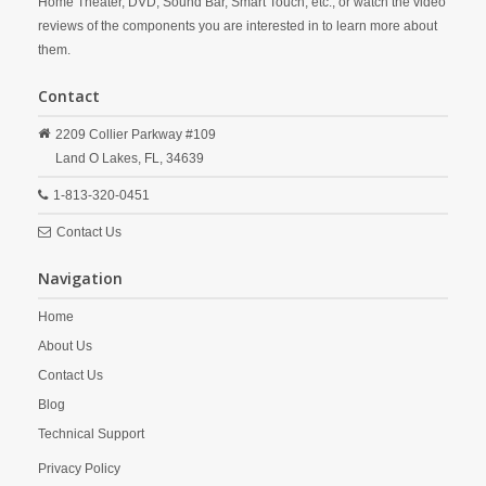
Home Theater, DVD, Sound Bar, Smart Touch, etc., or watch the video
reviews of the components you are interested in to learn more about
them.
Contact
2209 Collier Parkway #109
Land O Lakes,
FL,
34639
1-813-320-0451
Contact Us
Navigation
Home
About Us
Contact Us
Blog
Technical Support
Privacy Policy