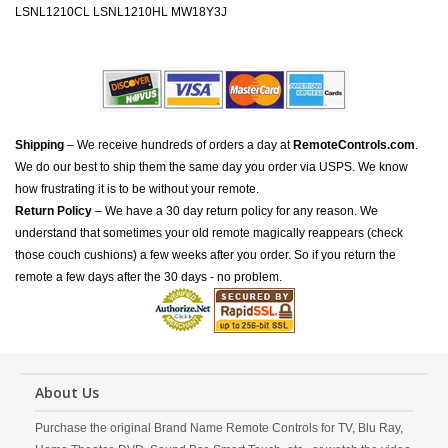
LSNL1210CL LSNL1210HL MW18Y3J
Shipping
– We receive hundreds of orders a day at
RemoteControls.com
.
We do our best to ship them the same day you order via USPS. We know
how frustrating it is to be without your remote.
Return Policy
– We have a 30 day return policy for any reason. We
understand that sometimes your old remote magically reappears (check
those couch cushions) a few weeks after you order. So if you return the
remote a few days after the 30 days - no problem.
About Us
Purchase the original Brand Name Remote Controls for TV, Blu Ray,