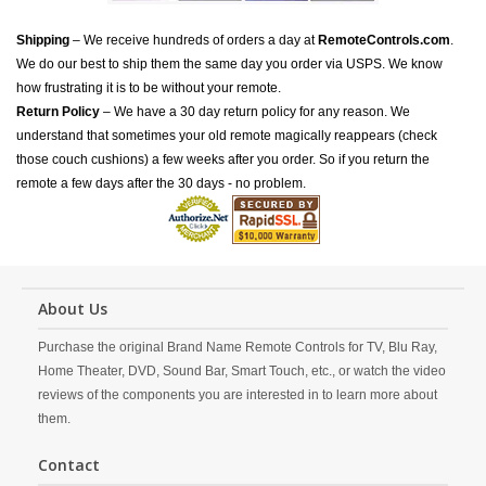
Shipping
– We receive hundreds of orders a day at
RemoteControls.com
.
We do our best to ship them the same day you order via USPS. We know
how frustrating it is to be without your remote.
Return Policy
– We have a 30 day return policy for any reason. We
understand that sometimes your old remote magically reappears (check
those couch cushions) a few weeks after you order. So if you return the
remote a few days after the 30 days - no problem.
About Us
Purchase the original Brand Name Remote Controls for TV, Blu Ray,
Home Theater, DVD, Sound Bar, Smart Touch, etc., or watch the video
reviews of the components you are interested in to learn more about
them.
Contact