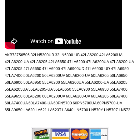
AKB73756506 32LN5300UB 32LN5300-UB 42LA6200 42LA6200UA
42LA6200-UA 42LA6205 42LA6650 47LA6200 47LA6200UA 47LA6200-UA
47LA6205 47LA6650 47LA6900 47LA6900UD 47LA6900-UD 47LA6950
47LA7400 50LA6200 50LA6200UA 50LA6200-UA 50LA6205 50LA6650
50LA6900 50LA6950 55LA6200 55LA6200UA 55LA6200-UA 55LA6205
55LA6205UA 55LA6205-UA 55LA6650 55LA6900 55LA6950 55LA7400
55LA9650 60LA6200 60LA6200UA 60LA6200-UA 60LA6205 60LA7400
60LA7400UA 60LA7400-UA 60PN5700 60PN5700UA 60PN5700-UA
65LA9650 LA620 LA621 LA623T LA640 LN5700 LN570Y LN570Z LN572