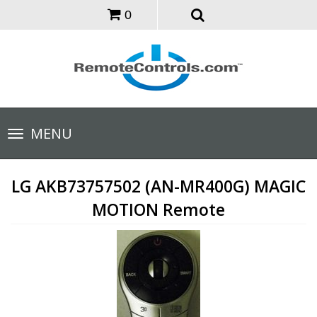
0
Toggle
MENU
navigation
LG AKB73757502 (AN-MR400G) MAGIC
MOTION Remote