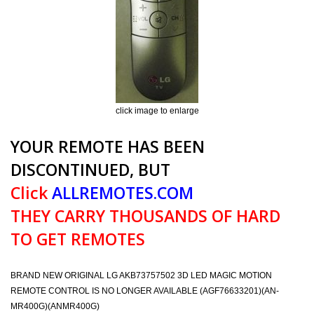
click image to enlarge
YOUR REMOTE HAS BEEN
DISCONTINUED, BUT
Click
ALLREMOTES.COM
THEY CARRY THOUSANDS OF HARD
TO GET REMOTES
BRAND NEW ORIGINAL LG AKB73757502 3D LED MAGIC MOTION
REMOTE CONTROL IS NO LONGER AVAILABLE (AGF76633201)(AN-
MR400G)(ANMR400G)