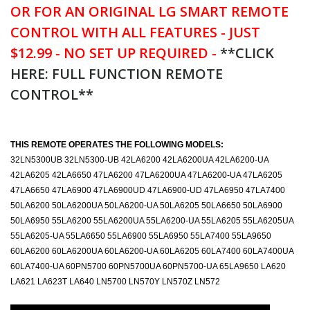
OR FOR AN ORIGINAL LG SMART REMOTE
CONTROL WITH ALL FEATURES - JUST
$12.99 - NO SET UP REQUIRED -
**CLICK
HERE: FULL FUNCTION REMOTE
CONTROL**
THIS REMOTE OPERATES THE FOLLOWING MODELS:
32LN5300UB 32LN5300-UB 42LA6200 42LA6200UA 42LA6200-UA
42LA6205 42LA6650 47LA6200 47LA6200UA 47LA6200-UA 47LA6205
47LA6650 47LA6900 47LA6900UD 47LA6900-UD 47LA6950 47LA7400
50LA6200 50LA6200UA 50LA6200-UA 50LA6205 50LA6650 50LA6900
50LA6950 55LA6200 55LA6200UA 55LA6200-UA 55LA6205 55LA6205UA
55LA6205-UA 55LA6650 55LA6900 55LA6950 55LA7400 55LA9650
60LA6200 60LA6200UA 60LA6200-UA 60LA6205 60LA7400 60LA7400UA
60LA7400-UA 60PN5700 60PN5700UA 60PN5700-UA 65LA9650 LA620
LA621 LA623T LA640 LN5700 LN570Y LN570Z LN572