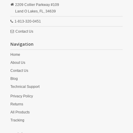
2209 Collier Parkway #109
Land O Lakes,
FL,
34639
1-813-320-0451
Contact Us
Navigation
Home
About Us
Contact Us
Blog
Technical Support
Privacy Policy
Returns
All Products
Tracking