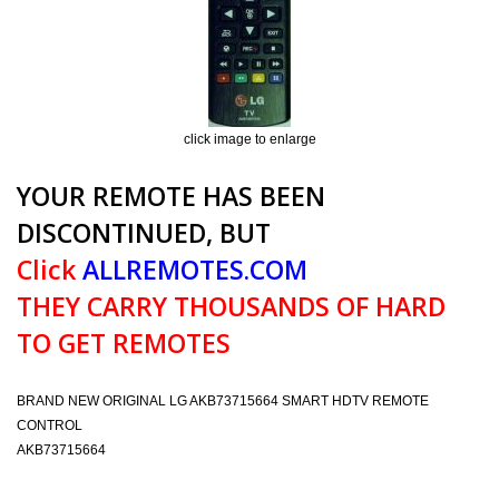
click image to enlarge
YOUR REMOTE HAS BEEN
DISCONTINUED, BUT
Click
ALLREMOTES.COM
THEY CARRY THOUSANDS OF HARD
TO GET REMOTES
BRAND NEW ORIGINAL LG AKB73715664 SMART HDTV REMOTE
CONTROL
AKB73715664