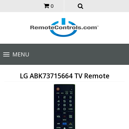
0
Toggle
MENU
navigation
LG ABK73715664 TV Remote