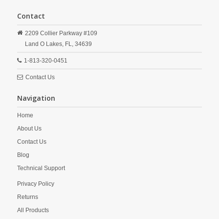
Contact
2209 Collier Parkway #109
Land O Lakes,
FL,
34639
1-813-320-0451
Contact Us
Navigation
Home
About Us
Contact Us
Blog
Technical Support
Privacy Policy
Returns
All Products