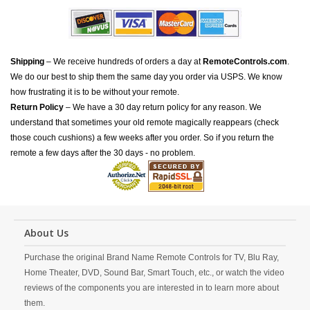
Shipping
– We receive hundreds of orders a day at
RemoteControls.com
.
We do our best to ship them the same day you order via USPS. We know
how frustrating it is to be without your remote.
Return Policy
– We have a 30 day return policy for any reason. We
understand that sometimes your old remote magically reappears (check
those couch cushions) a few weeks after you order. So if you return the
remote a few days after the 30 days - no problem.
About Us
Purchase the original Brand Name Remote Controls for TV, Blu Ray,
Home Theater, DVD, Sound Bar, Smart Touch, etc., or watch the video
reviews of the components you are interested in to learn more about
them.