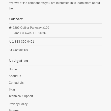
reviews of the components you are interested in to learn more about
them.
Contact
2209 Collier Parkway #109
Land O Lakes,
FL,
34639
1-813-320-0451
Contact Us
Navigation
Home
About Us
Contact Us
Blog
Technical Support
Privacy Policy
Returns