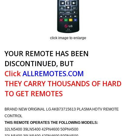
click image to enlarge
YOUR REMOTE HAS BEEN
DISCONTINUED, BUT
Click
ALLREMOTES.COM
THEY CARRY THOUSANDS OF HARD
TO GET REMOTES
BRAND NEW ORIGINAL LG AKB73715613 PLASMA HDTV REMOTE
CONTROL
THIS REMOTE OPERATES THE FOLLOWING MODELS:
32LN5400 39LN5400 42PN4600 50PN4500