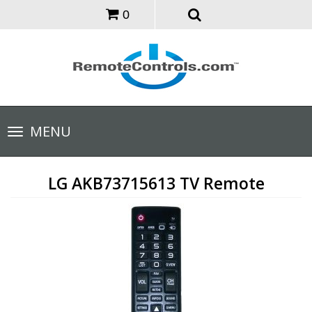
0
Toggle
MENU
navigation
LG AKB73715613 TV Remote