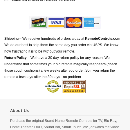
32LN5400 39LN5400 42PN4600 50PN4500
Shipping
– We receive hundreds of orders a day at
RemoteControls.com
.
We do our best to ship them the same day you order via USPS. We know
how frustrating it is to be without your remote.
Return Policy
– We have a 30 day return policy for any reason. We
understand that sometimes your old remote magically reappears (check
those couch cushions) a few weeks after you order. So if you return the
remote a few days after the 30 days - no problem.
About Us
Purchase the original Brand Name Remote Controls for TV, Blu Ray,
Home Theater, DVD, Sound Bar, Smart Touch, etc., or watch the video