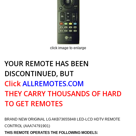
click image to enlarge
YOUR REMOTE HAS BEEN
DISCONTINUED, BUT
Click
ALLREMOTES.COM
THEY CARRY THOUSANDS OF HARD
TO GET REMOTES
BRAND NEW ORIGINAL LG AKB73655848 LED-LCD HDTV REMOTE
CONTROL (AAA74791901)
THIS REMOTE OPERATES THE FOLLOWING MODELS: