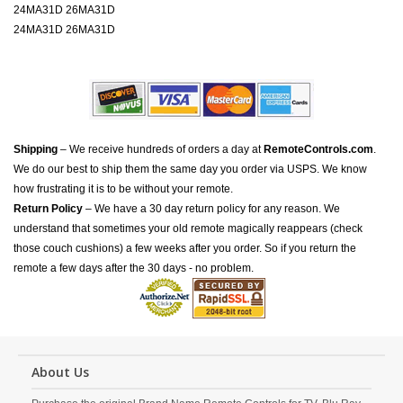
24MA31D 26MA31D
24MA31D 26MA31D
Shipping
– We receive hundreds of orders a day at
RemoteControls.com
.
We do our best to ship them the same day you order via USPS. We know
how frustrating it is to be without your remote.
Return Policy
– We have a 30 day return policy for any reason. We
understand that sometimes your old remote magically reappears (check
those couch cushions) a few weeks after you order. So if you return the
remote a few days after the 30 days - no problem.
About Us