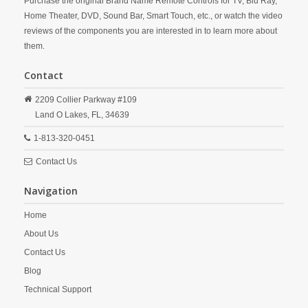
Purchase the original Brand Name Remote Controls for TV, Blu Ray,
Home Theater, DVD, Sound Bar, Smart Touch, etc., or watch the video
reviews of the components you are interested in to learn more about
them.
Contact
2209 Collier Parkway #109
Land O Lakes,
FL,
34639
1-813-320-0451
Contact Us
Navigation
Home
About Us
Contact Us
Blog
Technical Support