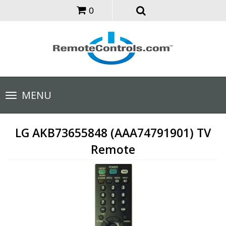
0
Toggle
MENU
navigation
LG AKB73655848 (AAA74791901) TV
Remote