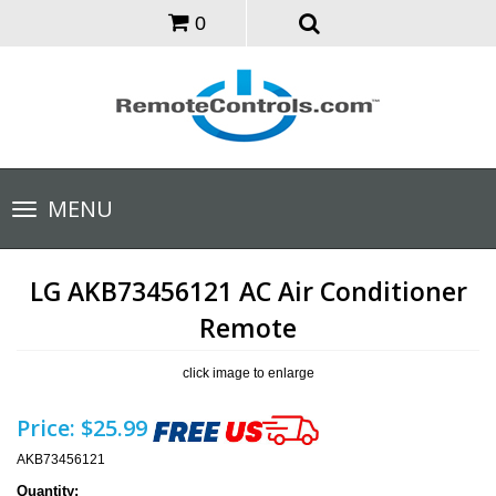
0
Toggle
MENU
navigation
LG AKB73456121 AC Air Conditioner
Remote
click image to enlarge
Price:
$25.99
AKB73456121
Quantity: