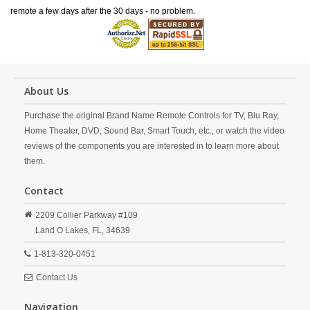
remote a few days after the 30 days - no problem.
About Us
Purchase the original Brand Name Remote Controls for TV, Blu Ray,
Home Theater, DVD, Sound Bar, Smart Touch, etc., or watch the video
reviews of the components you are interested in to learn more about
them.
Contact
2209 Collier Parkway #109
Land O Lakes,
FL,
34639
1-813-320-0451
Contact Us
Navigation