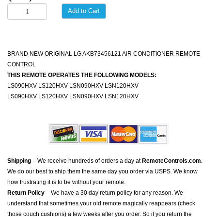
Add to Cart
BRAND NEW ORIGINAL LG AKB73456121 AIR CONDITIONER REMOTE
CONTROL
THIS REMOTE OPERATES THE FOLLOWING MODELS:
LS090HXV LS120HXV LSN090HXV LSN120HXV
LS090HXV LS120HXV LSN090HXV LSN120HXV
Shipping
– We receive hundreds of orders a day at
RemoteControls.com
.
We do our best to ship them the same day you order via USPS. We know
how frustrating it is to be without your remote.
Return Policy
– We have a 30 day return policy for any reason. We
understand that sometimes your old remote magically reappears (check
those couch cushions) a few weeks after you order. So if you return the