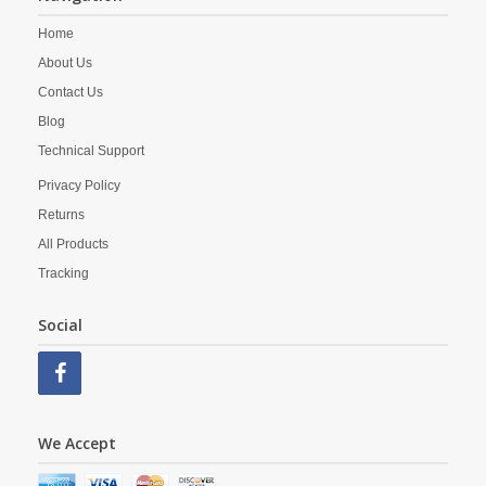
Home
About Us
Contact Us
Blog
Technical Support
Privacy Policy
Returns
All Products
Tracking
Social
We Accept