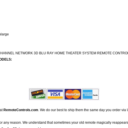
nlarge
2 CHANNEL NETWORK 3D BLU RAY HOME THEATER SYSTEM REMOTE CONTRO
ODELS:
 at
RemoteControls.com
. We do our best to ship them the same day you order via 
for any reason. We understand that sometimes your old remote magically reappears