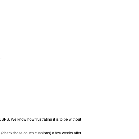
L
USPS. We know how frustrating it is to be without
 (check those couch cushions) a few weeks after