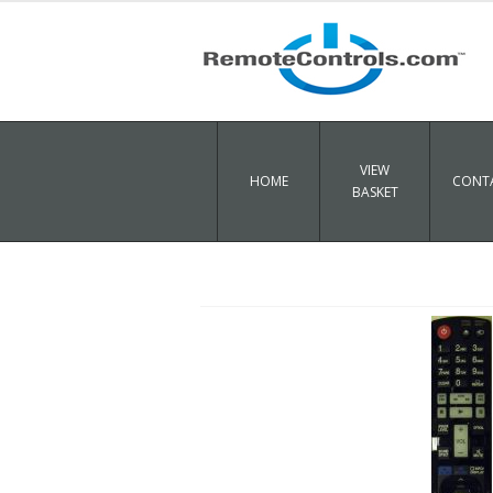
VIEW
HOME
CONTA
BASKET