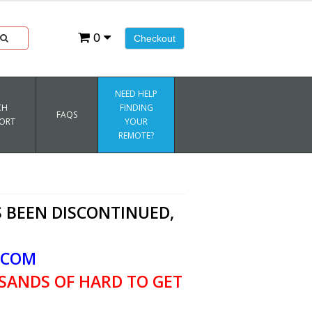
0
Checkout
NEED HELP
CH
FINDING
FAQS
ORT
YOUR
REMOTE?
 BEEN DISCONTINUED,
.COM
SANDS OF HARD TO GET