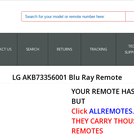
TE
CT US
SEARCH
RETURNS
TRACKING
SUPP
LG AKB73356001 Blu Ray Remote
YOUR REMOTE HAS
BUT
Click
ALLREMOTES
THEY CARRY THOU
REMOTES