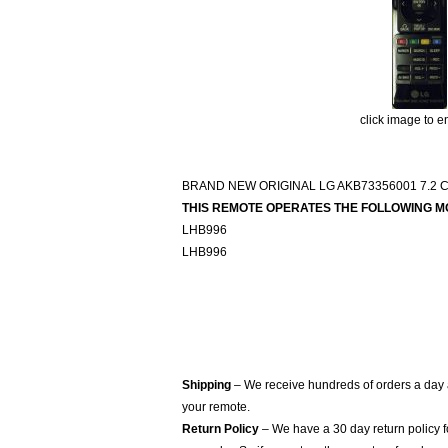
click image to e
BRAND NEW ORIGINAL LG AKB73356001 7.
THIS REMOTE OPERATES THE FOLLOWING M
LHB996
LHB996
Shipping
– We receive hundreds of orders a day
your remote.
Return Policy
– We have a 30 day return policy 