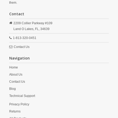
them.
Contact
2209 Collier Parkway #109
Land O Lakes,
FL,
34639
1-813-320-0451
Contact Us
Navigation
Home
About Us
Contact Us
Blog
Technical Support
Privacy Policy
Returns