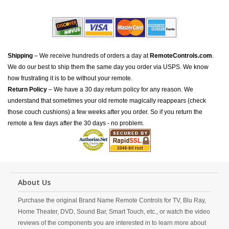
Shipping
– We receive hundreds of orders a day at
RemoteControls.com
.
We do our best to ship them the same day you order via USPS. We know
how frustrating it is to be without your remote.
Return Policy
– We have a 30 day return policy for any reason. We
understand that sometimes your old remote magically reappears (check
those couch cushions) a few weeks after you order. So if you return the
remote a few days after the 30 days - no problem.
About Us
Purchase the original Brand Name Remote Controls for TV, Blu Ray,
Home Theater, DVD, Sound Bar, Smart Touch, etc., or watch the video
reviews of the components you are interested in to learn more about