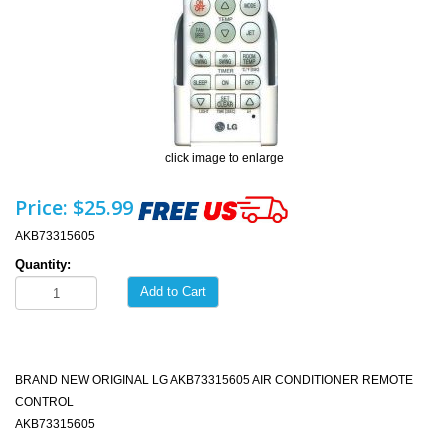
click image to enlarge
Price:
$25.99
AKB73315605
Quantity:
Add to Cart
BRAND NEW ORIGINAL LG AKB73315605 AIR CONDITIONER REMOTE
CONTROL
AKB73315605