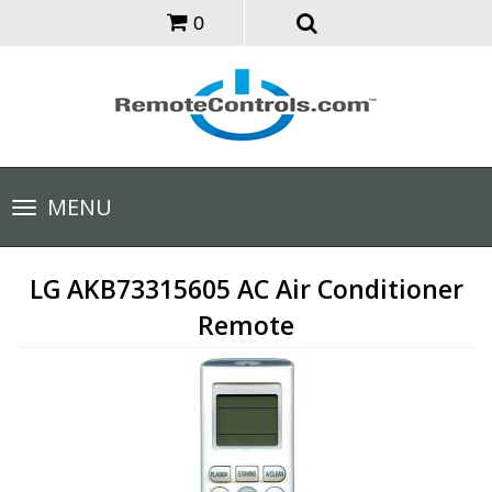
0
Toggle
MENU
navigation
LG AKB73315605 AC Air Conditioner
Remote