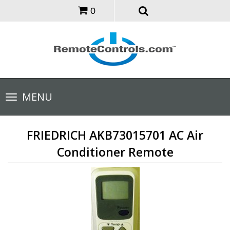
0
Toggle
MENU
navigation
FRIEDRICH AKB73015701 AC Air
Conditioner Remote