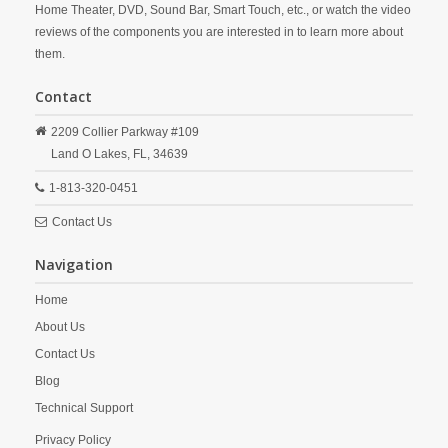
Home Theater, DVD, Sound Bar, Smart Touch, etc., or watch the video
reviews of the components you are interested in to learn more about
them.
Contact
2209 Collier Parkway #109
Land O Lakes,
FL,
34639
1-813-320-0451
Contact Us
Navigation
Home
About Us
Contact Us
Blog
Technical Support
Privacy Policy