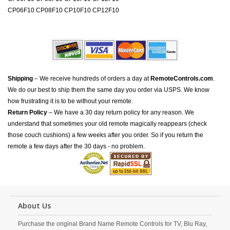
CP06F10 CP08F10 CP10F10 CP12F10
Shipping
– We receive hundreds of orders a day at
RemoteControls.com
.
We do our best to ship them the same day you order via USPS. We know
how frustrating it is to be without your remote.
Return Policy
– We have a 30 day return policy for any reason. We
understand that sometimes your old remote magically reappears (check
those couch cushions) a few weeks after you order. So if you return the
remote a few days after the 30 days - no problem.
About Us
Purchase the original Brand Name Remote Controls for TV, Blu Ray,