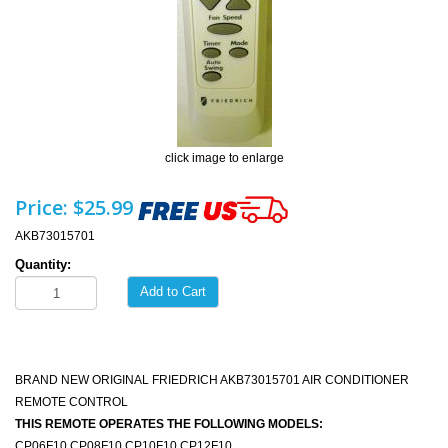
click image to enlarge
Price:
$25.99
AKB73015701
Quantity:
Add to Cart
BRAND NEW ORIGINAL FRIEDRICH AKB73015701 AIR CONDITIONER
REMOTE CONTROL
THIS REMOTE OPERATES THE FOLLOWING MODELS:
CP06F10 CP08F10 CP10F10 CP12F10