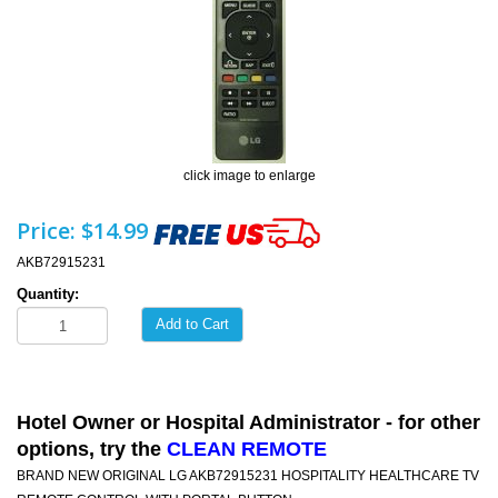
click image to enlarge
Price:
$14.99
AKB72915231
Quantity:
Add to Cart
Hotel Owner or Hospital Administrator - for other
options, try the
CLEAN REMOTE
BRAND NEW ORIGINAL LG AKB72915231 HOSPITALITY HEALTHCARE TV