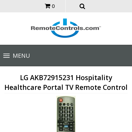
0
Toggle
MENU
navigation
LG AKB72915231 Hospitality
Healthcare Portal TV Remote Control