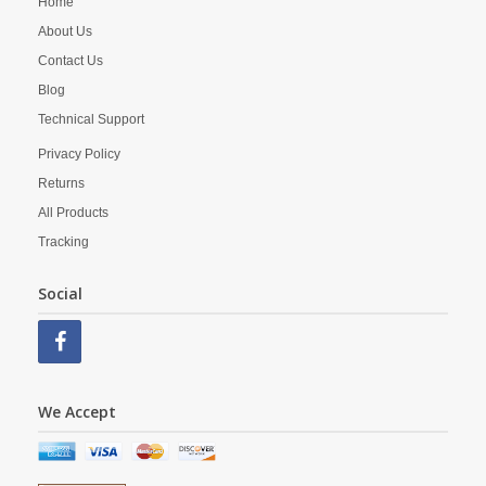
Home
About Us
Contact Us
Blog
Technical Support
Privacy Policy
Returns
All Products
Tracking
Social
We Accept