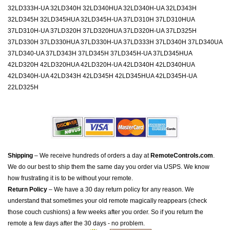
32LD333H-UA 32LD340H 32LD340HUA 32LD340H-UA 32LD343H
32LD345H 32LD345HUA 32LD345H-UA 37LD310H 37LD310HUA
37LD310H-UA 37LD320H 37LD320HUA 37LD320H-UA 37LD325H
37LD330H 37LD330HUA 37LD330H-UA 37LD333H 37LD340H 37LD340UA
37LD340-UA 37LD343H 37LD345H 37LD345H-UA 37LD345HUA
42LD320H 42LD320HUA 42LD320H-UA 42LD340H 42LD340HUA
42LD340H-UA 42LD343H 42LD345H 42LD345HUA 42LD345H-UA
22LD325H
Shipping
– We receive hundreds of orders a day at
RemoteControls.com
.
We do our best to ship them the same day you order via USPS. We know
how frustrating it is to be without your remote.
Return Policy
– We have a 30 day return policy for any reason. We
understand that sometimes your old remote magically reappears (check
those couch cushions) a few weeks after you order. So if you return the
remote a few days after the 30 days - no problem.