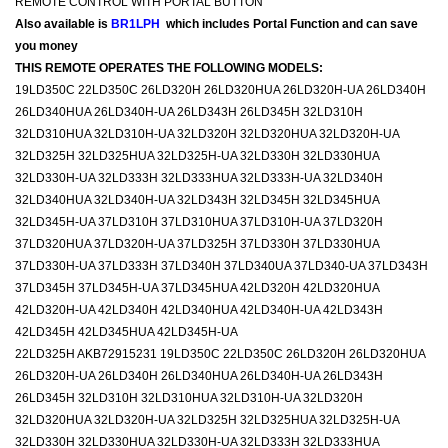
REMOTE CONTROL WITH PORTAL BUTTON
Also available is
BR1LPH
which includes Portal Function and can save
you money
THIS REMOTE OPERATES THE FOLLOWING MODELS:
19LD350C 22LD350C 26LD320H 26LD320HUA 26LD320H-UA 26LD340H
26LD340HUA 26LD340H-UA 26LD343H 26LD345H 32LD310H
32LD310HUA 32LD310H-UA 32LD320H 32LD320HUA 32LD320H-UA
32LD325H 32LD325HUA 32LD325H-UA 32LD330H 32LD330HUA
32LD330H-UA 32LD333H 32LD333HUA 32LD333H-UA 32LD340H
32LD340HUA 32LD340H-UA 32LD343H 32LD345H 32LD345HUA
32LD345H-UA 37LD310H 37LD310HUA 37LD310H-UA 37LD320H
37LD320HUA 37LD320H-UA 37LD325H 37LD330H 37LD330HUA
37LD330H-UA 37LD333H 37LD340H 37LD340UA 37LD340-UA 37LD343H
37LD345H 37LD345H-UA 37LD345HUA 42LD320H 42LD320HUA
42LD320H-UA 42LD340H 42LD340HUA 42LD340H-UA 42LD343H
42LD345H 42LD345HUA 42LD345H-UA
22LD325H AKB72915231 19LD350C 22LD350C 26LD320H 26LD320HUA
26LD320H-UA 26LD340H 26LD340HUA 26LD340H-UA 26LD343H
26LD345H 32LD310H 32LD310HUA 32LD310H-UA 32LD320H
32LD320HUA 32LD320H-UA 32LD325H 32LD325HUA 32LD325H-UA
32LD330H 32LD330HUA 32LD330H-UA 32LD333H 32LD333HUA