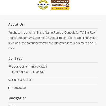
About Us
Purchase the original Brand Name Remote Controls for TV, Blu Ray,
Home Theater, DVD, Sound Bar, Smart Touch, etc., or watch the video
reviews of the components you are interested in to learn more about
them.
Contact
2209 Collier Parkway #109
Land O Lakes,
FL,
34639
1-813-320-0451
Contact Us
Navigation