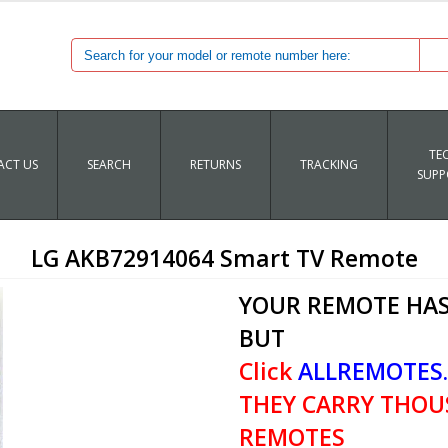
TE
CT US
SEARCH
RETURNS
TRACKING
SUPP
LG AKB72914064 Smart TV Remote
YOUR REMOTE HAS
BUT
Click
ALLREMOTES
THEY CARRY THOU
REMOTES