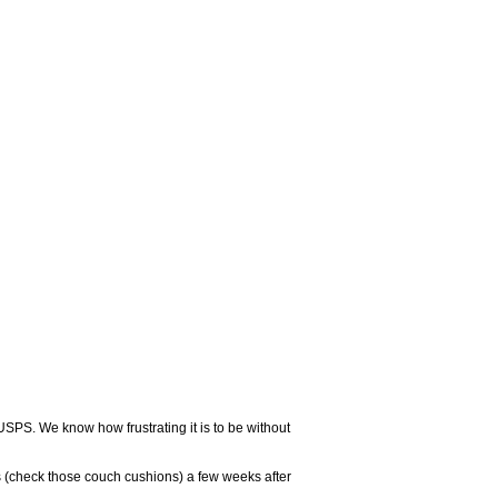
USPS. We know how frustrating it is to be without
 (check those couch cushions) a few weeks after