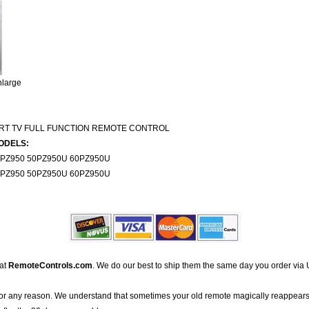
nlarge
ART TV FULL FUNCTION REMOTE CONTROL
ODELS:
0PZ950 50PZ950U 60PZ950U
0PZ950 50PZ950U 60PZ950U
 at
RemoteControls.com
. We do our best to ship them the same day you order via 
for any reason. We understand that sometimes your old remote magically reappears