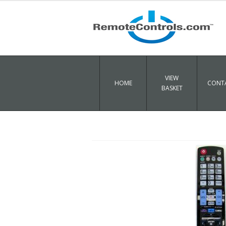
VIEW
HOME
CONTA
BASKET