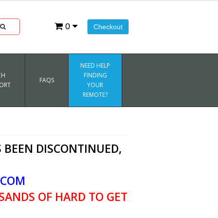
0
Checkout
NEED HELP
CH
FINDING
FAQS
ORT
YOUR
REMOTE?
 BEEN DISCONTINUED,
.COM
SANDS OF HARD TO GET