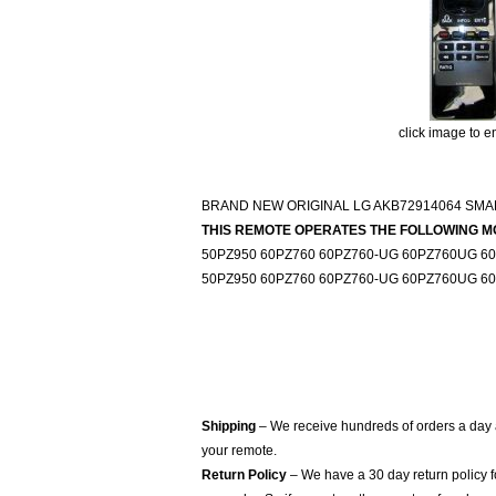
click image to e
BRAND NEW ORIGINAL LG AKB72914064 SM
THIS REMOTE OPERATES THE FOLLOWING M
50PZ950 60PZ760 60PZ760-UG 60PZ760UG 6
50PZ950 60PZ760 60PZ760-UG 60PZ760UG 6
Shipping
– We receive hundreds of orders a day
your remote.
Return Policy
– We have a 30 day return policy 