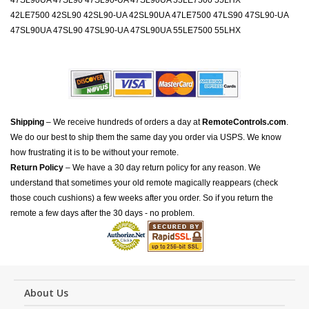
47SL90UA 47SL90 47SL90-UA 47SL90UA 55LE7500 55LHX
42LE7500 42SL90 42SL90-UA 42SL90UA 47LE7500 47LS90 47SL90-UA
47SL90UA 47SL90 47SL90-UA 47SL90UA 55LE7500 55LHX
Shipping
– We receive hundreds of orders a day at
RemoteControls.com
.
We do our best to ship them the same day you order via USPS. We know
how frustrating it is to be without your remote.
Return Policy
– We have a 30 day return policy for any reason. We
understand that sometimes your old remote magically reappears (check
those couch cushions) a few weeks after you order. So if you return the
remote a few days after the 30 days - no problem.
About Us