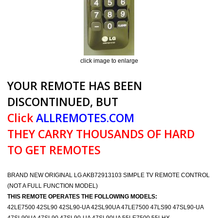
click image to enlarge
YOUR REMOTE HAS BEEN
DISCONTINUED, BUT
Click
ALLREMOTES.COM
THEY CARRY THOUSANDS OF HARD
TO GET REMOTES
BRAND NEW ORIGINAL LG AKB72913103 SIMPLE TV REMOTE CONTROL
(NOT A FULL FUNCTION MODEL)
THIS REMOTE OPERATES THE FOLLOWING MODELS:
42LE7500 42SL90 42SL90-UA 42SL90UA 47LE7500 47LS90 47SL90-UA