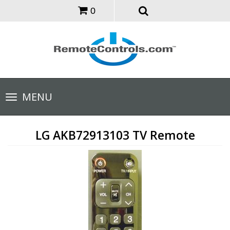
0
Toggle
MENU
navigation
LG AKB72913103 TV Remote