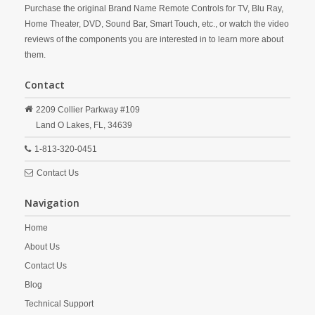
Purchase the original Brand Name Remote Controls for TV, Blu Ray,
Home Theater, DVD, Sound Bar, Smart Touch, etc., or watch the video
reviews of the components you are interested in to learn more about
them.
Contact
2209 Collier Parkway #109
Land O Lakes,
FL,
34639
1-813-320-0451
Contact Us
Navigation
Home
About Us
Contact Us
Blog
Technical Support