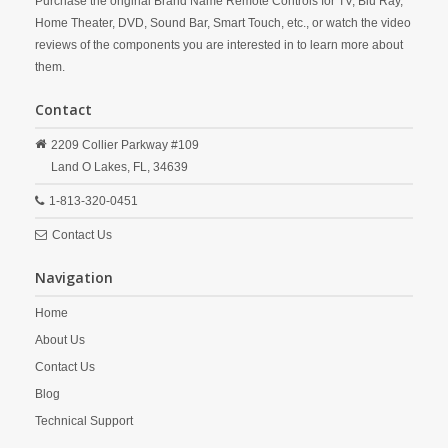
Purchase the original Brand Name Remote Controls for TV, Blu Ray,
Home Theater, DVD, Sound Bar, Smart Touch, etc., or watch the video
reviews of the components you are interested in to learn more about
them.
Contact
2209 Collier Parkway #109
Land O Lakes,
FL,
34639
1-813-320-0451
Contact Us
Navigation
Home
About Us
Contact Us
Blog
Technical Support