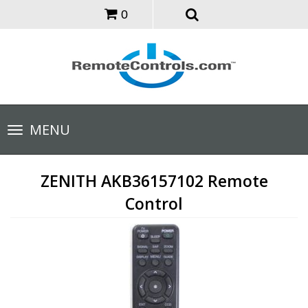
0
Toggle
MENU
navigation
ZENITH AKB36157102 Remote
Control