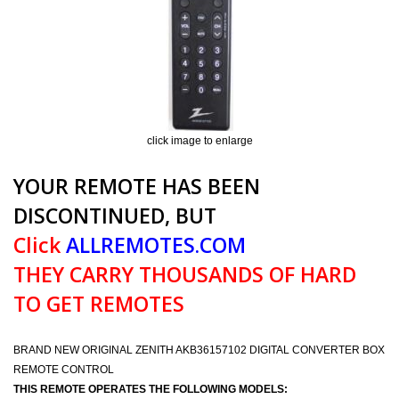
click image to enlarge
YOUR REMOTE HAS BEEN
DISCONTINUED, BUT
Click
ALLREMOTES.COM
THEY CARRY THOUSANDS OF HARD
TO GET REMOTES
BRAND NEW ORIGINAL ZENITH AKB36157102 DIGITAL CONVERTER BOX
REMOTE CONTROL
THIS REMOTE OPERATES THE FOLLOWING MODELS: