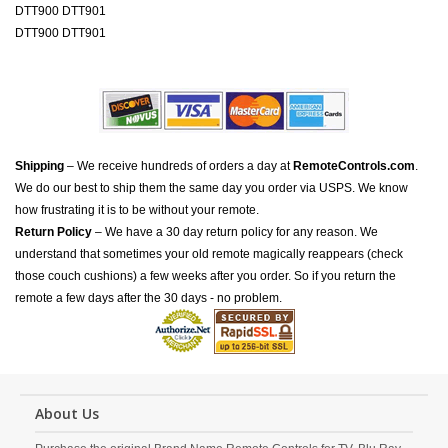
DTT900 DTT901
DTT900 DTT901
Shipping
– We receive hundreds of orders a day at
RemoteControls.com
.
We do our best to ship them the same day you order via USPS. We know
how frustrating it is to be without your remote.
Return Policy
– We have a 30 day return policy for any reason. We
understand that sometimes your old remote magically reappears (check
those couch cushions) a few weeks after you order. So if you return the
remote a few days after the 30 days - no problem.
About Us