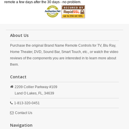
remote a few days after the 30 days - no problem.
About Us
Purchase the original Brand Name Remote Controls for TV, Blu Ray,
Home Theater, DVD, Sound Bar, Smart Touch, etc., or watch the video
reviews of the components you are interested in to learn more about
them.
Contact
2209 Collier Parkway #109
Land O Lakes,
FL,
34639
1-813-320-0451
Contact Us
Navigation