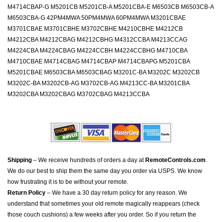
M4714CBAP-G M5201CB M5201CB-A M5201CBA-E M6503CB M6503CB-A
M6503CBA-G 42PM4MWA 50PM4MWA 60PM4MWA M3201CBAE
M3701CBAE M3701CBHE M3702CBHE M4210CBHE M4212CB
M4212CBA M4212CBAG M4212CBHG M4312CCBA M4213CCAG
M4224CBA M4224CBAG M4224CCBH M4224CCBHG M4710CBA
M4710CBAE M4714CBAG M4714CBAP M4714CBAPG M5201CBA
M5201CBAE M6503CBA M6503CBAG M3201C-BA M3202C M3202CB
M3202C-BA M3202CB-AG M3702CB-AG M4213CC-BA M3201CBA
M3202CBA M3202CBAG M3702CBAG M4213CCBA
Shipping
– We receive hundreds of orders a day at
RemoteControls.com
.
We do our best to ship them the same day you order via USPS. We know
how frustrating it is to be without your remote.
Return Policy
– We have a 30 day return policy for any reason. We
understand that sometimes your old remote magically reappears (check
those couch cushions) a few weeks after you order. So if you return the