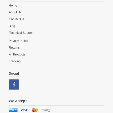
Home
About Us
Contact Us
Blog
Technical Support
Privacy Policy
Returns
All Products
Tracking
Social
We Accept