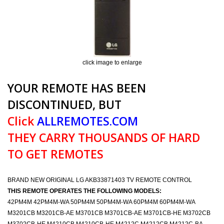
click image to enlarge
YOUR REMOTE HAS BEEN
DISCONTINUED, BUT
Click
ALLREMOTES.COM
THEY CARRY THOUSANDS OF HARD
TO GET REMOTES
BRAND NEW ORIGINAL LG AKB33871403 TV REMOTE CONTROL
THIS REMOTE OPERATES THE FOLLOWING MODELS:
42PM4M 42PM4M-WA 50PM4M 50PM4M-WA 60PM4M 60PM4M-WA
M3201CB M3201CB-AE M3701CB M3701CB-AE M3701CB-HE M3702CB