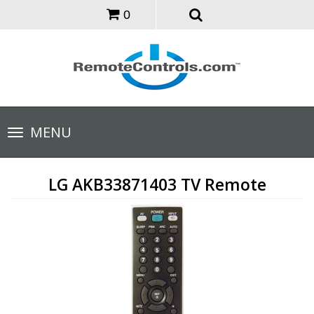
0
Toggle
MENU
navigation
LG AKB33871403 TV Remote