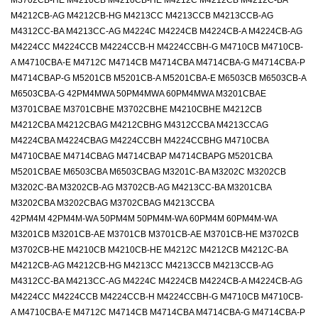
M3702CB-HE M4210CB M4210CB-HE M4212C M4212CB M4212C-BA
M4212CB-AG M4212CB-HG M4213CC M4213CCB M4213CCB-AG
M4312CC-BA M4213CC-AG M4224C M4224CB M4224CB-A M4224CB-AG
M4224CC M4224CCB M4224CCB-H M4224CCBH-G M4710CB M4710CB-
A M4710CBA-E M4712C M4714CB M4714CBA M4714CBA-G M4714CBA-P
M4714CBAP-G M5201CB M5201CB-A M5201CBA-E M6503CB M6503CB-A
M6503CBA-G 42PM4MWA 50PM4MWA 60PM4MWA M3201CBAE
M3701CBAE M3701CBHE M3702CBHE M4210CBHE M4212CB
M4212CBA M4212CBAG M4212CBHG M4312CCBA M4213CCAG
M4224CBA M4224CBAG M4224CCBH M4224CCBHG M4710CBA
M4710CBAE M4714CBAG M4714CBAP M4714CBAPG M5201CBA
M5201CBAE M6503CBA M6503CBAG M3201C-BA M3202C M3202CB
M3202C-BA M3202CB-AG M3702CB-AG M4213CC-BA M3201CBA
M3202CBA M3202CBAG M3702CBAG M4213CCBA
42PM4M 42PM4M-WA 50PM4M 50PM4M-WA 60PM4M 60PM4M-WA
M3201CB M3201CB-AE M3701CB M3701CB-AE M3701CB-HE M3702CB
M3702CB-HE M4210CB M4210CB-HE M4212C M4212CB M4212C-BA
M4212CB-AG M4212CB-HG M4213CC M4213CCB M4213CCB-AG
M4312CC-BA M4213CC-AG M4224C M4224CB M4224CB-A M4224CB-AG
M4224CC M4224CCB M4224CCB-H M4224CCBH-G M4710CB M4710CB-
A M4710CBA-E M4712C M4714CB M4714CBA M4714CBA-G M4714CBA-P