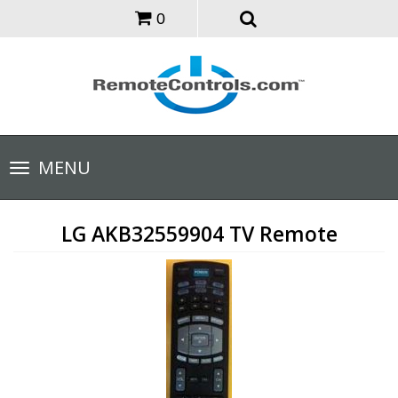
0
Toggle
MENU
navigation
LG AKB32559904 TV Remote