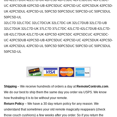
UB 42LC7DUK 42LC7D-UK 42PC5D 42PC5DC 42PC5DCUC 42PC5DC-
UC 42PC5DUB 42PC5D-UB 42PC5DUC 42PC5D-UC 42PC5DUK 42PC5D-
UK 42PC5DUL 42PC5D-UL 50PC5D 50PC5DUC 50PC5D-UC 50PC5DUL
50PC5D-UL
32LC7D 32LC7DC 32LC7DCUK 32LC7DC-UK 32LC7DUB 32LC7D-UB
32LC7DUK 32LC7D-UK 37LC7D 37LC7DC 42LC7D 42LC7DUB 42LC7D-
UB 42LC7DUK 42LC7D-UK 42PC5D 42PC5DC 42PC5DCUC 42PC5DC-
UC 42PC5DUB 42PC5D-UB 42PC5DUC 42PC5D-UC 42PC5DUK 42PC5D-
UK 42PC5DUL 42PC5D-UL 50PC5D 50PC5DUC 50PC5D-UC 50PC5DUL
50PC5D-UL
Shipping
– We receive hundreds of orders a day at
RemoteControls.com
.
We do our best to ship them the same day you order via USPS. We know
how frustrating it is to be without your remote.
Return Policy
– We have a 30 day return policy for any reason. We
understand that sometimes your old remote magically reappears (check
those couch cushions) a few weeks after you order. So if you return the