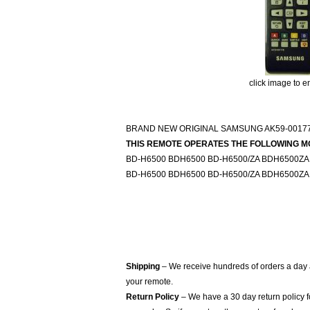
click image to e
BRAND NEW ORIGINAL SAMSUNG AK59-00177
THIS REMOTE OPERATES THE FOLLOWING M
BD-H6500 BDH6500 BD-H6500/ZA BDH6500ZA
BD-H6500 BDH6500 BD-H6500/ZA BDH6500ZA
Shipping
– We receive hundreds of orders a day
your remote.
Return Policy
– We have a 30 day return policy 