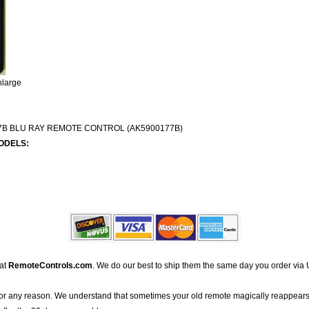
nlarge
B BLU RAY REMOTE CONTROL (AK5900177B)
ODELS:
 at
RemoteControls.com
. We do our best to ship them the same day you order via 
for any reason. We understand that sometimes your old remote magically reappears