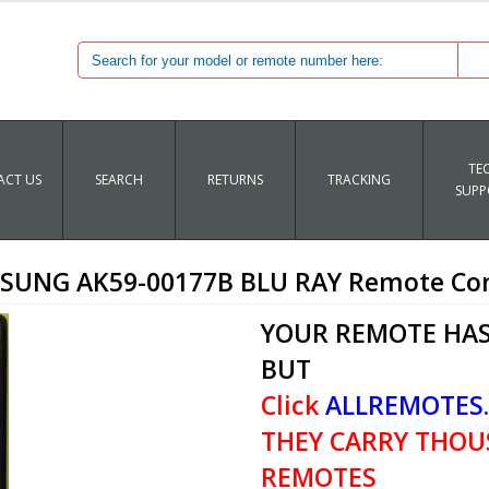
TE
CT US
SEARCH
RETURNS
TRACKING
SUPP
SUNG AK59-00177B BLU RAY Remote Con
YOUR REMOTE HAS
BUT
Click
ALLREMOTES
THEY CARRY THOU
REMOTES