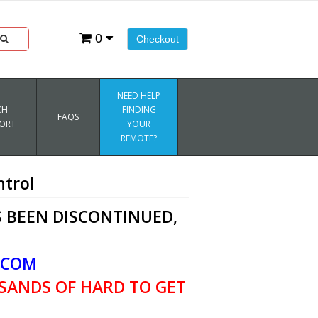
0
Checkout
NEED HELP
CH
FINDING
FAQS
ORT
YOUR
REMOTE?
trol
 BEEN DISCONTINUED,
.COM
SANDS OF HARD TO GET