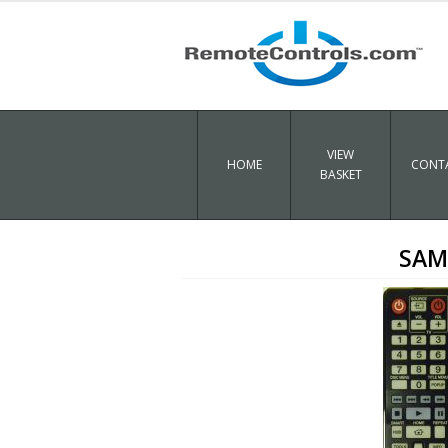
VIEW
HOME
CONTA
BASKET
SAM