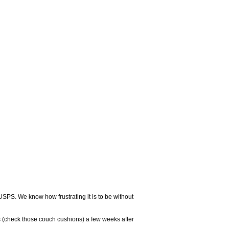
USPS. We know how frustrating it is to be without
 (check those couch cushions) a few weeks after