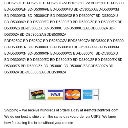
BDD5250C BD-D5250C BD-D5250C/ZA BDD5250CZA BDD5300 BD-D5300
BD-D5300/EN BD-D5300/PE BD-D5300/RU BD-D5300/XA BD-D5300/XM
BD-D5300/XN BD-D5300/XP BD-D5300/XS BD-D5300/XT BD-D5300/XU
BD-D5300/XY BD-D5300/ZC BD-D5300/ZD BD-D5300/ZF BD-D5300/ZK BD-
D5300/ZS BD-D5300/ZX BD-D5300C BD-D5300C/ZA BDD5300ZA BD-
D5300ZA BD-DB5300/ZA BDDB5300ZA
BDD5250C BD-D5250C BD-D5250C/ZA BDD5250CZA BDD5300 BD-D5300
BD-D5300/EN BD-D5300/PE BD-D5300/RU BD-D5300/XA BD-D5300/XM
BD-D5300/XN BD-D5300/XP BD-D5300/XS BD-D5300/XT BD-D5300/XU
BD-D5300/XY BD-D5300/ZC BD-D5300/ZD BD-D5300/ZF BD-D5300/ZK BD-
D5300/ZS BD-D5300/ZX BD-D5300C BD-D5300C/ZA BDD5300ZA BD-
D5300ZA BD-DB5300/ZA BDDB5300ZA
Shipping
– We receive hundreds of orders a day at
RemoteControls.com
.
We do our best to ship them the same day you order via USPS. We know
how frustrating it is to be without your remote.