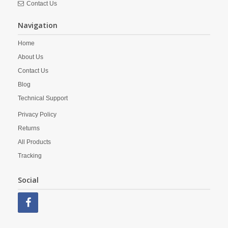
Contact Us
Navigation
Home
About Us
Contact Us
Blog
Technical Support
Privacy Policy
Returns
All Products
Tracking
Social