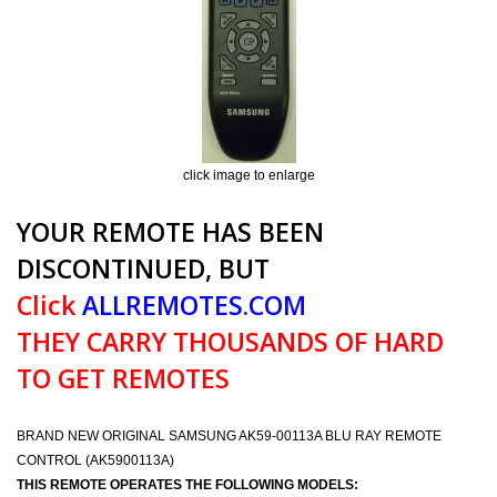
click image to enlarge
YOUR REMOTE HAS BEEN
DISCONTINUED, BUT
Click
ALLREMOTES.COM
THEY CARRY THOUSANDS OF HARD
TO GET REMOTES
BRAND NEW ORIGINAL SAMSUNG AK59-00113A BLU RAY REMOTE
CONTROL (AK5900113A)
THIS REMOTE OPERATES THE FOLLOWING MODELS: