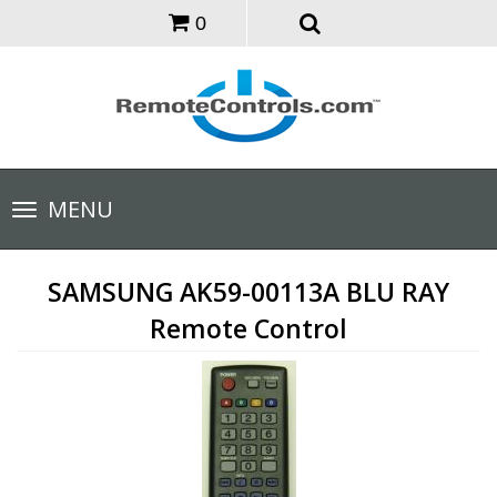
0
Toggle
MENU
navigation
SAMSUNG AK59-00113A BLU RAY
Remote Control