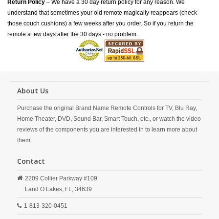
Return Policy
– We have a 30 day return policy for any reason. We
understand that sometimes your old remote magically reappears (check
those couch cushions) a few weeks after you order. So if you return the
remote a few days after the 30 days - no problem.
About Us
Purchase the original Brand Name Remote Controls for TV, Blu Ray,
Home Theater, DVD, Sound Bar, Smart Touch, etc., or watch the video
reviews of the components you are interested in to learn more about
them.
Contact
2209 Collier Parkway #109
Land O Lakes,
FL,
34639
1-813-320-0451