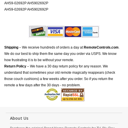
AH59-02692P AH5902692P
AH59-02692P AH5902692P
Shipping
– We receive hundreds of orders a day at
RemoteControls.com
.
We do our best to ship them the same day you order via USPS. We know
how frustrating it is to be without your remote.
Return Policy
– We have a 30 day return policy for any reason. We
understand that sometimes your old remote magically reappears (check
those couch cushions) a few weeks after you order. So if you return the
remote a few days after the 30 days - no problem.
About Us