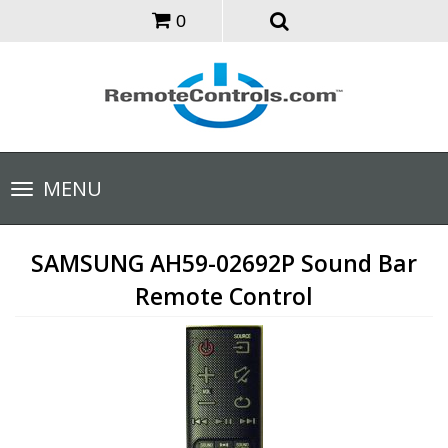
0
Toggle
MENU
navigation
SAMSUNG AH59-02692P Sound Bar
Remote Control