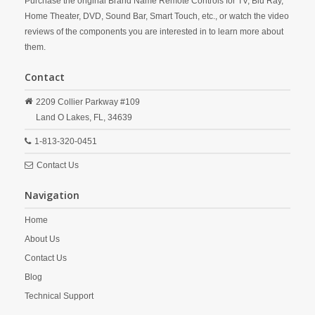
Purchase the original Brand Name Remote Controls for TV, Blu Ray,
Home Theater, DVD, Sound Bar, Smart Touch, etc., or watch the video
reviews of the components you are interested in to learn more about
them.
Contact
2209 Collier Parkway #109
Land O Lakes,
FL,
34639
1-813-320-0451
Contact Us
Navigation
Home
About Us
Contact Us
Blog
Technical Support