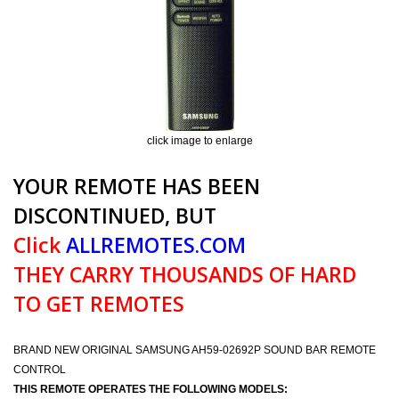
click image to enlarge
YOUR REMOTE HAS BEEN
DISCONTINUED, BUT
Click
ALLREMOTES.COM
THEY CARRY THOUSANDS OF HARD
TO GET REMOTES
BRAND NEW ORIGINAL SAMSUNG AH59-02692P SOUND BAR REMOTE
CONTROL
THIS REMOTE OPERATES THE FOLLOWING MODELS: