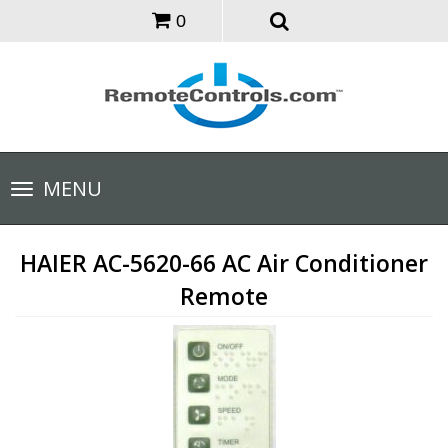
0
Toggle
MENU
navigation
HAIER AC-5620-66 AC Air Conditioner
Remote