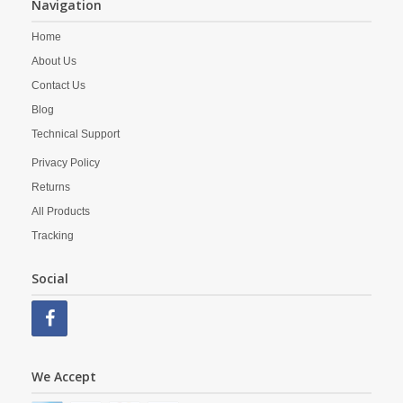
Navigation
Home
About Us
Contact Us
Blog
Technical Support
Privacy Policy
Returns
All Products
Tracking
Social
We Accept