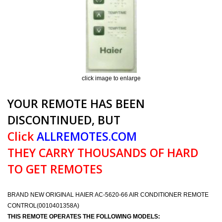
click image to enlarge
YOUR REMOTE HAS BEEN
DISCONTINUED, BUT
Click
ALLREMOTES.COM
THEY CARRY THOUSANDS OF HARD
TO GET REMOTES
BRAND NEW ORIGINAL HAIER AC-5620-66 AIR CONDITIONER REMOTE
CONTROL(0010401358A)
THIS REMOTE OPERATES THE FOLLOWING MODELS: