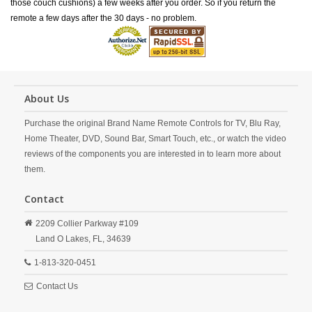
those couch cushions) a few weeks after you order. So if you return the
remote a few days after the 30 days - no problem.
About Us
Purchase the original Brand Name Remote Controls for TV, Blu Ray,
Home Theater, DVD, Sound Bar, Smart Touch, etc., or watch the video
reviews of the components you are interested in to learn more about
them.
Contact
2209 Collier Parkway #109
Land O Lakes,
FL,
34639
1-813-320-0451
Contact Us