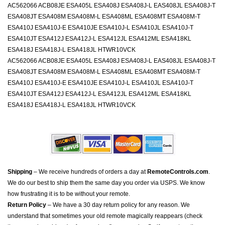
AC562066 ACB08JE ESA405L ESA408J ESA408J-L EAS408JL ESA408J-T
ESA408JT ESA408M ESA408M-L ESA408ML ESA408MT ESA408M-T
ESA410J ESA410J-E ESA410JE ESA410J-L ESA410JL ESA410J-T
ESA410JT ESA412J ESA412J-L ESA412JL ESA412ML ESA418KL
ESA418J ESA418J-L ESA418JL HTWR10VCK
AC562066 ACB08JE ESA405L ESA408J ESA408J-L EAS408JL ESA408J-T
ESA408JT ESA408M ESA408M-L ESA408ML ESA408MT ESA408M-T
ESA410J ESA410J-E ESA410JE ESA410J-L ESA410JL ESA410J-T
ESA410JT ESA412J ESA412J-L ESA412JL ESA412ML ESA418KL
ESA418J ESA418J-L ESA418JL HTWR10VCK
Shipping
– We receive hundreds of orders a day at
RemoteControls.com
.
We do our best to ship them the same day you order via USPS. We know
how frustrating it is to be without your remote.
Return Policy
– We have a 30 day return policy for any reason. We
understand that sometimes your old remote magically reappears (check