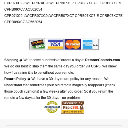
CPR07XC9-LW CPR07XC9LW CPRB07XC7 CPRB07XC7-E CPRB07XC7E
CPRB09XC7 AC562054
CPR07XC9-LW CPR07XC9LW CPRB07XC7 CPRB07XC7-E CPRB07XC7E
CPRB09XC7 AC562054
Shipping
� We receive hundreds of orders a day at
RemoteControls.com
.
We do our best to ship them the same day you order via USPS. We know
how frustrating it is to be without your remote.
Return Policy
� We have a 30 day return policy for any reason. We
understand that sometimes your old remote magically reappears (check
those couch cushions) a few weeks after you order. So if you return the
remote a few days after the 30 days - no problem.