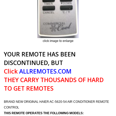
click image to enlarge
YOUR REMOTE HAS BEEN
DISCONTINUED, BUT
Click
ALLREMOTES.COM
THEY CARRY THOUSANDS OF HARD
TO GET REMOTES
BRAND NEW ORIGINAL HAIER AC-5620-54 AIR CONDITIONER REMOTE
CONTROL
THIS REMOTE OPERATES THE FOLLOWING MODELS: