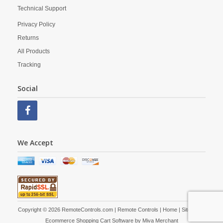
Technical Support
Privacy Policy
Returns
All Products
Tracking
Social
We Accept
Copyright © 2026 RemoteControls.com | Remote Controls |
Home
|
Site Map
|
Ecommerce Shopping Cart Software by
Miva Merchant