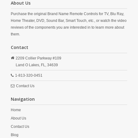
About Us
Purchase the original Brand Name Remote Controls for TV, Blu Ray,
Home Theater, DVD, Sound Bar, Smart Touch, etc., or watch the video
reviews of the components you are interested in to learn more about
them.
Contact
2209 Collier Parkway #109
Land O Lakes,
FL,
34639
1-813-320-0451
Contact Us
Navigation
Home
About Us
Contact Us
Blog