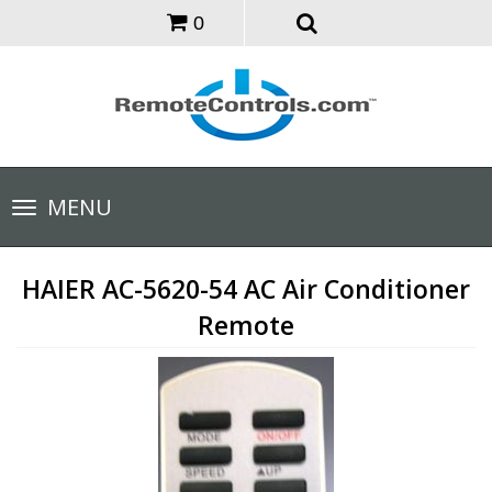
0
Toggle
MENU
navigation
HAIER AC-5620-54 AC Air Conditioner
Remote