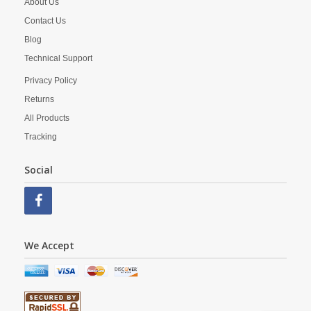
About Us
Contact Us
Blog
Technical Support
Privacy Policy
Returns
All Products
Tracking
Social
We Accept