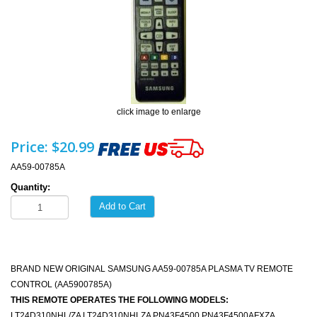
click image to enlarge
Price:
$20.99
AA59-00785A
Quantity:
Add to Cart
BRAND NEW ORIGINAL SAMSUNG AA59-00785A PLASMA TV REMOTE
CONTROL (AA5900785A)
THIS REMOTE OPERATES THE FOLLOWING MODELS:
LT24D310NHL/ZA LT24D310NHLZA PN43F4500 PN43F4500AFXZA