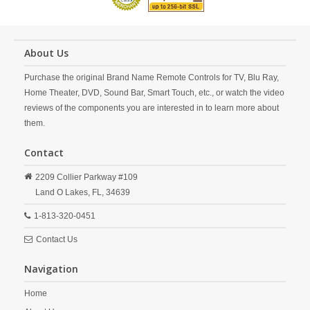
About Us
Purchase the original Brand Name Remote Controls for TV, Blu Ray,
Home Theater, DVD, Sound Bar, Smart Touch, etc., or watch the video
reviews of the components you are interested in to learn more about
them.
Contact
2209 Collier Parkway #109
Land O Lakes,
FL,
34639
1-813-320-0451
Contact Us
Navigation
Home