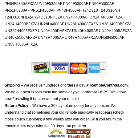
PN64F5350AFXZA PN60F5350AF PN64F5300AF PN60F5300AF
PN51F5300AF PN51F4500AF PN43F4500AF T24D310 T24D310NH
T24D310NHL/ZA T24D310NHLZA UN24H4000AF UN24H4000AFXZA
UN24H4000BFXZA UN28H4000AF UN28H4000AFXZA UN28H4000BFXZA
UN32JH4005FXZP UN40H400DAFXZA UN40H4005AF UN40H4005AFXZA
UN40K5100AFXZA UN48H4005AF UN48H4005AFXZA UN58H5005AF
UN58H5005AFXZA
Shipping
– We receive hundreds of orders a day at
RemoteControls.com
.
We do our best to ship them the same day you order via USPS. We know
how frustrating it is to be without your remote.
Return Policy
– We have a 30 day return policy for any reason. We
understand that sometimes your old remote magically reappears (check
those couch cushions) a few weeks after you order. So if you return the
remote a few days after the 30 days - no problem.