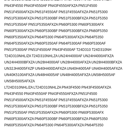
PN43F4550 PN43F4550AF PN43F4550AFXZA PN51F4500
PN51F4500AFXZA PN51F4550AF PN51F4550AFXZA PN51F5300
PN51F5300AFXZA PN51F5300BF PN51F5300BFXZA PN51F5350
PN51F5350AF PN51F5350AFXZA PN60F5300 PN60F5300AFX
PN60F5300AFXZA PN60F5300BF PN60F5300BFXZA PN60F5350
PN60F5350AFXZA PN64F5300 PN64F5300AFXZA PN64F5350
PN64F5350AFXZA PN60F5350AF PN64F5300AF PN60F5300AF
PN51F5300AF PN51F4500AF PN43F4500AF T24D310 T24D310NH
T24D310NHL/ZA T24D310NHLZA UN24H4000AF UN24H4000AFXZA
UN24H4000BFXZA UN28H4000AF UN28H4000AFXZA UN28H4000BFXZA
UN32JH4005FXZP UN40H400DAFXZA UN40H4005AF UN40H4005AFXZA
UN40K5100AFXZA UN48H4005AF UN48H4005AFXZA UN58H5005AF
UN58H5005AFXZA
LT24D310NHL/ZA LT24D310NHLZA PN43F4500 PN43F4500AFXZA
PN43F4550 PN43F4550AF PN43F4550AFXZA PN51F4500
PN51F4500AFXZA PN51F4550AF PN51F4550AFXZA PN51F5300
PN51F5300AFXZA PN51F5300BF PN51F5300BFXZA PN51F5350
PN51F5350AF PN51F5350AFXZA PN60F5300 PN60F5300AFX
PN60F5300AFXZA PN60F5300BF PN60F5300BFXZA PN60F5350
PN60F5350AFXZA PN64F5300 PN64F5300AFXZA PN64F5350