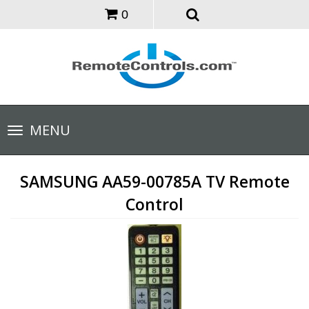
0
Toggle
MENU
navigation
SAMSUNG AA59-00785A TV Remote
Control