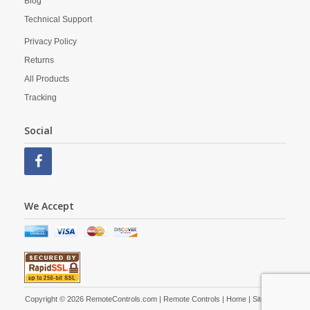
Blog
Technical Support
Privacy Policy
Returns
All Products
Tracking
Social
We Accept
Copyright © 2026 RemoteControls.com | Remote Controls |
Home
|
Site Map
|