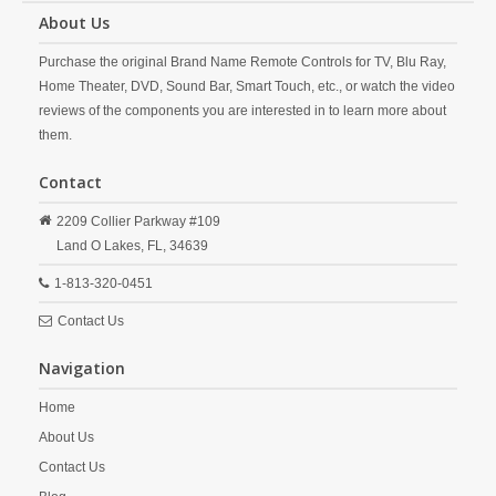
About Us
Purchase the original Brand Name Remote Controls for TV, Blu Ray,
Home Theater, DVD, Sound Bar, Smart Touch, etc., or watch the video
reviews of the components you are interested in to learn more about
them.
Contact
2209 Collier Parkway #109
Land O Lakes,
FL,
34639
1-813-320-0451
Contact Us
Navigation
Home
About Us
Contact Us