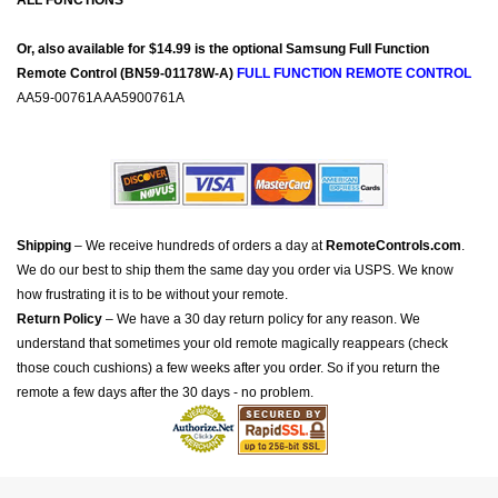
ALL FUNCTIONS
Or, also available for $14.99 is the optional Samsung Full Function
Remote Control (BN59-01178W-A)
FULL FUNCTION REMOTE CONTROL
AA59-00761A AA5900761A
Shipping
– We receive hundreds of orders a day at
RemoteControls.com
.
We do our best to ship them the same day you order via USPS. We know
how frustrating it is to be without your remote.
Return Policy
– We have a 30 day return policy for any reason. We
understand that sometimes your old remote magically reappears (check
those couch cushions) a few weeks after you order. So if you return the
remote a few days after the 30 days - no problem.