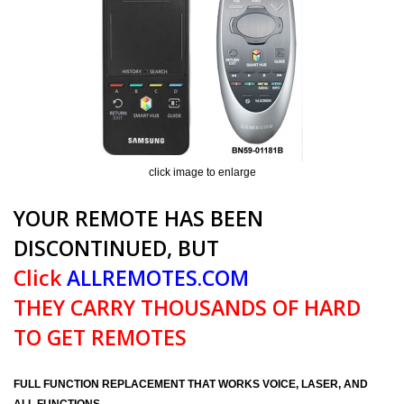
click image to enlarge
YOUR REMOTE HAS BEEN
DISCONTINUED, BUT
Click
ALLREMOTES.COM
THEY CARRY THOUSANDS OF HARD
TO GET REMOTES
FULL FUNCTION REPLACEMENT THAT WORKS VOICE, LASER, AND