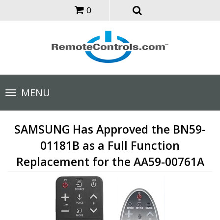
0
Toggle
MENU
navigation
SAMSUNG Has Approved the BN59-
01181B as a Full Function
Replacement for the AA59-00761A