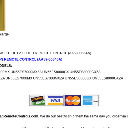
nlarge
4A LED HDTV TOUCH REMOTE CONTROL (AA5900654A)
ON REMOTE CONTROL (AA59-00640A)
ODELS:
000MX UN55ES7000MXZA UN55ES8000GX UN55ES8000GXZA
XZA UN55ES7000MX UN55ES7000MXZA UN55ES8000GX UN55ES8000GXZA
 at
RemoteControls.com
. We do our best to ship them the same day you order via 