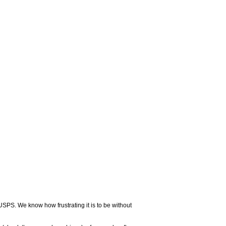
USPS. We know how frustrating it is to be without