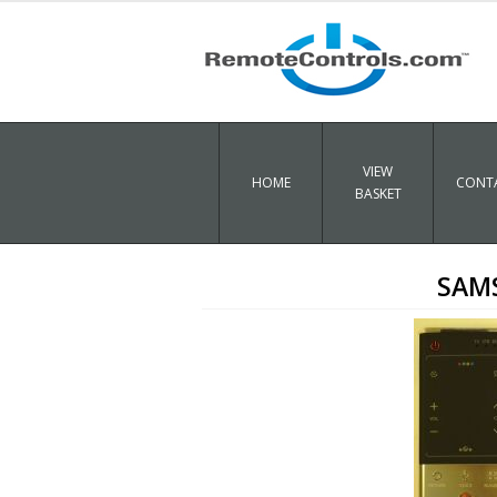
VIEW
HOME
CONTA
BASKET
SAMS