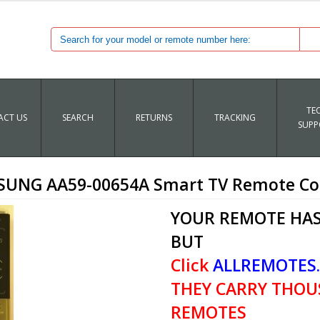
TE
CT US
SEARCH
RETURNS
TRACKING
SUPP
UNG AA59-00654A Smart TV Remote Co
YOUR REMOTE HAS
BUT
Click
ALLREMOTES
THEY CARRY THOU
REMOTES