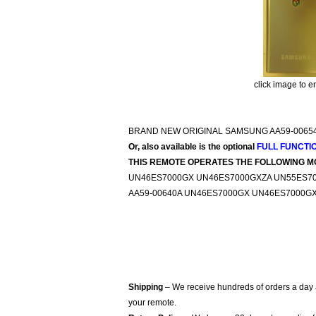
click image to e
BRAND NEW ORIGINAL SAMSUNG AA59-0065
Or, also available is the optional
FULL FUNCTI
THIS REMOTE OPERATES THE FOLLOWING M
UN46ES7000GX UN46ES7000GXZA UN55ES7
AA59-00640A UN46ES7000GX UN46ES7000G
Shipping
– We receive hundreds of orders a day
your remote.