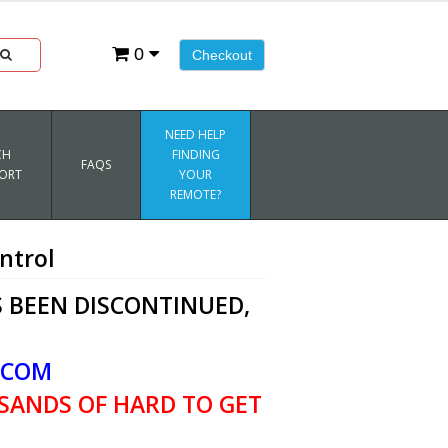
0
Checkout
NEED HELP
CH
FINDING
FAQS
ORT
YOUR
REMOTE?
ntrol
 BEEN DISCONTINUED,
.COM
SANDS OF HARD TO GET