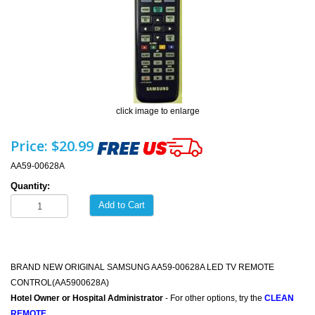
click image to enlarge
Price:
$20.99
AA59-00628A
Quantity:
Add to Cart
BRAND NEW ORIGINAL SAMSUNG AA59-00628A LED TV REMOTE
CONTROL(AA5900628A)
Hotel Owner or Hospital Administrator
- For other options, try the
CLEAN
REMOTE