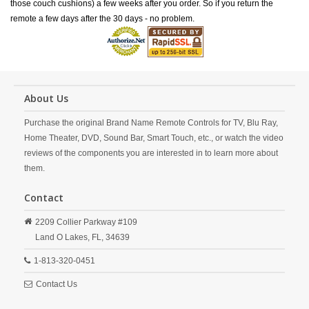
those couch cushions) a few weeks after you order. So if you return the
remote a few days after the 30 days - no problem.
About Us
Purchase the original Brand Name Remote Controls for TV, Blu Ray,
Home Theater, DVD, Sound Bar, Smart Touch, etc., or watch the video
reviews of the components you are interested in to learn more about
them.
Contact
2209 Collier Parkway #109
Land O Lakes,
FL,
34639
1-813-320-0451
Contact Us