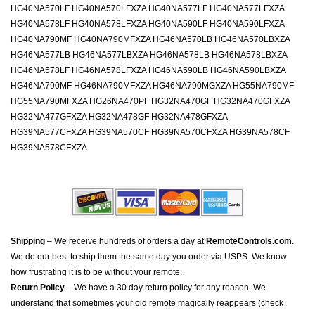
HG40NA570LF HG40NA570LFXZA HG40NA577LF HG40NA577LFXZA
HG40NA578LF HG40NA578LFXZA HG40NA590LF HG40NA590LFXZA
HG40NA790MF HG40NA790MFXZA HG46NA570LB HG46NA570LBXZA
HG46NA577LB HG46NA577LBXZA HG46NA578LB HG46NA578LBXZA
HG46NA578LF HG46NA578LFXZA HG46NA590LB HG46NA590LBXZA
HG46NA790MF HG46NA790MFXZA HG46NA790MGXZA HG55NA790MF
HG55NA790MFXZA HG26NA470PF HG32NA470GF HG32NA470GFXZA
HG32NA477GFXZA HG32NA478GF HG32NA478GFXZA
HG39NA577CFXZA HG39NA570CF HG39NA570CFXZA HG39NA578CF
HG39NA578CFXZA
Shipping
– We receive hundreds of orders a day at
RemoteControls.com
.
We do our best to ship them the same day you order via USPS. We know
how frustrating it is to be without your remote.
Return Policy
– We have a 30 day return policy for any reason. We
understand that sometimes your old remote magically reappears (check