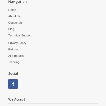
Navigation
Home
About Us
Contact Us
Blog
Technical Support
Privacy Policy
Returns
All Products
Tracking
Social
We Accept