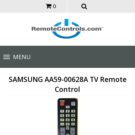
0
Toggle
MENU
navigation
SAMSUNG AA59-00628A TV Remote
Control