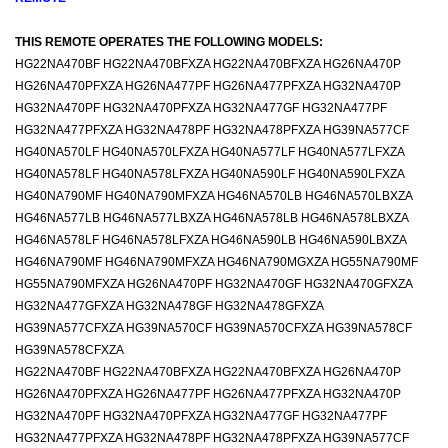
THIS REMOTE OPERATES THE FOLLOWING MODELS:
HG22NA470BF HG22NA470BFXZA HG22NA470BFXZA HG26NA470P
HG26NA470PFXZA HG26NA477PF HG26NA477PFXZA HG32NA470P
HG32NA470PF HG32NA470PFXZA HG32NA477GF HG32NA477PF
HG32NA477PFXZA HG32NA478PF HG32NA478PFXZA HG39NA577CF
HG40NA570LF HG40NA570LFXZA HG40NA577LF HG40NA577LFXZA
HG40NA578LF HG40NA578LFXZA HG40NA590LF HG40NA590LFXZA
HG40NA790MF HG40NA790MFXZA HG46NA570LB HG46NA570LBXZA
HG46NA577LB HG46NA577LBXZA HG46NA578LB HG46NA578LBXZA
HG46NA578LF HG46NA578LFXZA HG46NA590LB HG46NA590LBXZA
HG46NA790MF HG46NA790MFXZA HG46NA790MGXZA HG55NA790MF
HG55NA790MFXZA HG26NA470PF HG32NA470GF HG32NA470GFXZA
HG32NA477GFXZA HG32NA478GF HG32NA478GFXZA
HG39NA577CFXZA HG39NA570CF HG39NA570CFXZA HG39NA578CF
HG39NA578CFXZA
HG22NA470BF HG22NA470BFXZA HG22NA470BFXZA HG26NA470P
HG26NA470PFXZA HG26NA477PF HG26NA477PFXZA HG32NA470P
HG32NA470PF HG32NA470PFXZA HG32NA477GF HG32NA477PF
HG32NA477PFXZA HG32NA478PF HG32NA478PFXZA HG39NA577CF