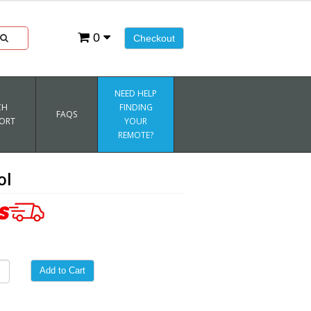
0
Checkout
NEED HELP
CH
FINDING
FAQS
ORT
YOUR
REMOTE?
ol
Add to Cart