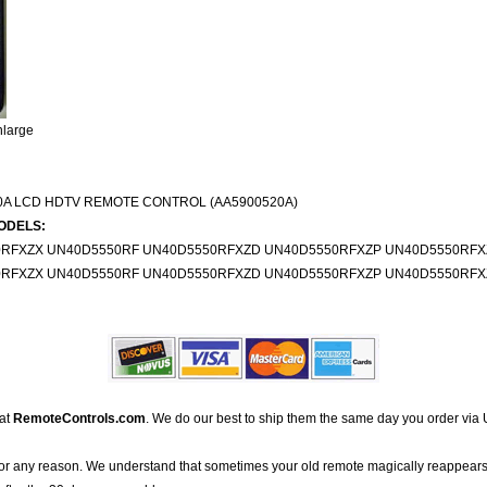
nlarge
0A LCD HDTV REMOTE CONTROL (AA5900520A)
ODELS:
0RFXZX UN40D5550RF UN40D5550RFXZD UN40D5550RFXZP UN40D5550RFX
0RFXZX UN40D5550RF UN40D5550RFXZD UN40D5550RFXZP UN40D5550RFX
 at
RemoteControls.com
. We do our best to ship them the same day you order via 
for any reason. We understand that sometimes your old remote magically reappears