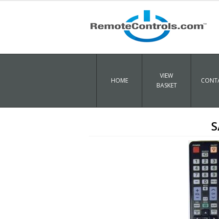
VIEW
HOME
CONTA
BASKET
S