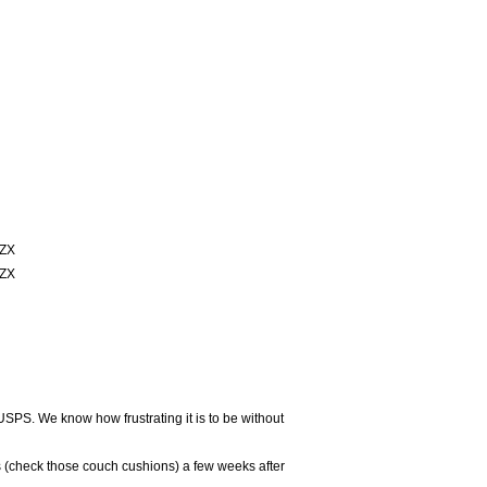
ZX
ZX
USPS. We know how frustrating it is to be without
 (check those couch cushions) a few weeks after