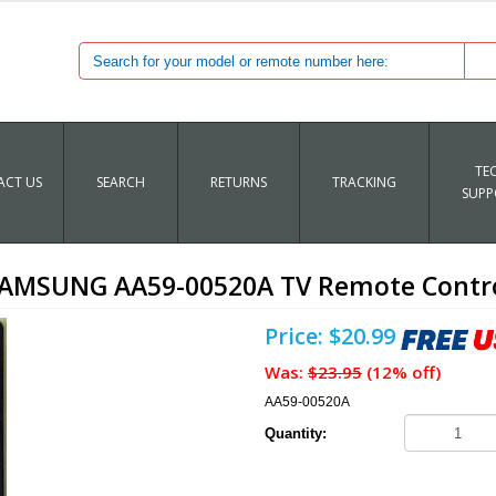
TE
CT US
SEARCH
RETURNS
TRACKING
SUPP
AMSUNG AA59-00520A TV Remote Contr
Price: $20.99
Was:
$23.95
(12% off)
AA59-00520A
Quantity: