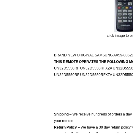
click image to e
BRAND NEW ORIGINAL SAMSUNG AA59-0052
THIS REMOTE OPERATES THE FOLLOWING M
UN32D5550RF UN32D5550RFXZA UN32D555
UN32D5550RF UN32D5550RFXZA UN32D555
Shipping
– We receive hundreds of orders a day
your remote.
Return Policy
– We have a 30 day return policy 